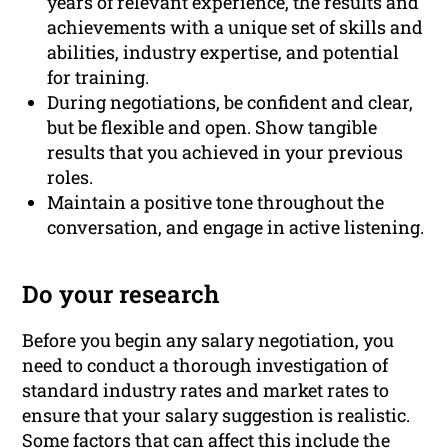
years of relevant experience, the results and
achievements with a unique set of skills and
abilities, industry expertise, and potential
for training.
During negotiations, be confident and clear,
but be flexible and open. Show tangible
results that you achieved in your previous
roles.
Maintain a positive tone throughout the
conversation, and engage in active listening.
Do your research
Before you begin any salary negotiation, you
need to conduct a thorough investigation of
standard industry rates and market rates to
ensure that your salary suggestion is realistic.
Some factors that can affect this include
the