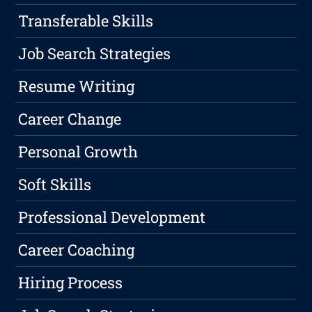
Transferable Skills
Job Search Strategies
Resume Writing
Career Change
Personal Growth
Soft Skills
Professional Development
Career Coaching
Hiring Process