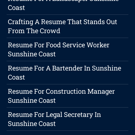
Coast
Crafting A Resume That Stands Out
From The Crowd
Resume For Food Service Worker
Sunshine Coast
Resume For A Bartender In Sunshine
Coast
Resume For Construction Manager
Sunshine Coast
Resume For Legal Secretary In
Sunshine Coast