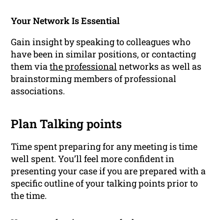
Your Network Is Essential
Gain insight by speaking to colleagues who
have been in similar positions, or contacting
them via
the professional
networks
as well as
brainstorming members of professional
associations.
Plan Talking points
Time spent preparing for any meeting is time
well spent. You’ll feel more confident in
presenting your case if you are prepared with a
specific outline of your talking points prior to
the time.