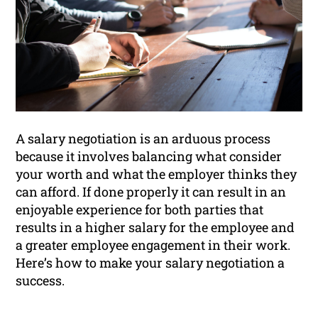
A salary negotiation is an arduous process
because it involves balancing what consider
your worth and what the employer thinks they
can afford. If done properly it can result in an
enjoyable experience for both parties that
results in a higher salary for the employee and
a greater employee engagement in their work.
Here’s how to make your salary negotiation a
success.