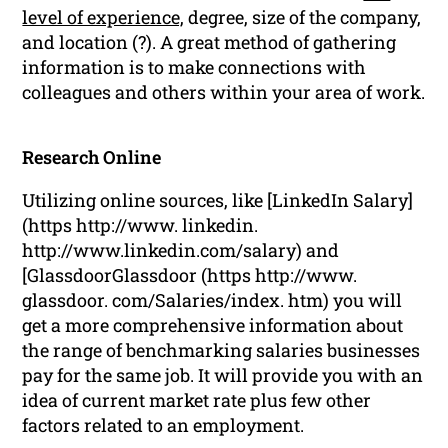
level of experience,
degree, size of the company,
and location (?). A great method of gathering
information is to make connections with
colleagues and others within your area of work.
Research Online
Utilizing online sources, like [LinkedIn Salary]
(https http://www. linkedin.
http://www.linkedin.com/salary) and
[GlassdoorGlassdoor (https http://www.
glassdoor. com/Salaries/index. htm) you will
get a more comprehensive information about
the range of benchmarking salaries businesses
pay for the same job. It will provide you with an
idea of current market rate plus few other
factors related to an employment.