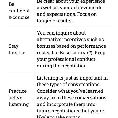
Be clear about your experience
Be
as well as your achievements
confident
and expectations. Focus on
& concise
tangible results.
You can inquire about
alternative incentives such as
Stay
bonuses based on performance
flexible
instead of Base salary. (?). Keep
your professional conduct
during the negotiation.
Listening is just as important in
these types of conversations.
Practice
Consider what you’ve learned
active
away from these conversations
listening
and incorporate them into
future negotiations that you’re
likely to take part in.