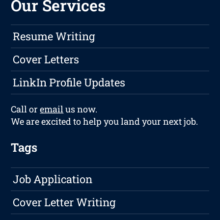
Our Services
Resume Writing
Cover Letters
LinkIn Profile Updates
Call or
email
us now.
We are excited to help you land your next job.
Tags
Job Application
Cover Letter Writing