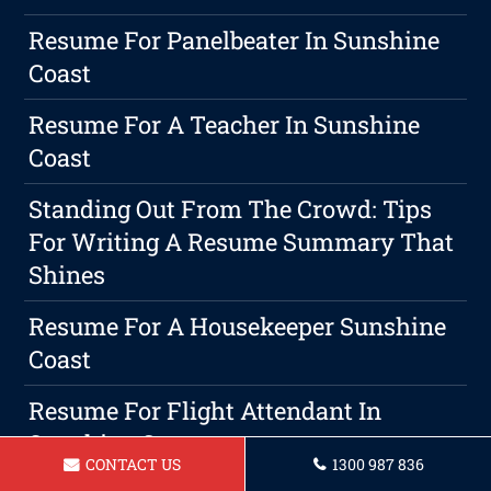
Resume For Panelbeater In Sunshine
Coast
Resume For A Teacher In Sunshine
Coast
Standing Out From The Crowd: Tips
For Writing A Resume Summary That
Shines
Resume For A Housekeeper Sunshine
Coast
Resume For Flight Attendant In
Sunshine Coast
CONTACT US
1300 987 836