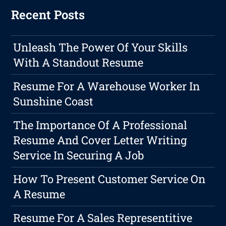
Recent Posts
Unleash The Power Of Your Skills
With A Standout Resume
Resume For A Warehouse Worker In
Sunshine Coast
The Importance Of A Professional
Resume And Cover Letter Writing
Service In Securing A Job
How To Present Customer Service On
A Resume
Resume For A Sales Representitive