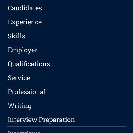
Candidates
Experience
Skills
Employer
Qualifications
Service
Professional
Writing
Interview Preparation