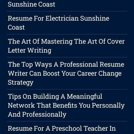
Sunshine Coast
Resume For Electrician Sunshine
Coast
The Art Of Mastering The Art Of Cover
Letter Writing
The Top Ways A Professional Resume
Writer Can Boost Your Career Change
Strategy
Tips On Building A Meaningful
Network That Benefits You Personally
And Professionally
Resume For A Preschool Teacher In