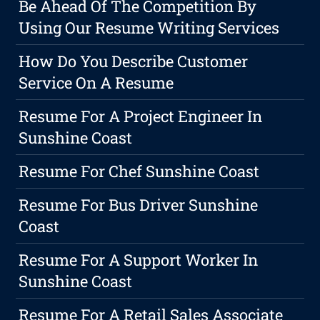
Be Ahead Of The Competition By
Using Our Resume Writing Services
How Do You Describe Customer
Service On A Resume
Resume For A Project Engineer In
Sunshine Coast
Resume For Chef Sunshine Coast
Resume For Bus Driver Sunshine
Coast
Resume For A Support Worker In
Sunshine Coast
Resume For A Retail Sales Associate