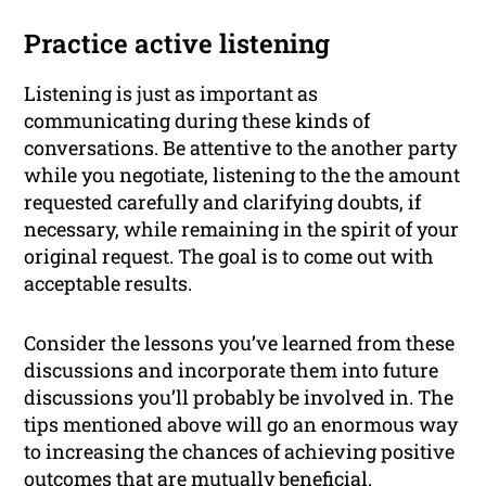
Practice active listening
Listening is just as important as
communicating during these kinds of
conversations. Be attentive to the another party
while you negotiate, listening to the the amount
requested carefully and clarifying doubts, if
necessary, while remaining in the spirit of your
original request. The goal is to come out with
acceptable results.
Consider the lessons you’ve learned from these
discussions and incorporate them into future
discussions you’ll probably be involved in. The
tips mentioned above will go an enormous way
to increasing the chances of achieving positive
outcomes that are mutually beneficial.