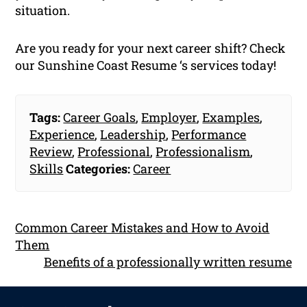
situation.
Are you ready for your next career shift? Check
our Sunshine Coast Resume ‘s services today!
Tags:
Career Goals
,
Employer
,
Examples
,
Experience
,
Leadership
,
Performance
Review
,
Professional
,
Professionalism
,
Skills
Categories:
Career
Common Career Mistakes and How to Avoid
Them
Benefits of a professionally written resume