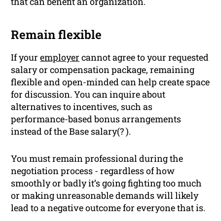
that can benefit an organization.
Remain flexible
If your
employer
cannot agree to your requested
salary or compensation package, remaining
flexible and open-minded can help create space
for discussion. You can inquire about
alternatives to incentives, such as
performance-based bonus arrangements
instead of the Base salary(? ).
You must remain professional during the
negotiation process - regardless of how
smoothly or badly it’s going fighting too much
or making unreasonable demands will likely
lead to a negative outcome for everyone that is.