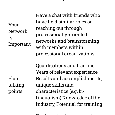
Have a chat with friends who
have held similar roles or
Your
reaching out through
Network
professionally-oriented
is
networks
and brainstorming
Important
with members within
professional organizations.
Qualifications and training,
Years of relevant experience,
Plan
Results and accomplishments,
talking
unique skills and
points
characteristics (e.g. bi-
lingualism) Knowledge of the
industry, Potential for training