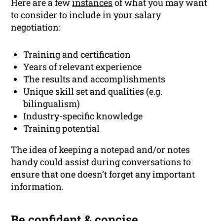
Here are a few
instances
of what you may want
to consider to include in your salary
negotiation:
Training and certification
Years of relevant experience
The results and accomplishments
Unique skill set and qualities (e.g.
bilingualism)
Industry-specific knowledge
Training potential
The idea of keeping a notepad and/or notes
handy could assist during conversations to
ensure that one doesn’t forget any important
information.
Be confident & concise