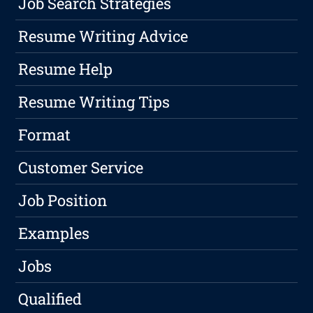
Job Search Strategies
Resume Writing Advice
Resume Help
Resume Writing Tips
Format
Customer Service
Job Position
Examples
Jobs
Qualified