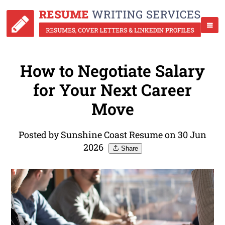
How to Negotiate Salary
for Your Next Career
Move
Posted by Sunshine Coast Resume on 30 Jun
2026
Share