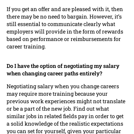
If you get an offer and are pleased with it, then
there may be no need to bargain. However, it’s
still essential to communicate clearly what
employers will provide in the form of rewards
based on performance or reimbursements for
career training.
Do I have the option of negotiating my salary
when changing career paths entirely?
Negotiating salary when you change careers
may require more training because your
previous work experiences might not translate
or be a part of the new job. Find out what
similar jobs in related fields pay in order to get
a solid knowledge of the realistic expectations
you can set for yourself, given your particular