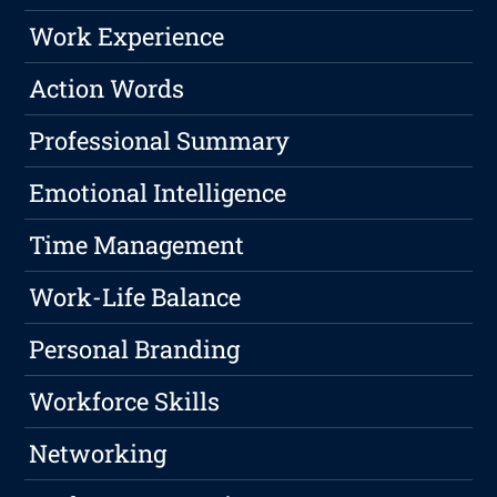
Work Experience
Action Words
Professional Summary
Emotional Intelligence
Time Management
Work-Life Balance
Personal Branding
Workforce Skills
Networking