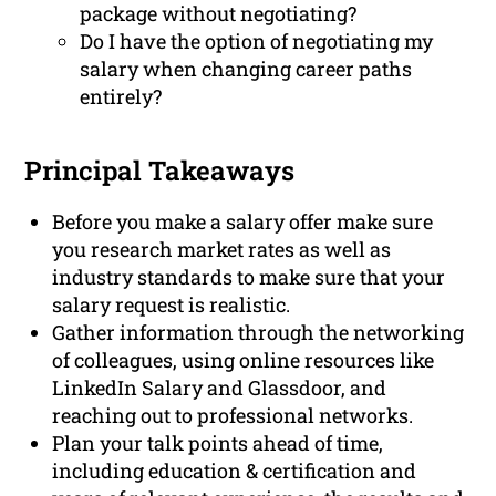
package without negotiating?
Do I have the option of negotiating my
salary when changing career paths
entirely?
Principal Takeaways
Before you make a salary offer make sure
you research market rates as well as
industry standards to make sure that your
salary request is realistic.
Gather information through the networking
of colleagues, using online resources like
LinkedIn Salary and Glassdoor, and
reaching out to professional networks.
Plan your talk points ahead of time,
including education & certification and