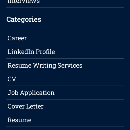
Interviews
Categories
Career
LinkedIn Profile
Resume Writing Services
CV
Job Application
Cover Letter
Resume