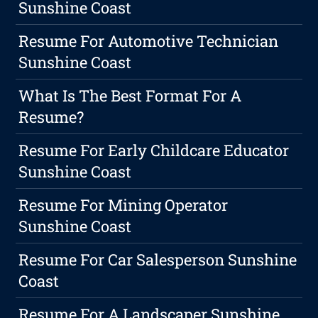
Sunshine Coast
Resume For Automotive Technician
Sunshine Coast
What Is The Best Format For A
Resume?
Resume For Early Childcare Educator
Sunshine Coast
Resume For Mining Operator
Sunshine Coast
Resume For Car Salesperson Sunshine
Coast
Resume For A Landscaper Sunshine