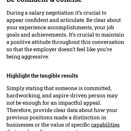
During a salary negotiation it’s crucial to
appear confident and articulate. Be clear about
your experience accomplishments, your job
goals and achievements. It’s crucial to maintain
a positive attitude throughout this conversation
so that the employer doesn’t feel like you’re
being aggressive.
Highlight the tangible results
Simply stating that someone is committed,
hardworking, and aspire-driven person may
not be enough for an impactful appeal.
Therefore, provide clear data about how your
previous positions made a distinction in
businesses or the value of specific
capabilities