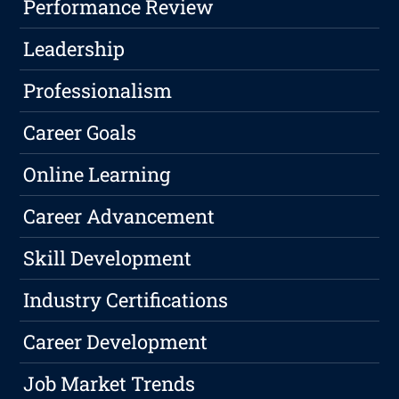
Performance Review
Leadership
Professionalism
Career Goals
Online Learning
Career Advancement
Skill Development
Industry Certifications
Career Development
Job Market Trends