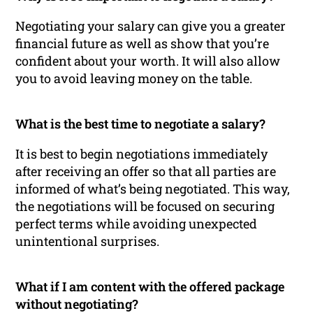
Negotiating your salary can give you a greater
financial future as well as show that you’re
confident about your worth. It will also allow
you to avoid leaving money on the table.
What is the best time to negotiate a salary?
It is best to begin negotiations immediately
after receiving an offer so that all parties are
informed of what’s being negotiated. This way,
the negotiations will be focused on securing
perfect terms while avoiding unexpected
unintentional surprises.
What if I am content with the offered package
without negotiating?