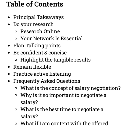
Table of Contents
Principal Takeaways
Do your research
Research Online
Your Network Is Essential
Plan Talking points
Be confident & concise
Highlight the tangible results
Remain flexible
Practice active listening
Frequently Asked Questions
What is the concept of salary negotiation?
Why is it so important to negotiate a
salary?
What is the best time to negotiate a
salary?
What if I am content with the offered