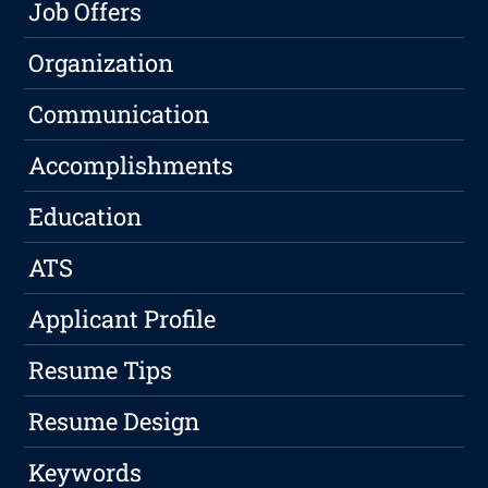
Job Offers
Organization
Communication
Accomplishments
Education
ATS
Applicant Profile
Resume Tips
Resume Design
Keywords