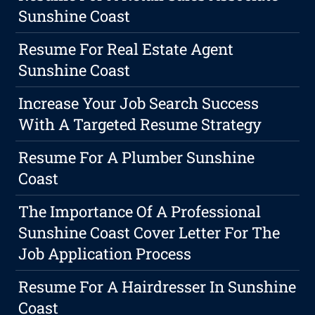
Sunshine Coast
Resume For Real Estate Agent
Sunshine Coast
Increase Your Job Search Success
With A Targeted Resume Strategy
Resume For A Plumber Sunshine
Coast
The Importance Of A Professional
Sunshine Coast Cover Letter For The
Job Application Process
Resume For A Hairdresser In Sunshine
Coast