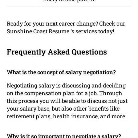
Ready for your next career change? Check our
Sunshine Coast Resume ‘s services today!
Frequently Asked Questions
What is the concept of salary negotiation?
Negotiating salary is discussing and deciding
on the compensation plan for a job. Through
this process you will be able to discuss not just
your salary base, but also other benefits like
retirement plans, health insurance, and more.
Why is it so important to negotiate a salary?