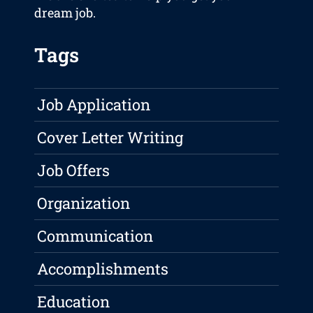
dream job.
Tags
Job Application
Cover Letter Writing
Job Offers
Organization
Communication
Accomplishments
Education