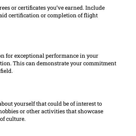
es or certificates you’ve earned. Include
 aid certification or completion of flight
ion for exceptional performance in your
section. This can demonstrate your commitment
field.
bout yourself that could be of interest to
obbies or other activities that showcase
of culture.