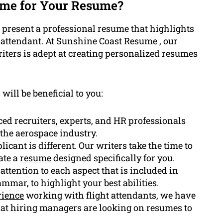
me for Your Resume?
to present a professional resume that highlights
ht attendant. At Sunshine Coast Resume , our
iters is adept at creating personalized resumes
will be beneficial to you:
ed recruiters, experts, and HR professionals
the aerospace industry.
icant is different. Our writers take the time to
ate a
resume
designed specifically for you.
 attention to each aspect that is included in
mmar, to highlight your best abilities.
rience
working with flight attendants, we have
that hiring managers are looking on resumes to