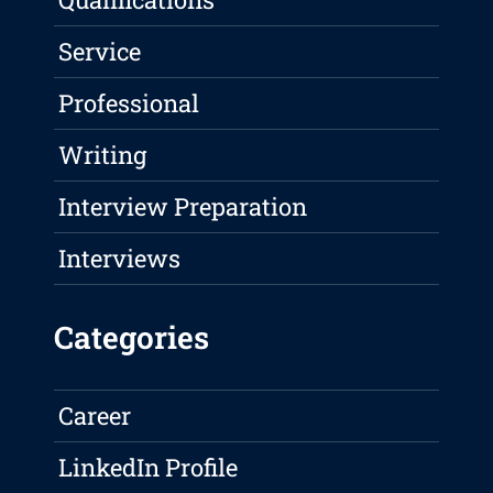
Service
Professional
Writing
Interview Preparation
Interviews
Categories
Career
LinkedIn Profile