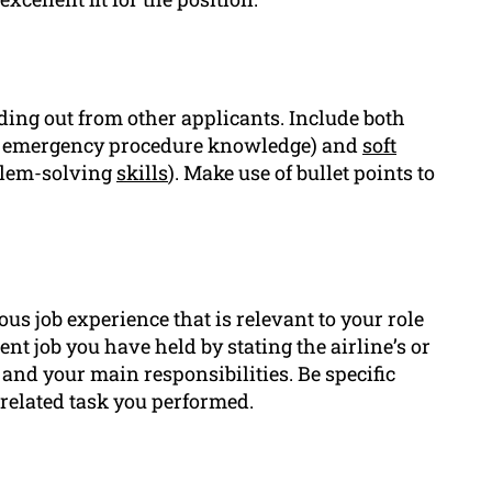
nding out from other applicants. Include both
 or emergency procedure knowledge) and
soft
blem-solving
skills
). Make use of bullet points to
ious job experience that is relevant to your role
ent job you have held by stating the airline’s or
and your main responsibilities. Be specific
-related task you performed.