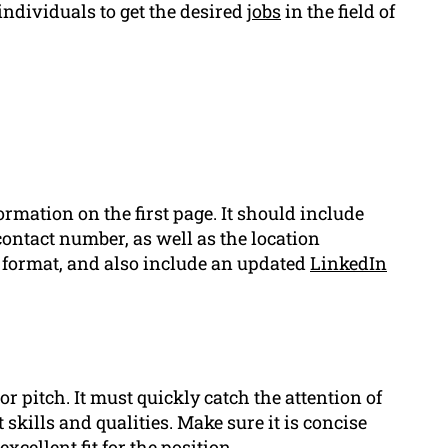
individuals to get the desired
jobs
in the field of
rmation on the first page. It should include
contact number, as well as the location
nd format, and also include an updated
LinkedIn
or pitch. It must quickly catch the attention of
skills and qualities. Make sure it is concise
cellent fit for the position.