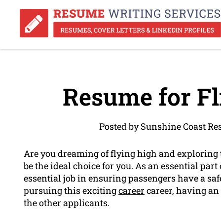
Resume for Fl
Posted by Sunshine Coast Re
Are you dreaming of flying high and exploring t
be the ideal choice for you. As an essential part 
essential job in ensuring passengers have a safe
pursuing this exciting
career
career, having an 
the other applicants.