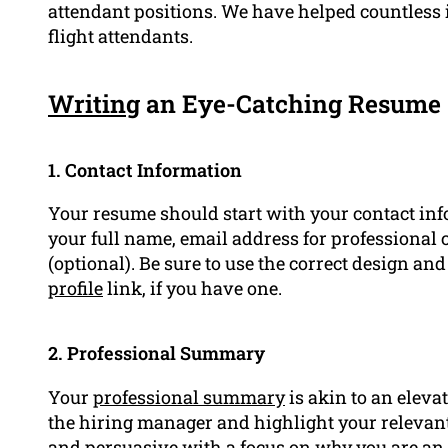
attendant positions. We have helped countless 
flight attendants.
Writing
an Eye-Catching Resume
1. Contact Information
Your resume should start with your contact info
your full name, email address for professional 
(optional). Be sure to use the correct design a
profile
link, if you have one.
2. Professional Summary
Your
professional summary
is akin to an elevat
the hiring manager and highlight your relevant 
and persuasive with a focus on why you are an ex