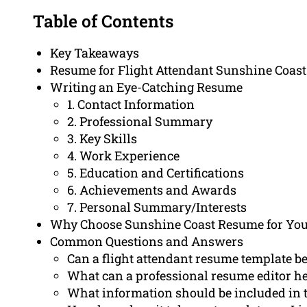
Table of Contents
Key Takeaways
Resume for Flight Attendant Sunshine Coast
Writing an Eye-Catching Resume
1. Contact Information
2. Professional Summary
3. Key Skills
4. Work Experience
5. Education and Certifications
6. Achievements and Awards
7. Personal Summary/Interests
Why Choose Sunshine Coast Resume for Yo
Common Questions and Answers
Can a flight attendant resume template be
What can a professional resume editor h
What information should be included in the