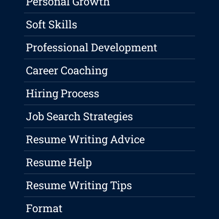
Personal Growth
Soft Skills
Professional Development
Career Coaching
Hiring Process
Job Search Strategies
Resume Writing Advice
Resume Help
Resume Writing Tips
Format