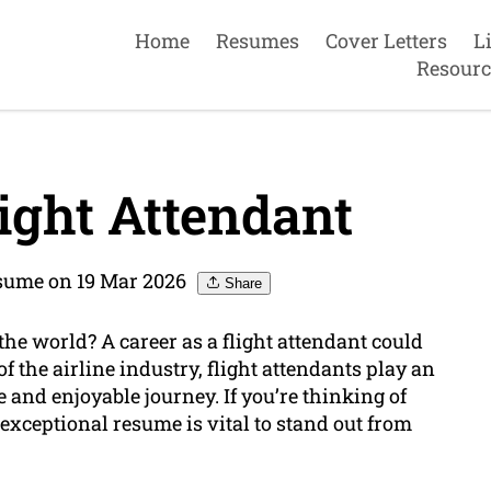
Home
Resumes
Cover Letters
L
Resourc
ight Attendant
sume on 19 Mar 2026
Share
he world? A career as a flight attendant could
of the airline industry, flight attendants play an
 and enjoyable journey. If you’re thinking of
exceptional resume is vital to stand out from