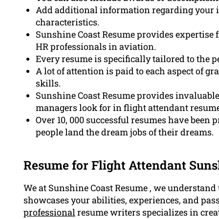
Add additional information regarding your i
characteristics.
Sunshine Coast Resume provides expertise f
HR professionals in aviation.
Every resume is specifically tailored to the 
A lot of attention is paid to each aspect of 
skills.
Sunshine Coast Resume provides invaluable i
managers look for in flight attendant resume
Over 10, 000 successful resumes have been 
people land the dream jobs of their dreams.
Resume for Flight Attendant Suns
We at Sunshine Coast Resume , we understand t
showcases your abilities, experiences, and pass
professional
resume writers specializes in creat