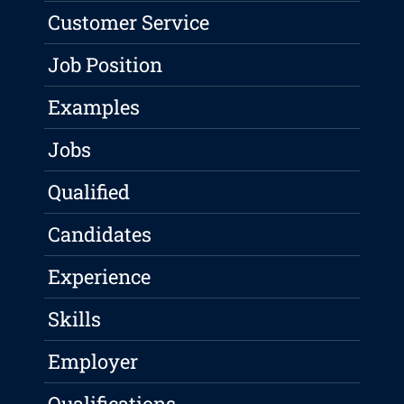
Customer Service
Job Position
Examples
Jobs
Qualified
Candidates
Experience
Skills
Employer
Qualifications