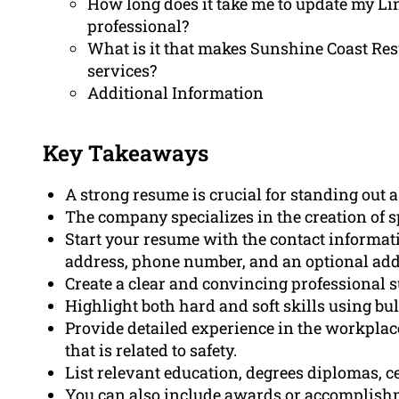
How long does it take me to update my Lin
professional?
What is it that makes Sunshine Coast Re
services?
Additional Information
Key Takeaways
A strong resume is crucial for standing out as
The company specializes in the creation of sp
Start your resume with the contact informat
address, phone number, and an optional add
Create a clear and convincing professional 
Highlight both hard and soft skills using bul
Provide detailed experience in the workplac
that is related to safety.
List relevant education, degrees diplomas, cer
You can also include awards or accomplishm