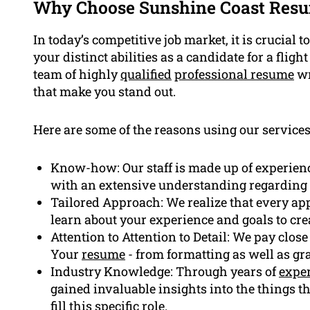
Why Choose Sunshine Coast Resu
In today’s competitive job market, it is crucial 
your distinct abilities as a candidate for a flig
team of highly
qualified
professional resume
wr
that make you stand out.
Here are some of the reasons using our services 
Know-how: Our staff is made up of experienc
with an extensive understanding regarding 
Tailored Approach: We realize that every appl
learn about your experience and goals to cre
Attention to Attention to Detail: We pay close
Your
resume
- from formatting as well as gra
Industry Knowledge: Through years of
expe
gained invaluable insights into the things 
fill this specific role.