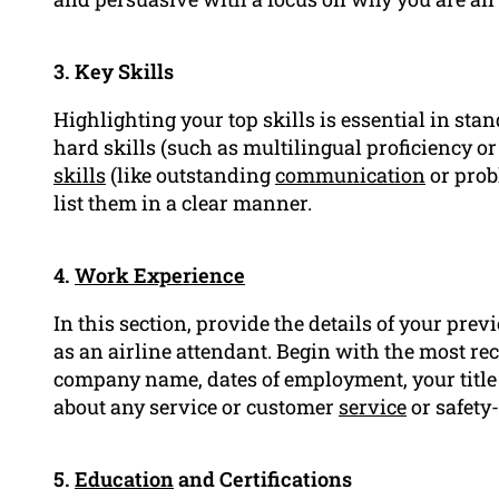
3. Key Skills
Highlighting your top skills is essential in sta
hard skills (such as multilingual proficiency
skills
(like outstanding
communication
or pro
list them in a clear manner.
4.
Work Experience
In this section, provide the details of your prev
as an airline attendant. Begin with the most rec
company name, dates of employment, your title 
about any service or customer
service
or safety
5.
Education
and Certifications