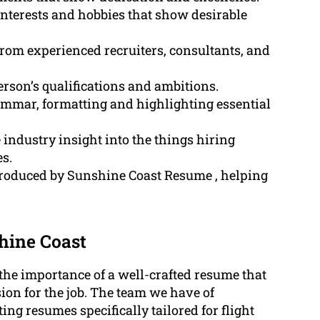
nterests and hobbies that show desirable
rom experienced recruiters, consultants, and
person’s qualifications and ambitions.
grammar, formatting and highlighting essential
ndustry insight into the things hiring
s.
produced by Sunshine Coast Resume , helping
hine Coast
he importance of a well-crafted resume that
ion for the job. The team we have of
ing resumes specifically tailored for flight