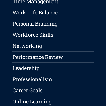
Time Management
Work-Life Balance
Personal Branding
Workforce Skills
Networking
Performance Review
Leadership
Professionalism
Career Goals
Online Learning