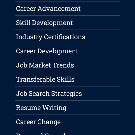
Career Advancement
Skill Development
Industry Certifications
Career Development
Job Market Trends
Transferable Skills
Job Search Strategies
Resume Writing
Career Change