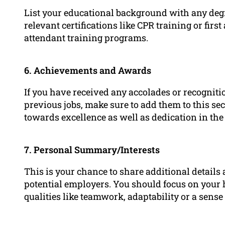
List your educational background with any degre
relevant certifications like CPR training or first
attendant training programs.
6. Achievements and Awards
If you have received any accolades or recognit
previous jobs, make sure to add them to this 
towards excellence as well as dedication in the 
7. Personal Summary/Interests
This is your chance to share additional details a
potential employers. You should focus on your h
qualities like teamwork, adaptability or a sense 