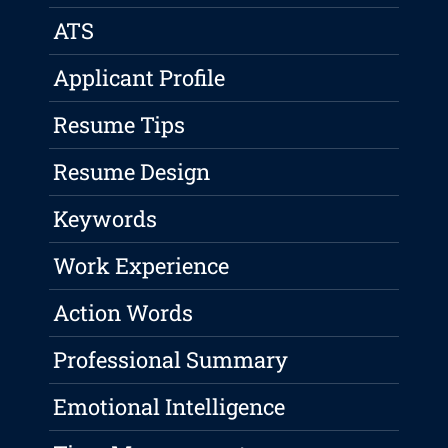
ATS
Applicant Profile
Resume Tips
Resume Design
Keywords
Work Experience
Action Words
Professional Summary
Emotional Intelligence