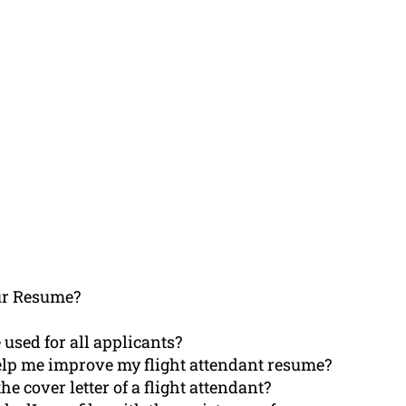
ur Resume?
 used for all applicants?
elp me improve my flight attendant resume?
 cover letter of a flight attendant?