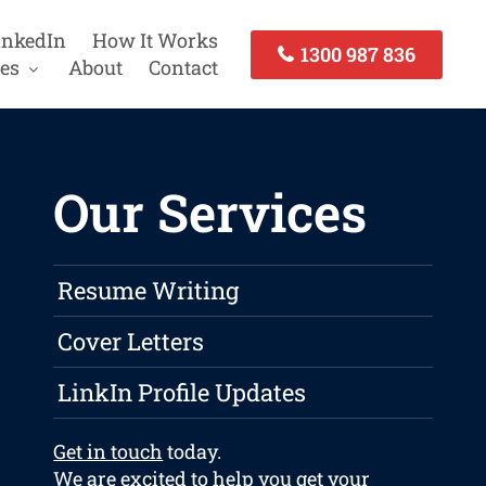
inkedIn
How It Works
1300 987 836
es
About
Contact
Our Services
Resume Writing
Cover Letters
LinkIn Profile Updates
Get in touch
today.
We are excited to help you get your