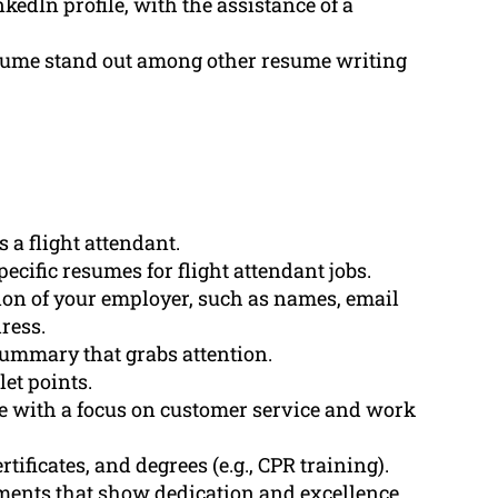
kedIn profile, with the assistance of a
sume stand out among other resume writing
 a flight attendant.
ecific resumes for flight attendant jobs.
ion of your employer, such as names, email
ress.
summary that grabs attention.
let points.
e with a focus on customer service and work
tificates, and degrees (e.g., CPR training).
ents that show dedication and excellence.