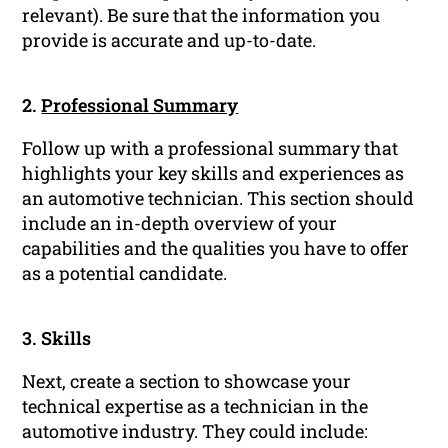
relevant). Be sure that the information you
provide is accurate and up-to-date.
2.
Professional Summary
Follow up with a professional summary that
highlights your key skills and experiences as
an automotive technician. This section should
include an in-depth overview of your
capabilities and the qualities you have to offer
as a potential candidate.
3. Skills
Next, create a section to showcase your
technical expertise as a technician in the
automotive industry. They could include: