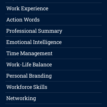
Work Experience
Action Words
Professional Summary
Emotional Intelligence
Time Management
Work-Life Balance
Personal Branding
Workforce Skills
Networking