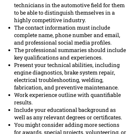
technicians in the automotive field for them
to be able to distinguish themselves in a
highly competitive industry.
The contact information must include
complete name, phone number and email,
and professional social media profiles.
The professional summaries should include
key qualifications and experiences.
Present your technical abilities, including
engine diagnostics, brake system repair,
electrical troubleshooting, welding,
fabrication, and preventive maintenance.
Work experience outline with quantifiable
results.
Include your educational background as
well as any relevant degrees or certificates.
You might consider adding more sections
for awards, special projects, volunteering, or