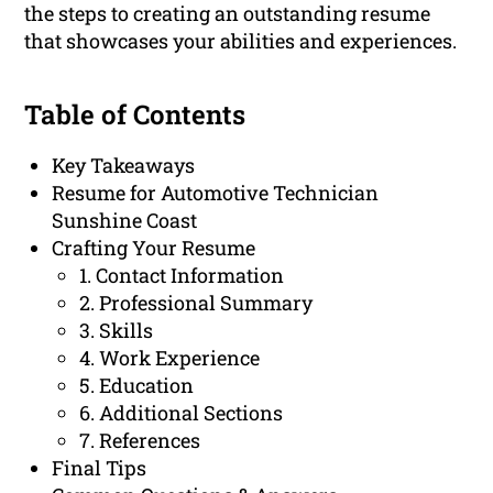
the steps to creating an outstanding resume
that showcases your abilities and experiences.
Table of Contents
Key Takeaways
Resume for Automotive Technician
Sunshine Coast
Crafting Your Resume
1. Contact Information
2. Professional Summary
3. Skills
4. Work Experience
5. Education
6. Additional Sections
7. References
Final Tips