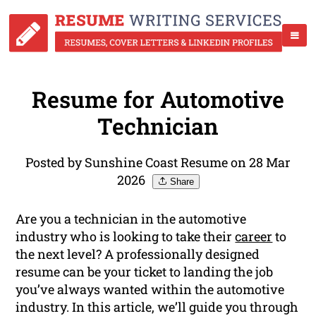
Resume for Automotive
Technician
Posted by Sunshine Coast Resume on 28 Mar
2026
Share
Are you a technician in the automotive
industry who is looking to take their
career
to
the next level? A professionally designed
resume can be your ticket to landing the job
you’ve always wanted within the automotive
industry. In this article, we’ll guide you through