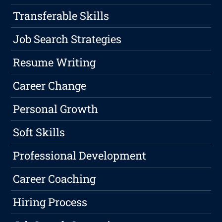
Transferable Skills
Job Search Strategies
Resume Writing
Career Change
Personal Growth
Soft Skills
Professional Development
Career Coaching
Hiring Process