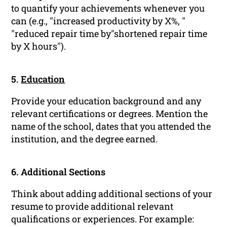
to quantify your achievements whenever you
can (e.g., "increased productivity by X%, "
"reduced repair time by"shortened repair time
by X hours").
5.
Education
Provide your education background and any
relevant certifications or degrees. Mention the
name of the school, dates that you attended the
institution, and the degree earned.
6. Additional Sections
Think about adding additional sections of your
resume to provide additional relevant
qualifications or experiences. For example: