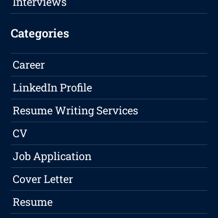
Interviews
Categories
Career
LinkedIn Profile
Resume Writing Services
CV
Job Application
Cover Letter
Resume