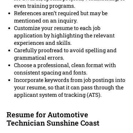
even training programs.
References aren’t required but may be
mentioned on an inquiry.
Customize your resume to each job
application by highlighting the relevant
experiences and skills.
Carefully proofread to avoid spelling and
grammatical errors.
Choose a professional, clean format with
consistent spacing and fonts.
Incorporate keywords from job postings into
your resume, so that it can pass through the
applicant system of tracking (ATS).
Resume for Automotive
Technician Sunshine Coast