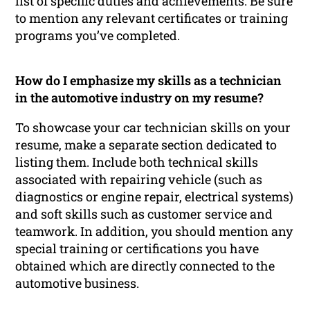
list of specific duties and achievements. Be sure
to mention any relevant certificates or training
programs you’ve completed.
How do I emphasize my skills as a technician
in the automotive industry on my resume?
To showcase your car technician skills on your
resume, make a separate section dedicated to
listing them. Include both technical skills
associated with repairing vehicle (such as
diagnostics or engine repair, electrical systems)
and soft skills such as customer service and
teamwork. In addition, you should mention any
special training or certifications you have
obtained which are directly connected to the
automotive business.