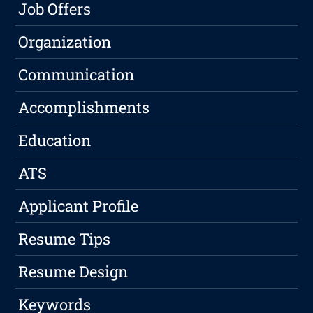
Job Offers
Organization
Communication
Accomplishments
Education
ATS
Applicant Profile
Resume Tips
Resume Design
Keywords