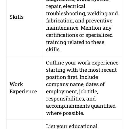
repair, electrical
troubleshooting, welding and
Skills
fabrication, and preventive
maintenance. Mention any
certifications or specialized
training related to these
skills.
Outline your work experience
starting with the most recent
position first. Include
Work
company name, dates of
Experience
employment, job title,
responsibilities, and
accomplishments quantified
where possible.
List your educational