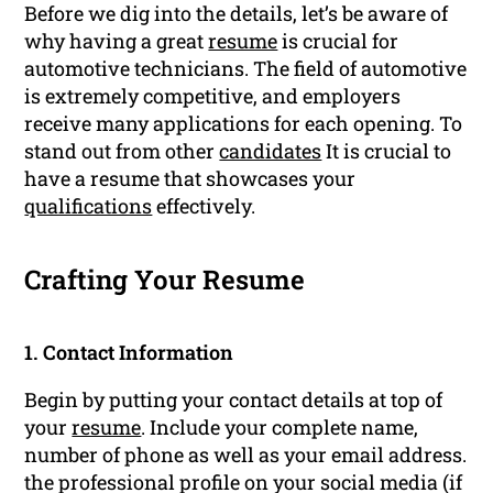
Before we dig into the details, let’s be aware of
why having a great
resume
is crucial for
automotive technicians. The field of automotive
is extremely competitive, and employers
receive many applications for each opening. To
stand out from other
candidates
It is crucial to
have a resume that showcases your
qualifications
effectively.
Crafting Your Resume
1. Contact Information
Begin by putting your contact details at top of
your
resume
. Include your complete name,
number of phone as well as your email address.
the professional profile on your social media (if