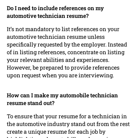
Do I need to include references on my
automotive technician resume?
It’s not mandatory to list references on your
automotive technician resume unless
specifically requested by the employer. Instead
of in listing references, concentrate on listing
your relevant abilities and experiences.
However, be prepared to provide references
upon request when you are interviewing.
How can I make my automobile technician
resume stand out?
To ensure that your resume for a technician in
the automotive industry stand out from the rest
create a unique resume for each job by