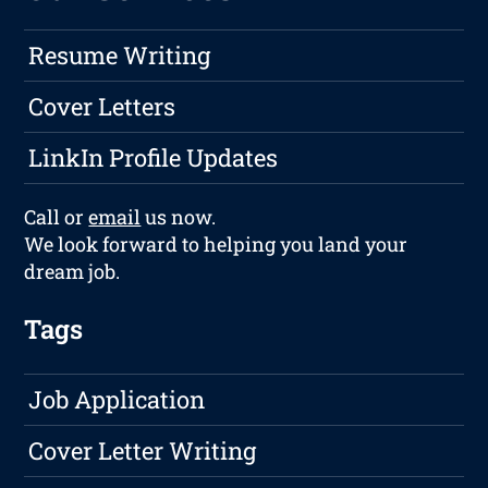
Resume Writing
Cover Letters
LinkIn Profile Updates
Call or
email
us now.
We look forward to helping you land your
dream job.
Tags
Job Application
Cover Letter Writing