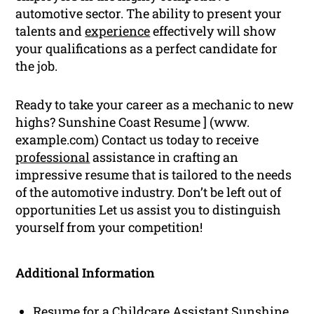
automotive sector. The ability to present your
talents and
experience
effectively will show
your qualifications as a perfect candidate for
the job.
Ready to take your career as a mechanic to new
highs? Sunshine Coast Resume ] (www.
example.com) Contact us today to receive
professional
assistance in crafting an
impressive resume that is tailored to the needs
of the automotive industry. Don’t be left out of
opportunities Let us assist you to distinguish
yourself from your competition!
Additional Information
Resume for a Childcare Assistant Sunshine