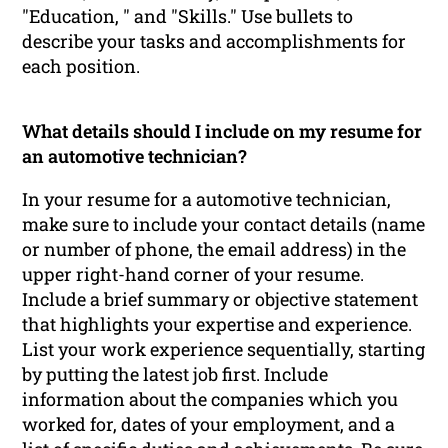
"Education, " and "Skills." Use bullets to
describe your tasks and accomplishments for
each position.
What details should I include on my resume for
an automotive technician?
In your resume for a automotive technician,
make sure to include your contact details (name
or number of phone, the email address) in the
upper right-hand corner of your resume.
Include a brief summary or objective statement
that highlights your expertise and experience.
List your work experience sequentially, starting
by putting the latest job first. Include
information about the companies which you
worked for, dates of your employment, and a