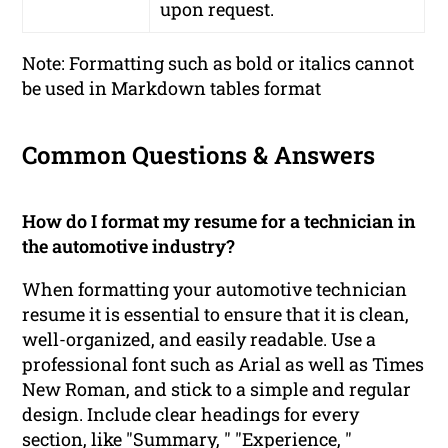
upon request.
Note: Formatting such as bold or italics cannot
be used in Markdown tables format
Common Questions & Answers
How do I format my resume for a technician in
the automotive industry?
When formatting your automotive technician
resume it is essential to ensure that it is clean,
well-organized, and easily readable. Use a
professional font such as Arial as well as Times
New Roman, and stick to a simple and regular
design. Include clear headings for every
section, like "Summary, " "Experience, "