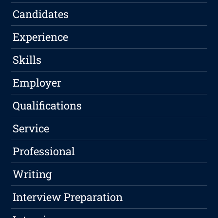
Candidates
Experience
Skills
Employer
Qualifications
Service
Professional
Writing
Interview Preparation