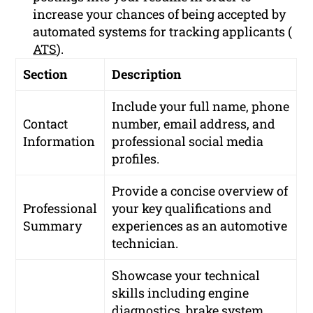
increase your chances of being accepted by
automated systems for tracking applicants (
ATS
).
Section
Description
Include your full name, phone
Contact
number, email address, and
Information
professional social media
profiles.
Provide a concise overview of
Professional
your key qualifications and
Summary
experiences as an automotive
technician.
Showcase your technical
skills including engine
diagnostics, brake system