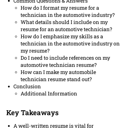
Common Questions & Answers
How do I format my resume for a
technician in the automotive industry?
What details should I include on my
resume for an automotive technician?
How do I emphasize my skills as a
technician in the automotive industry on
my resume?
Do I need to include references on my
automotive technician resume?
How can I make my automobile
technician resume stand out?
Conclusion
Additional Information
Key Takeaways
A well-written resume is vital for