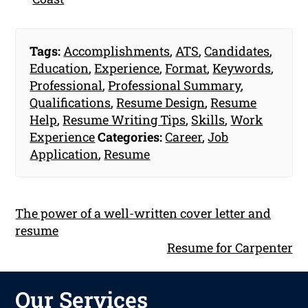
Tags:
Accomplishments
,
ATS
,
Candidates
,
Education
,
Experience
,
Format
,
Keywords
,
Professional
,
Professional Summary
,
Qualifications
,
Resume Design
,
Resume
Help
,
Resume Writing Tips
,
Skills
,
Work
Experience
Categories:
Career
,
Job
Application
,
Resume
The power of a well-written cover letter and
resume
Resume for Carpenter
Our Services