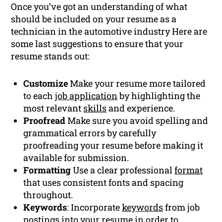
Once you’ve got an understanding of what
should be included on your resume as a
technician in the automotive industry Here are
some last suggestions to ensure that your
resume stands out:
Customize
Make your resume more tailored
to each
job application
by highlighting the
most relevant
skills
and experience.
Proofread
Make sure you avoid spelling and
grammatical errors by carefully
proofreading your resume before making it
available for submission.
Formatting
Use a clear professional
format
that uses consistent fonts and spacing
throughout.
Keywords
: Incorporate
keywords
from job
postings into your resume in order to