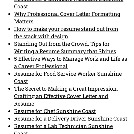
Coast
Why Professional Cover Letter Formatting
Matters
How to make your resume stand out from
the stack with design
Standing Out from the Crowd: Tips for
Writing a Resume Summary that Shines
5 Effective Ways to Manage Work and Life as
a Career Professional
Resume for Food Service Worker Sunshine
Coast
The Secret to Making a Great Impression:
Crafting an Effective Cover Letter and
Resume
Resume for Chef Sunshine Coast
Resume for a Delivery Driver Sunshine Coast
Resume for a Lab Technician Sunshine
Coast