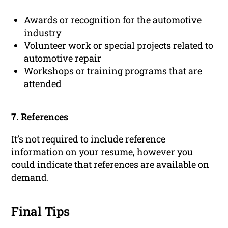
Awards or recognition for the automotive
industry
Volunteer work or special projects related to
automotive repair
Workshops or training programs that are
attended
7. References
It’s not required to include reference
information on your resume, however you
could indicate that references are available on
demand.
Final Tips