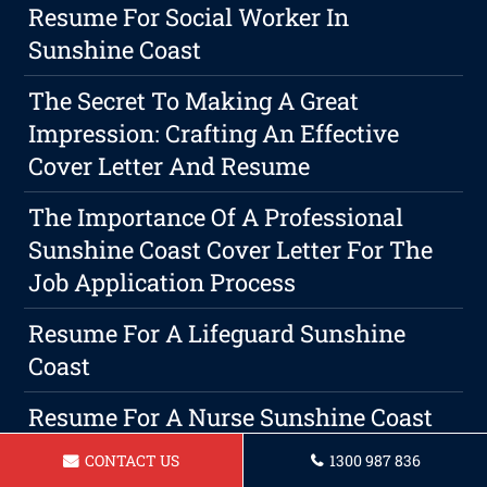
Resume For Social Worker In
Sunshine Coast
The Secret To Making A Great
Impression: Crafting An Effective
Cover Letter And Resume
The Importance Of A Professional
Sunshine Coast Cover Letter For The
Job Application Process
Resume For A Lifeguard Sunshine
Coast
Resume For A Nurse Sunshine Coast
CONTACT US
1300 987 836
Top Career Missteps To Steer Clear Of