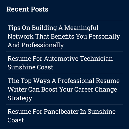
Recent Posts
Tips On Building A Meaningful
Network That Benefits You Personally
And Professionally
Resume For Automotive Technician
Sunshine Coast
The Top Ways A Professional Resume
Writer Can Boost Your Career Change
Strategy
Resume For Panelbeater In Sunshine
Coast