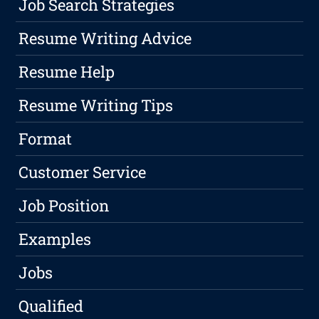
Job Search Strategies
Resume Writing Advice
Resume Help
Resume Writing Tips
Format
Customer Service
Job Position
Examples
Jobs
Qualified