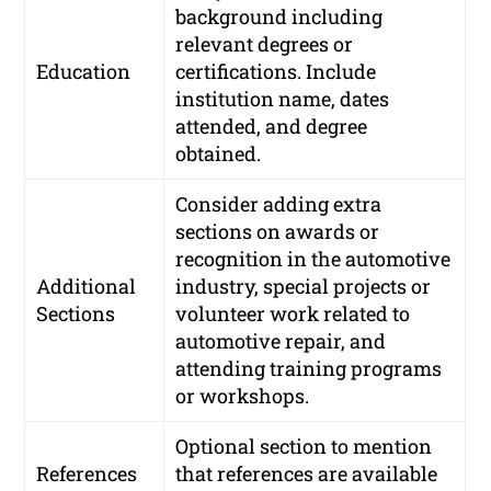
background including
relevant degrees or
Education
certifications. Include
institution name, dates
attended, and degree
obtained.
Consider adding extra
sections on awards or
recognition in the automotive
Additional
industry, special projects or
Sections
volunteer work related to
automotive repair, and
attending training programs
or workshops.
Optional section to mention
References
that references are available