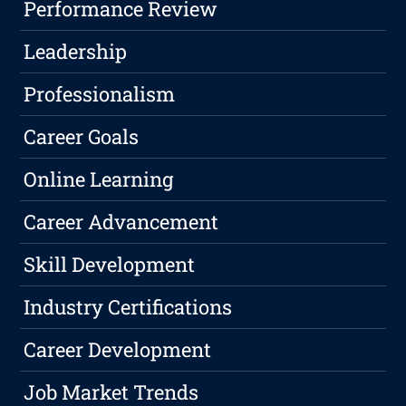
Performance Review
Leadership
Professionalism
Career Goals
Online Learning
Career Advancement
Skill Development
Industry Certifications
Career Development
Job Market Trends