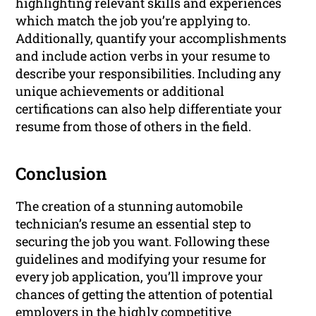
highlighting relevant skills and experiences
which match the job you’re applying to.
Additionally, quantify your accomplishments
and include action verbs in your resume to
describe your responsibilities. Including any
unique achievements or additional
certifications can also help differentiate your
resume from those of others in the field.
Conclusion
The creation of a stunning automobile
technician’s resume an essential step to
securing the job you want. Following these
guidelines and modifying your resume for
every job application, you’ll improve your
chances of getting the attention of potential
employers in the highly competitive