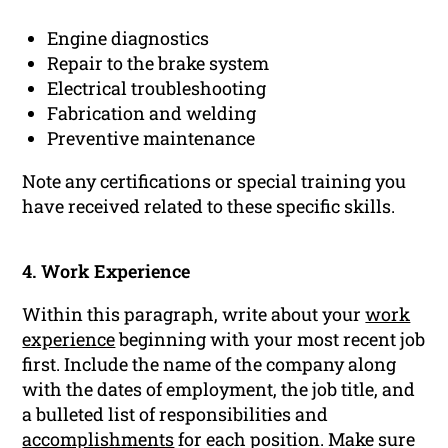
Engine diagnostics
Repair to the brake system
Electrical troubleshooting
Fabrication and welding
Preventive maintenance
Note any certifications or special training you
have received related to these specific skills.
4. Work Experience
Within this paragraph, write about your
work
experience
beginning with your most recent job
first. Include the name of the company along
with the dates of employment, the job title, and
a bulleted list of responsibilities and
accomplishments
for each position. Make sure