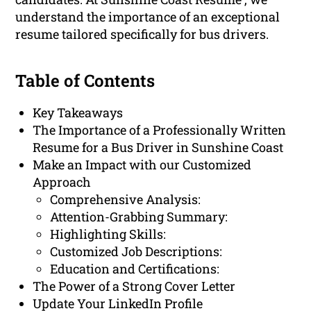
understand the importance of an exceptional
resume tailored specifically for bus drivers.
Table of Contents
Key Takeaways
The Importance of a Professionally Written
Resume for a Bus Driver in Sunshine Coast
Make an Impact with our Customized
Approach
Comprehensive Analysis:
Attention-Grabbing Summary:
Highlighting Skills:
Customized Job Descriptions:
Education and Certifications:
The Power of a Strong Cover Letter
Update Your LinkedIn Profile