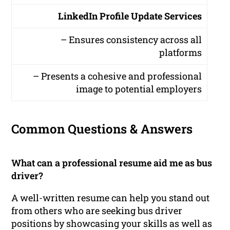
LinkedIn Profile Update Services
– Ensures consistency across all
platforms
– Presents a cohesive and professional
image to potential employers
Common Questions & Answers
What can a professional resume aid me as bus
driver?
A well-written resume can help you stand out
from others who are seeking bus driver
positions by showcasing your skills as well as