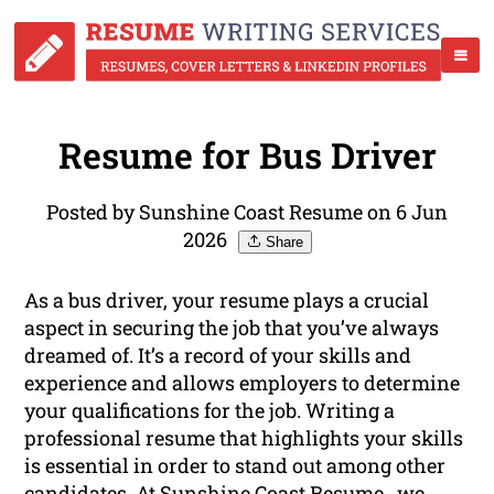
Resume for Bus Driver
Posted by Sunshine Coast Resume on 6 Jun
2026
Share
As a bus driver, your resume plays a crucial
aspect in securing the job that you’ve always
dreamed of. It’s a record of your skills and
experience and allows employers to determine
your qualifications for the job. Writing a
professional resume that highlights your skills
is essential in order to stand out among other
candidates. At Sunshine Coast Resume , we