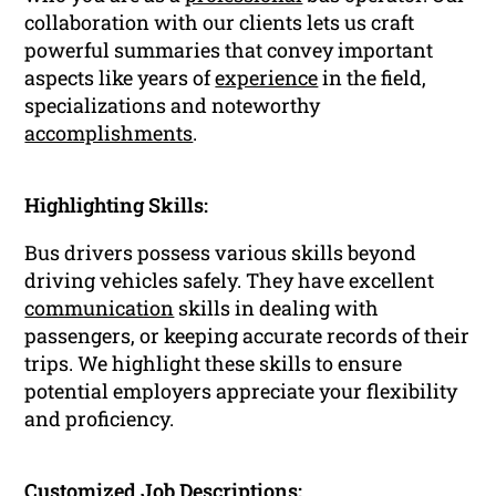
collaboration with our clients lets us craft
powerful summaries that convey important
aspects like years of
experience
in the field,
specializations and noteworthy
accomplishments
.
Highlighting Skills:
Bus drivers possess various skills beyond
driving vehicles safely. They have excellent
communication
skills in dealing with
passengers, or keeping accurate records of their
trips. We highlight these skills to ensure
potential employers appreciate your flexibility
and proficiency.
Customized Job Descriptions: