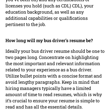
licenses you hold (such as CDL) CDL), your
education background, as well as any
additional capabilities or qualifications
pertinent to the job.
How long will my bus driver’s resume be?
Ideally your bus driver resume should be one to
two pages long. Concentrate on highlighting
the most important and relevant information
related to your experience as a bus driver.
Utilize bullet points with a concise format and
avoid lengthy paragraphs. Keep in mind that
hiring managers typically have a limited
amount of time to read resumes, which is why
it’s crucial to ensure your resume is simple to
read and has all the essential details.