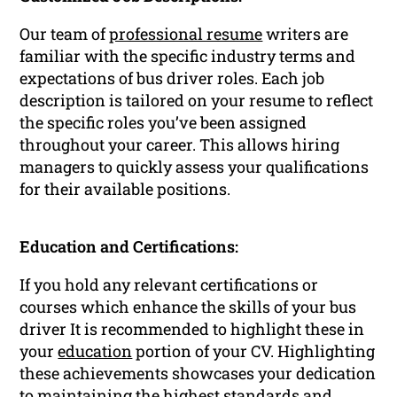
Our team of
professional resume
writers are
familiar with the specific industry terms and
expectations of bus driver roles. Each job
description is tailored on your resume to reflect
the specific roles you’ve been assigned
throughout your career. This allows hiring
managers to quickly assess your qualifications
for their available positions.
Education and Certifications:
If you hold any relevant certifications or
courses which enhance the skills of your bus
driver It is recommended to highlight these in
your
education
portion of your CV. Highlighting
these achievements showcases your dedication
to maintaining the highest standards and