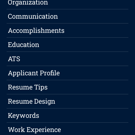
Organization
Communication
Accomplishments
Education
ATS
Applicant Profile
Resume Tips
Resume Design
Keywords
Work Experience