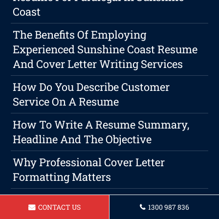
Coast
The Benefits Of Employing
Experienced Sunshine Coast Resume
And Cover Letter Writing Services
How Do You Describe Customer
Service On A Resume
How To Write A Resume Summary,
Headline And The Objective
Why Professional Cover Letter
Formatting Matters
Resume For A Nursing Assistant In
CONTACT US
1300 987 836
Sunshine Coast