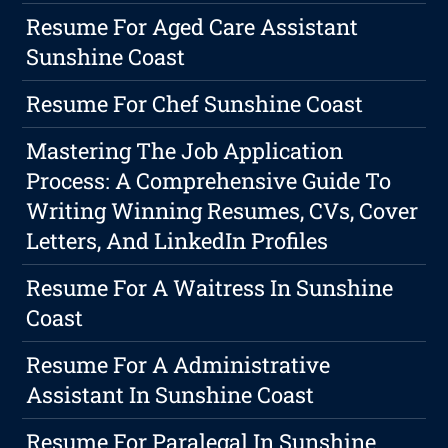
Resume For Aged Care Assistant
Sunshine Coast
Resume For Chef Sunshine Coast
Mastering The Job Application
Process: A Comprehensive Guide To
Writing Winning Resumes, CVs, Cover
Letters, And LinkedIn Profiles
Resume For A Waitress In Sunshine
Coast
Resume For A Administrative
Assistant In Sunshine Coast
Resume For Paralegal In Sunshine