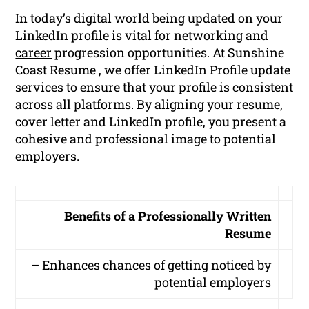
In today’s digital world being updated on your
LinkedIn profile is vital for
networking
and
career
progression opportunities. At Sunshine
Coast Resume , we offer LinkedIn Profile update
services to ensure that your profile is consistent
across all platforms. By aligning your resume,
cover letter and LinkedIn profile, you present a
cohesive and professional image to potential
employers.
Benefits of a Professionally Written
Resume
– Enhances chances of getting noticed by
potential employers