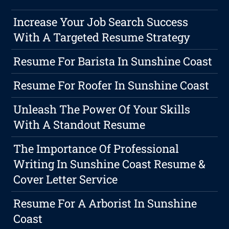
Increase Your Job Search Success
With A Targeted Resume Strategy
Resume For Barista In Sunshine Coast
Resume For Roofer In Sunshine Coast
Unleash The Power Of Your Skills
With A Standout Resume
The Importance Of Professional
Writing In Sunshine Coast Resume &
Cover Letter Service
Resume For A Arborist In Sunshine
Coast