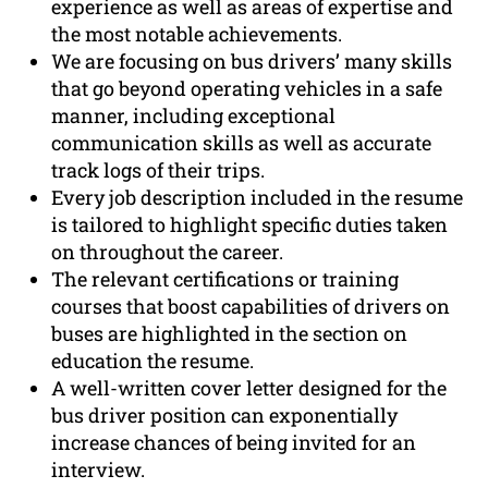
experience as well as areas of expertise and
the most notable achievements.
We are focusing on bus drivers’ many skills
that go beyond operating vehicles in a safe
manner, including exceptional
communication skills as well as accurate
track logs of their trips.
Every job description included in the resume
is tailored to highlight specific duties taken
on throughout the career.
The relevant certifications or training
courses that boost capabilities of drivers on
buses are highlighted in the section on
education the resume.
A well-written cover letter designed for the
bus driver position can exponentially
increase chances of being invited for an
interview.