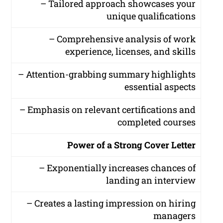
– Tailored approach showcases your
unique qualifications
– Comprehensive analysis of work
experience, licenses, and skills
– Attention-grabbing summary highlights
essential aspects
– Emphasis on relevant certifications and
completed courses
Power of a Strong Cover Letter
– Exponentially increases chances of
landing an interview
– Creates a lasting impression on hiring
managers