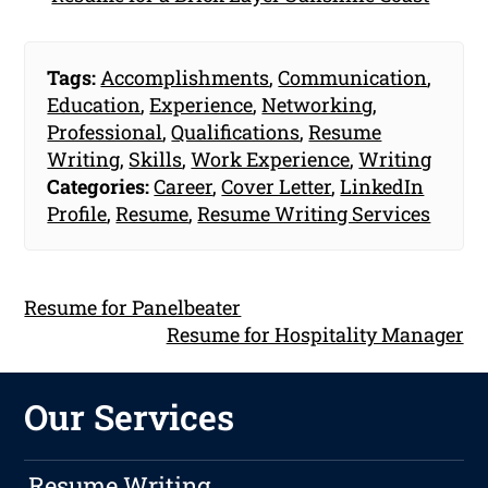
Tags:
Accomplishments
,
Communication
,
Education
,
Experience
,
Networking
,
Professional
,
Qualifications
,
Resume
Writing
,
Skills
,
Work Experience
,
Writing
Categories:
Career
,
Cover Letter
,
LinkedIn
Profile
,
Resume
,
Resume Writing Services
Resume for Panelbeater
Resume for Hospitality Manager
Our Services
Resume Writing