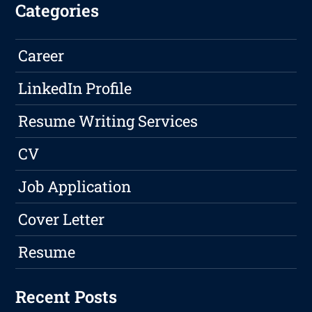
Categories
Career
LinkedIn Profile
Resume Writing Services
CV
Job Application
Cover Letter
Resume
Recent Posts