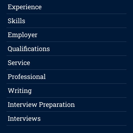
Experience
Skills
Employer
Qualifications
Service
Professional
Writing
Interview Preparation
Interviews