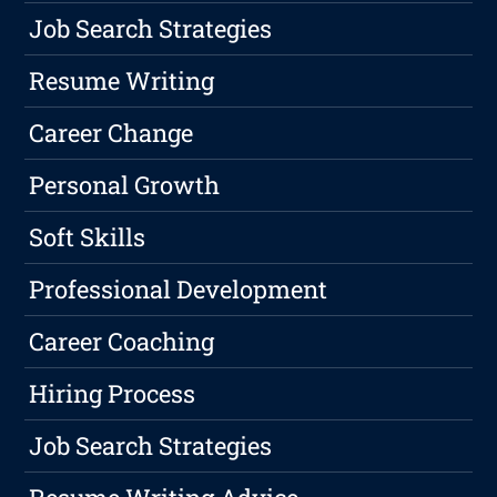
Job Search Strategies
Resume Writing
Career Change
Personal Growth
Soft Skills
Professional Development
Career Coaching
Hiring Process
Job Search Strategies