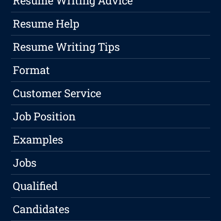
Resume Writing Advice
Resume Help
Resume Writing Tips
Format
Customer Service
Job Position
Examples
Jobs
Qualified
Candidates