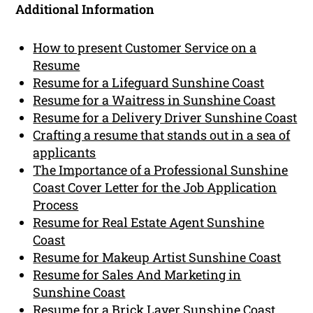
Additional Information
How to present Customer Service on a
Resume
Resume for a Lifeguard Sunshine Coast
Resume for a Waitress in Sunshine Coast
Resume for a Delivery Driver Sunshine Coast
Crafting a resume that stands out in a sea of
applicants
The Importance of a Professional Sunshine
Coast Cover Letter for the Job Application
Process
Resume for Real Estate Agent Sunshine
Coast
Resume for Makeup Artist Sunshine Coast
Resume for Sales And Marketing in
Sunshine Coast
Resume for a Brick Layer Sunshine Coast