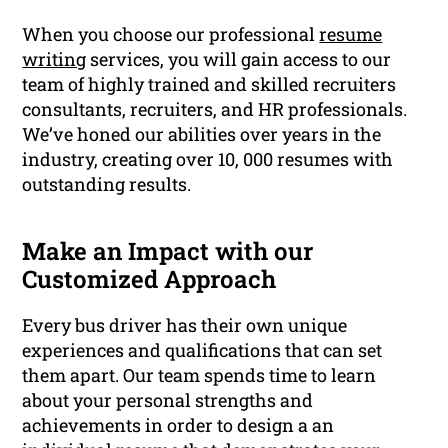
When you choose our professional
resume
writing
services, you will gain access to our
team of highly trained and skilled recruiters
consultants, recruiters, and HR professionals.
We’ve honed our abilities over years in the
industry, creating over 10, 000 resumes with
outstanding results.
Make an Impact with our
Customized Approach
Every bus driver has their own unique
experiences and qualifications that can set
them apart. Our team spends time to learn
about your personal strengths and
achievements in order to design a an