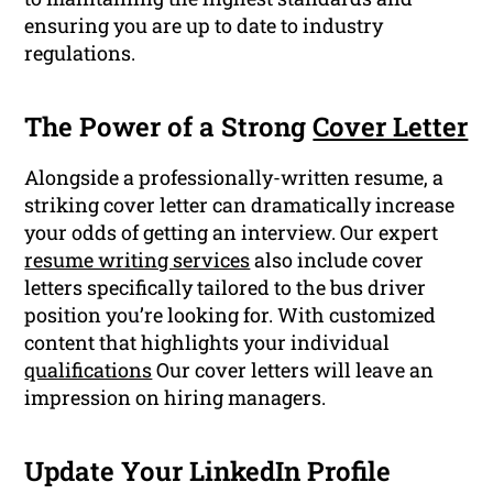
ensuring you are up to date to industry
regulations.
The Power of a Strong
Cover Letter
Alongside a professionally-written resume, a
striking cover letter can dramatically increase
your odds of getting an interview. Our expert
resume writing services
also include cover
letters specifically tailored to the bus driver
position you’re looking for. With customized
content that highlights your individual
qualifications
Our cover letters will leave an
impression on hiring managers.
Update Your LinkedIn Profile