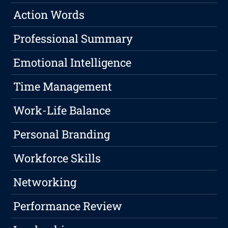
Action Words
Professional Summary
Emotional Intelligence
Time Management
Work-Life Balance
Personal Branding
Workforce Skills
Networking
Performance Review