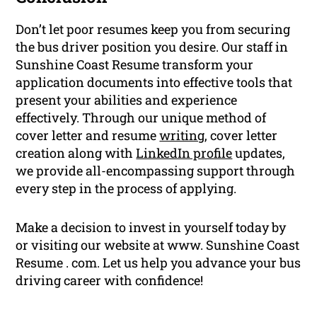
Don’t let poor resumes keep you from securing
the bus driver position you desire. Our staff in
Sunshine Coast Resume transform your
application documents into effective tools that
present your abilities and experience
effectively. Through our unique method of
cover letter and resume
writing
, cover letter
creation along with
LinkedIn profile
updates,
we provide all-encompassing support through
every step in the process of applying.
Make a decision to invest in yourself today by
or visiting our website at www. Sunshine Coast
Resume . com. Let us help you advance your bus
driving career with confidence!