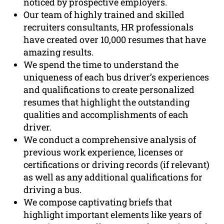
noticed by prospective employers.
Our team of highly trained and skilled
recruiters consultants, HR professionals
have created over 10,000 resumes that have
amazing results.
We spend the time to understand the
uniqueness of each bus driver’s experiences
and qualifications to create personalized
resumes that highlight the outstanding
qualities and accomplishments of each
driver.
We conduct a comprehensive analysis of
previous work experience, licenses or
certifications or driving records (if relevant)
as well as any additional qualifications for
driving a bus.
We compose captivating briefs that
highlight important elements like years of