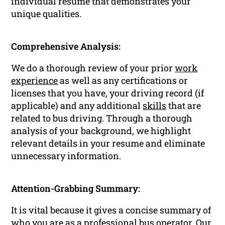
individual resume that demonstrates your
unique qualities.
Comprehensive Analysis:
We do a thorough review of your prior
work
experience
as well as any certifications or
licenses that you have, your driving record (if
applicable) and any additional
skills
that are
related to bus driving. Through a thorough
analysis of your background, we highlight
relevant details in your resume and eliminate
unnecessary information.
Attention-Grabbing Summary:
It is vital because it gives a concise summary of
who you are as a
professional
bus operator. Our