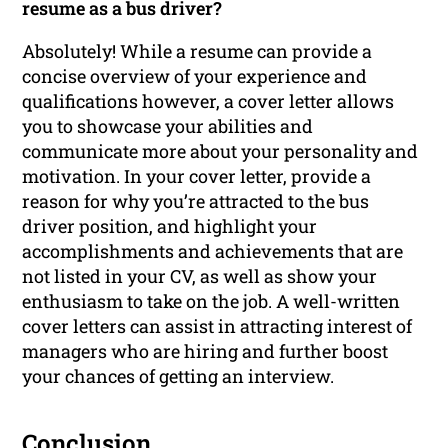
resume as a bus driver?
Absolutely! While a resume can provide a
concise overview of your experience and
qualifications however, a cover letter allows
you to showcase your abilities and
communicate more about your personality and
motivation. In your cover letter, provide a
reason for why you’re attracted to the bus
driver position, and highlight your
accomplishments and achievements that are
not listed in your CV, as well as show your
enthusiasm to take on the job. A well-written
cover letters can assist in attracting interest of
managers who are hiring and further boost
your chances of getting an interview.
Conclusion