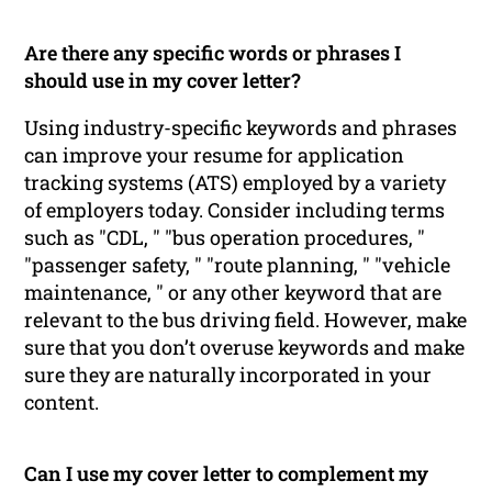
Are there any specific words or phrases I
should use in my cover letter?
Using industry-specific keywords and phrases
can improve your resume for application
tracking systems (ATS) employed by a variety
of employers today. Consider including terms
such as "CDL, " "bus operation procedures, "
"passenger safety, " "route planning, " "vehicle
maintenance, " or any other keyword that are
relevant to the bus driving field. However, make
sure that you don’t overuse keywords and make
sure they are naturally incorporated in your
content.
Can I use my cover letter to complement my