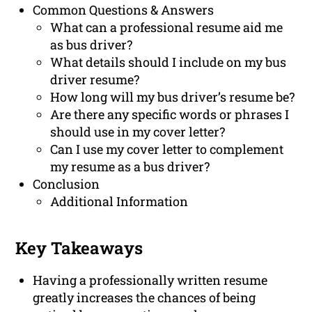
Common Questions & Answers
What can a professional resume aid me
as bus driver?
What details should I include on my bus
driver resume?
How long will my bus driver’s resume be?
Are there any specific words or phrases I
should use in my cover letter?
Can I use my cover letter to complement
my resume as a bus driver?
Conclusion
Additional Information
Key Takeaways
Having a professionally written resume
greatly increases the chances of being