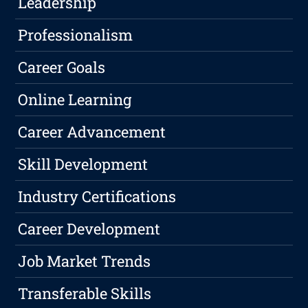
Leadership
Professionalism
Career Goals
Online Learning
Career Advancement
Skill Development
Industry Certifications
Career Development
Job Market Trends
Transferable Skills