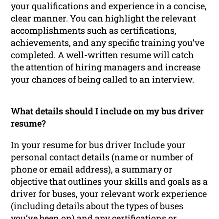
your qualifications and experience in a concise,
clear manner. You can highlight the relevant
accomplishments such as certifications,
achievements, and any specific training you’ve
completed. A well-written resume will catch
the attention of hiring managers and increase
your chances of being called to an interview.
What details should I include on my bus driver
resume?
In your resume for bus driver Include your
personal contact details (name or number of
phone or email address), a summary or
objective that outlines your skills and goals as a
driver for buses, your relevant work experience
(including details about the types of buses
you’ve been on) and any certifications or