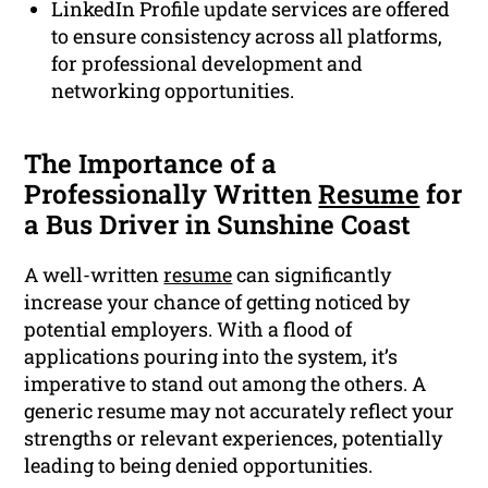
LinkedIn Profile update services are offered
to ensure consistency across all platforms,
for professional development and
networking opportunities.
The Importance of a
Professionally Written
Resume
for
a Bus Driver in Sunshine Coast
A well-written
resume
can significantly
increase your chance of getting noticed by
potential employers. With a flood of
applications pouring into the system, it’s
imperative to stand out among the others. A
generic resume may not accurately reflect your
strengths or relevant experiences, potentially
leading to being denied opportunities.