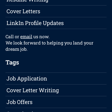
Cover Letters
LinkIn Profile Updates
Call or
email
us now.
We look forward to helping you land your
dream job.
Tags
Job Application
Cover Letter Writing
Job Offers