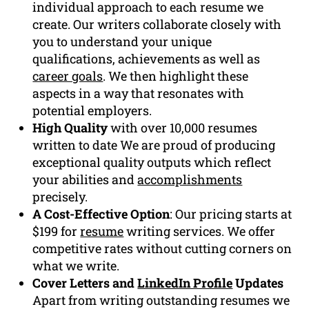
individual approach to each resume we
create. Our writers collaborate closely with
you to understand your unique
qualifications, achievements as well as
career goals
. We then highlight these
aspects in a way that resonates with
potential employers.
High Quality
with over 10,000 resumes
written to date We are proud of producing
exceptional quality outputs which reflect
your abilities and
accomplishments
precisely.
A Cost-Effective Option
: Our pricing starts at
$199 for
resume
writing services. We offer
competitive rates without cutting corners on
what we write.
Cover Letters and
LinkedIn Profile
Updates
Apart from writing outstanding resumes we