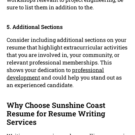
sure to list them in addition to the.
5. Additional Sections
Consider including additional sections on your
resume that highlight extracurricular activities
that you are involved in, your community, or
relevant professional memberships. This
shows your dedication to
professional
development
and could help you stand out as
an experienced candidate.
Why Choose Sunshine Coast
Resume for Resume Writing
Services