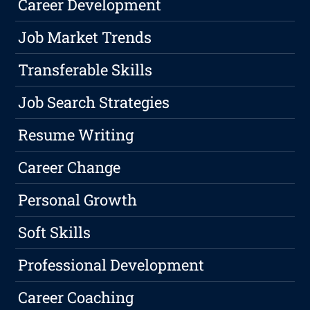
Career Development
Job Market Trends
Transferable Skills
Job Search Strategies
Resume Writing
Career Change
Personal Growth
Soft Skills
Professional Development
Career Coaching