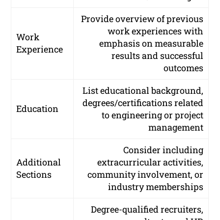
Provide overview of previous
work experiences with
Work
emphasis on measurable
Experience
results and successful
outcomes
List educational background,
degrees/certifications related
Education
to engineering or project
management
Consider including
Additional
extracurricular activities,
Sections
community involvement, or
industry memberships
Degree-qualified recruiters,