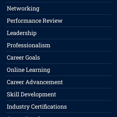
Networking
Performance Review
Leadership
Professionalism
Career Goals
Online Learning
Career Advancement
Skill Development
Industry Certifications