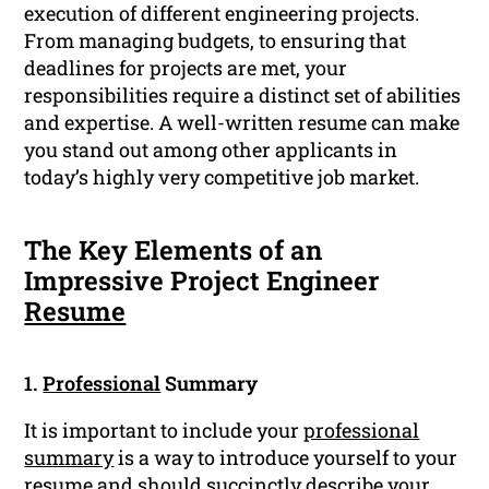
execution of different engineering projects.
From managing budgets, to ensuring that
deadlines for projects are met, your
responsibilities require a distinct set of abilities
and expertise. A well-written resume can make
you stand out among other applicants in
today’s highly very competitive job market.
The Key Elements of an
Impressive Project Engineer
Resume
1.
Professional
Summary
It is important to include your
professional
summary
is a way to introduce yourself to your
resume and should succinctly describe your