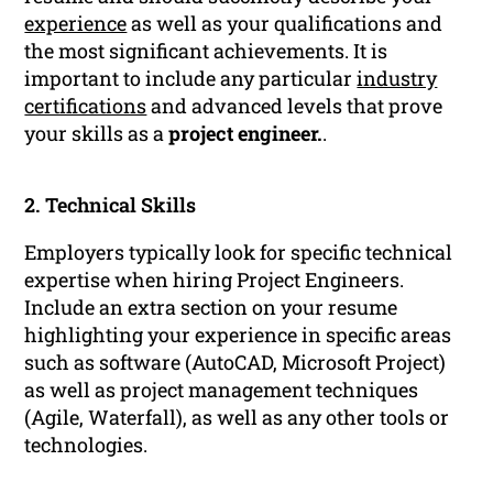
experience
as well as your qualifications and
the most significant achievements. It is
important to include any particular
industry
certifications
and advanced levels that prove
your skills as a
project engineer.
.
2. Technical Skills
Employers typically look for specific technical
expertise when hiring Project Engineers.
Include an extra section on your resume
highlighting your experience in specific areas
such as software (AutoCAD, Microsoft Project)
as well as project management techniques
(Agile, Waterfall), as well as any other tools or
technologies.