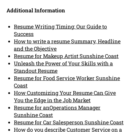
Additional Information
Resume Writing Timing: Our Guide to
Success
How to write a resume Summary, Headline
and the Objective
Resume for Makeup Artist Sunshine Coast
Unleash the Power of Your Skills with a
Standout Resume
Resume for Food Service Worker Sunshine
Coast
How Customizing Your Resume Can Give
You the Edge in the Job Market
Resume for anOperations Manager
Sunshine Coast
Resume for Car Salesperson Sunshine Coast
How do you describe Customer Service on a