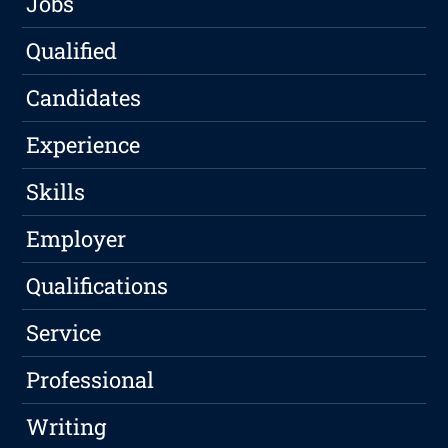
Jobs
Qualified
Candidates
Experience
Skills
Employer
Qualifications
Service
Professional
Writing