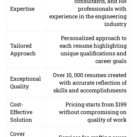
consultants, and HR
Expertise
professionals with
experience in the engineering
industry
Personalized approach to
Tailored
each resume highlighting
Approach
unique qualifications and
career goals
Over 10, 000 resumes created
Exceptional
with accurate reflection of
Quality
skills and accomplishments
Cost-
Pricing starts from $199
Effective
without compromising on
Solution
quality of work
Cover