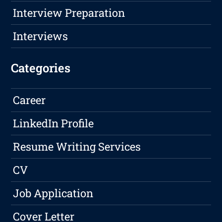
Interview Preparation
Interviews
Categories
Career
LinkedIn Profile
Resume Writing Services
CV
Job Application
Cover Letter