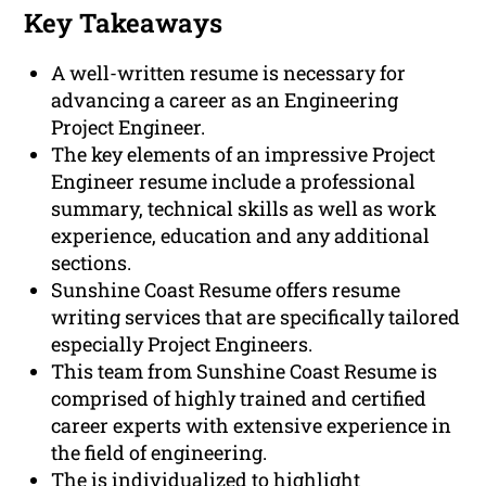
Key Takeaways
A well-written resume is necessary for
advancing a career as an Engineering
Project Engineer.
The key elements of an impressive Project
Engineer resume include a professional
summary, technical skills as well as work
experience, education and any additional
sections.
Sunshine Coast Resume offers resume
writing services that are specifically tailored
especially Project Engineers.
This team from Sunshine Coast Resume is
comprised of highly trained and certified
career experts with extensive experience in
the field of engineering.
The is individualized to highlight