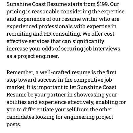
Sunshine Coast Resume starts from $199. Our
pricing is reasonable considering the expertise
and experience of our resume writer who are
experienced professionals with expertise in
recruiting and HR consulting. We offer cost-
effective services that can significantly
increase your odds of securing job interviews
as a project engineer.
Remember, a well-crafted resume is the first
step toward success in the competitive job
market. It is important to let Sunshine Coast
Resume be your partner in showcasing your
abilities and experience effectively, enabling for
you to differentiate yourself from the other
candidates
looking for engineering project
posts.