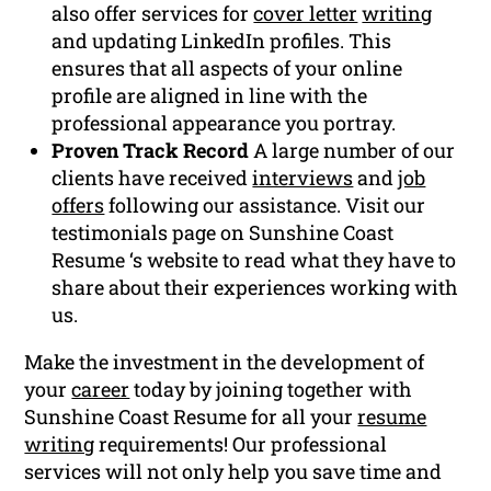
also offer services for
cover letter
writing
and updating LinkedIn profiles. This
ensures that all aspects of your online
profile are aligned in line with the
professional appearance you portray.
Proven Track Record
A large number of our
clients have received
interviews
and
job
offers
following our assistance. Visit our
testimonials page on Sunshine Coast
Resume ‘s website to read what they have to
share about their experiences working with
us.
Make the investment in the development of
your
career
today by joining together with
Sunshine Coast Resume for all your
resume
writing
requirements! Our professional
services will not only help you save time and