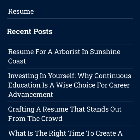
Resume
Recent Posts
Resume For A Arborist In Sunshine
Coast
Investing In Yourself: Why Continuous
Education Is A Wise Choice For Career
Advancement
Crafting A Resume That Stands Out
From The Crowd
What Is The Right Time To Create A