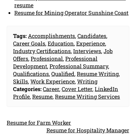
resume
Resume for Mining Operator Sunshine Coast
Tags:
Accomplishments
,
Candidates
,
Career Goals
,
Education
,
Experience
,
Industry Certifications
,
Interviews
,
Job
Offers
,
Professional
,
Professional
Development
,
Professional Summary
,
Qualifications
,
Qualified
,
Resume Writing
,
Skills
,
Work Experience
,
Writing
Categories:
Career
,
Cover Letter
,
LinkedIn
Profile
,
Resume
,
Resume Writing Services
Resume for Farm Worker
Resume for Hospitality Manager