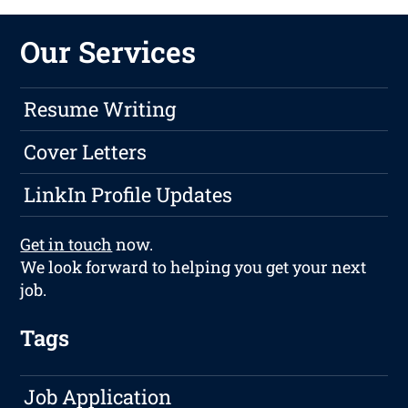
Our Services
Resume Writing
Cover Letters
LinkIn Profile Updates
Get in touch
now.
We look forward to helping you get your next
job.
Tags
Job Application