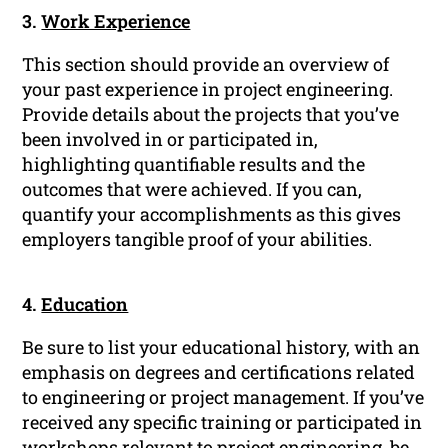
3.
Work Experience
This section should provide an overview of
your past experience in project engineering.
Provide details about the projects that you’ve
been involved in or participated in,
highlighting quantifiable results and the
outcomes that were achieved. If you can,
quantify your accomplishments as this gives
employers tangible proof of your abilities.
4.
Education
Be sure to list your educational history, with an
emphasis on degrees and certifications related
to engineering or project management. If you’ve
received any specific training or participated in
workshops relevant to project engineering, be