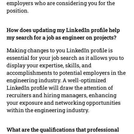
employers who are considering you for the
position.
How does updating my LinkedIn profile help
my search for a job as engineer on projects?
Making changes to you LinkedIn profile is
essential for your job search as it allows you to
display your expertise, skills, and
accomplishments to potential employers in the
engineering industry. A well-optimized
LinkedIn profile will draw the attention of
recruiters and hiring managers, enhancing
your exposure and networking opportunities
within the engineering industry.
What are the qualifications that professional