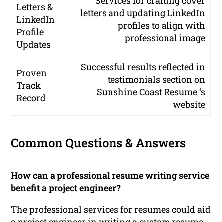
Services for crafting cover
Letters &
letters and updating LinkedIn
LinkedIn
profiles to align with
Profile
professional image
Updates
Successful results reflected in
Proven
testimonials section on
Track
Sunshine Coast Resume ‘s
Record
website
Common Questions & Answers
How can a professional resume writing service
benefit a project engineer?
The professional services for resumes could aid
a project engineer in writing a custom resume