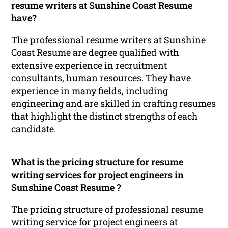
resume writers at Sunshine Coast Resume
have?
The professional resume writers at Sunshine
Coast Resume are degree qualified with
extensive experience in recruitment
consultants, human resources. They have
experience in many fields, including
engineering and are skilled in crafting resumes
that highlight the distinct strengths of each
candidate.
What is the pricing structure for resume
writing services for project engineers in
Sunshine Coast Resume ?
The pricing structure of professional resume
writing service for project engineers at