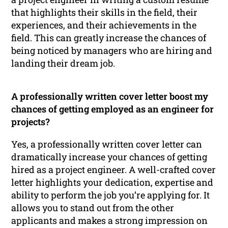
that highlights their skills in the field, their
experiences, and their achievements in the
field. This can greatly increase the chances of
being noticed by managers who are hiring and
landing their dream job.
A professionally written cover letter boost my
chances of getting employed as an engineer for
projects?
Yes, a professionally written cover letter can
dramatically increase your chances of getting
hired as a project engineer. A well-crafted cover
letter highlights your dedication, expertise and
ability to perform the job you’re applying for. It
allows you to stand out from the other
applicants and makes a strong impression on