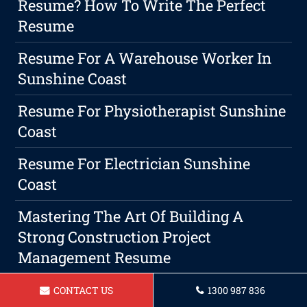
Resume? How To Write The Perfect
Resume
Resume For A Warehouse Worker In
Sunshine Coast
Resume For Physiotherapist Sunshine
Coast
Resume For Electrician Sunshine
Coast
Mastering The Art Of Building A
Strong Construction Project
Management Resume
The Art Of Mastering The Art Of Cover
CONTACT US
1300 987 836