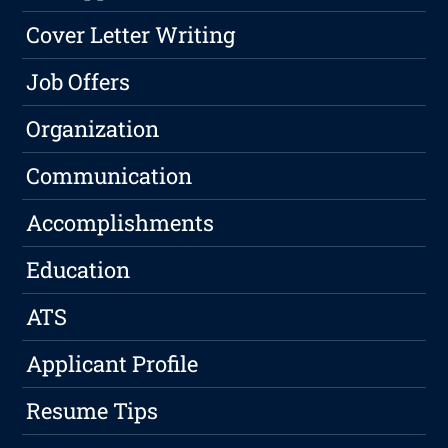
Cover Letter Writing
Job Offers
Organization
Communication
Accomplishments
Education
ATS
Applicant Profile
Resume Tips