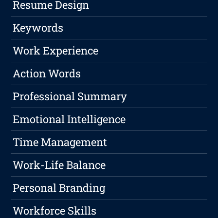
Resume Design
Keywords
Work Experience
Action Words
Professional Summary
Emotional Intelligence
Time Management
Work-Life Balance
Personal Branding
Workforce Skills