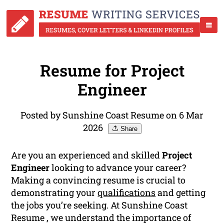
Resume for Project
Engineer
Posted by Sunshine Coast Resume on 6 Mar
2026
Share
Are you an experienced and skilled
Project
Engineer
looking to advance your career?
Making a convincing resume is crucial to
demonstrating your
qualifications
and getting
the jobs you’re seeking. At Sunshine Coast
Resume , we understand the importance of