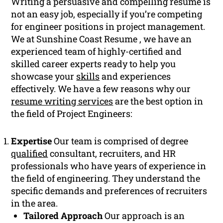
Writing a persuasive and compelling resume is
not an easy job, especially if you’re competing
for engineer positions in project management.
We at Sunshine Coast Resume , we have an
experienced team of highly-certified and
skilled career experts ready to help you
showcase your
skills
and experiences
effectively. We have a few reasons why our
resume writing services
are the best option in
the field of Project Engineers:
Expertise
Our team is comprised of degree
qualified
consultant, recruiters, and HR
professionals who have years of experience in
the field of engineering. They understand the
specific demands and preferences of recruiters
in the area.
Tailored Approach
Our approach is an