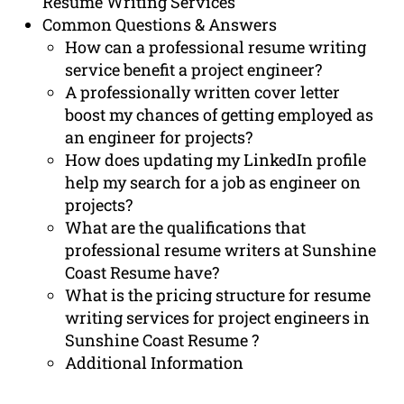
Resume Writing Services
Common Questions & Answers
How can a professional resume writing
service benefit a project engineer?
A professionally written cover letter
boost my chances of getting employed as
an engineer for projects?
How does updating my LinkedIn profile
help my search for a job as engineer on
projects?
What are the qualifications that
professional resume writers at Sunshine
Coast Resume have?
What is the pricing structure for resume
writing services for project engineers in
Sunshine Coast Resume ?
Additional Information