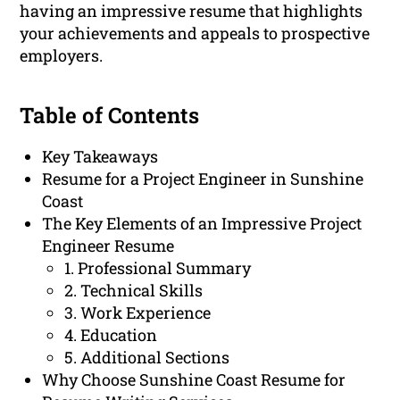
having an impressive resume that highlights
your achievements and appeals to prospective
employers.
Table of Contents
Key Takeaways
Resume for a Project Engineer in Sunshine
Coast
The Key Elements of an Impressive Project
Engineer Resume
1. Professional Summary
2. Technical Skills
3. Work Experience
4. Education
5. Additional Sections
Why Choose Sunshine Coast Resume for