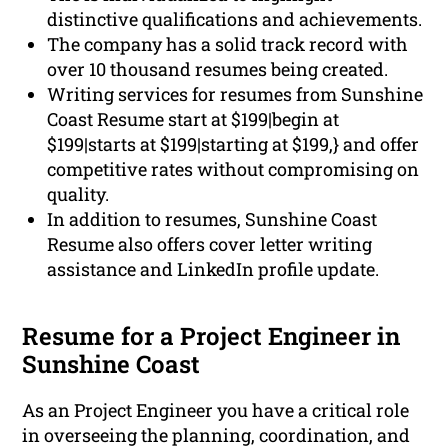
distinctive qualifications and achievements.
The company has a solid track record with
over 10 thousand resumes being created.
Writing services for resumes from Sunshine
Coast Resume start at $199|begin at
$199|starts at $199|starting at $199,} and offer
competitive rates without compromising on
quality.
In addition to resumes, Sunshine Coast
Resume also offers cover letter writing
assistance and LinkedIn profile update.
Resume for a Project Engineer in
Sunshine Coast
As an Project Engineer you have a critical role
in overseeing the planning, coordination, and