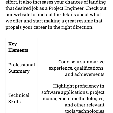
effort, it also increases your chances of landing
that desired job as a Project Engineer. Check out
our website to find out the details about what
we offer and start making a great resume that
propels your career in the right direction.
Key
Elements
Concisely summarize
Professional
experience, qualifications,
Summary
and achievements
Highlight proficiency in
software applications, project
Technical
management methodologies,
Skills
and other relevant
tools/technologies