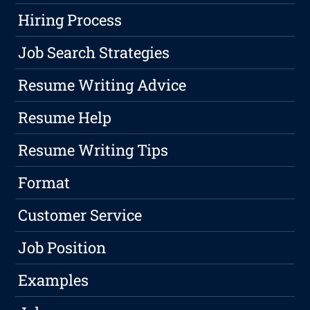
Hiring Process
Job Search Strategies
Resume Writing Advice
Resume Help
Resume Writing Tips
Format
Customer Service
Job Position
Examples