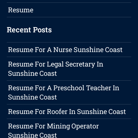
Resume
Recent Posts
Resume For A Nurse Sunshine Coast
Resume For Legal Secretary In
Sunshine Coast
Resume For A Preschool Teacher In
Sunshine Coast
Resume For Roofer In Sunshine Coast
Resume For Mining Operator
Sunshine Coast