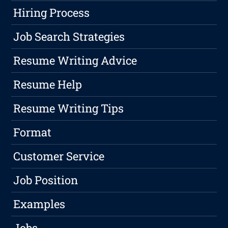
Hiring Process
Job Search Strategies
Resume Writing Advice
Resume Help
Resume Writing Tips
Format
Customer Service
Job Position
Examples
Jobs