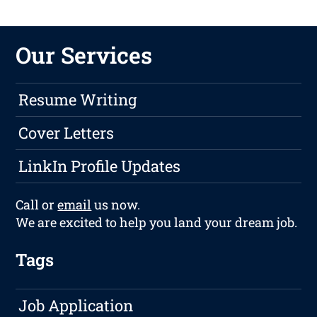
Our Services
Resume Writing
Cover Letters
LinkIn Profile Updates
Call or
email
us now.
We are excited to help you land your dream job.
Tags
Job Application