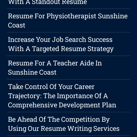
With A Standout Resume
Resume For Physiotherapist Sunshine
Coast
Increase Your Job Search Success
With A Targeted Resume Strategy
Resume For A Teacher Aide In
Sunshine Coast
Take Control Of Your Career
Trajectory: The Importance Of A
Comprehensive Development Plan
Be Ahead Of The Competition By
Using Our Resume Writing Services