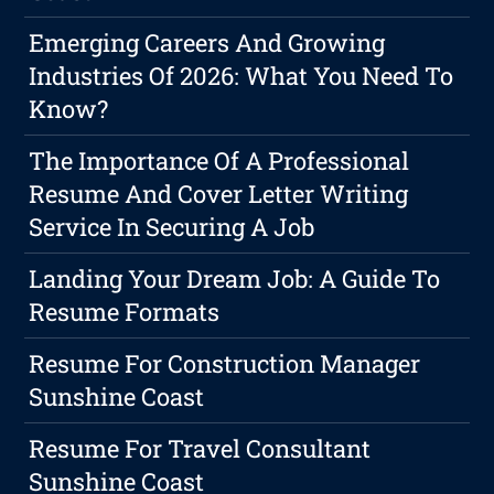
Emerging Careers And Growing
Industries Of 2026: What You Need To
Know?
The Importance Of A Professional
Resume And Cover Letter Writing
Service In Securing A Job
Landing Your Dream Job: A Guide To
Resume Formats
Resume For Construction Manager
Sunshine Coast
Resume For Travel Consultant
Sunshine Coast