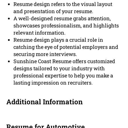
Resume design refers to the visual layout
and presentation of your resume.
A well-designed resume grabs attention,
showcases professionalism, and highlights
relevant information.
Resume design plays a crucial role in
catching the eye of potential employers and
securing more interviews.
Sunshine Coast Resume offers customized
designs tailored to your industry with
professional expertise to help you make a
lasting impression on recruiters.
Additional Information
Resume for Automotive