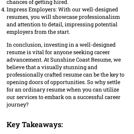
chances of getting hired.
Impress Employers: With our well-designed
resumes, you will showcase professionalism
and attention to detail, impressing potential
employers from the start.
In conclusion, investing in a well-designed
resume is vital for anyone seeking career
advancement. At Sunshine Coast Resume, we
believe that a visually stunning and
professionally crafted resume can be the key to
opening doors of opportunities. So why settle
for an ordinary resume when you can utilize
our services to embark on a successful career
journey?
Key Takeaways: