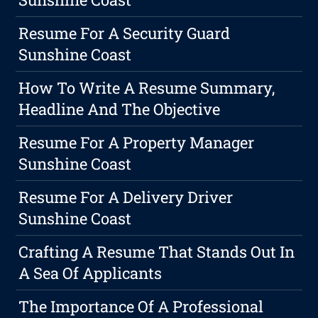
Resume For A Security Guard
Sunshine Coast
How To Write A Resume Summary,
Headline And The Objective
Resume For A Property Manager
Sunshine Coast
Resume For A Delivery Driver
Sunshine Coast
Crafting A Resume That Stands Out In
A Sea Of Applicants
The Importance Of A Professional