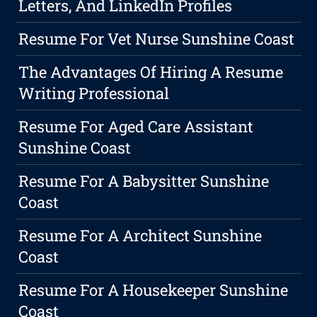
Letters, And LinkedIn Profiles
Resume For Vet Nurse Sunshine Coast
The Advantages Of Hiring A Resume
Writing Professional
Resume For Aged Care Assistant
Sunshine Coast
Resume For A Babysitter Sunshine
Coast
Resume For A Architect Sunshine
Coast
Resume For A Housekeeper Sunshine
Coast