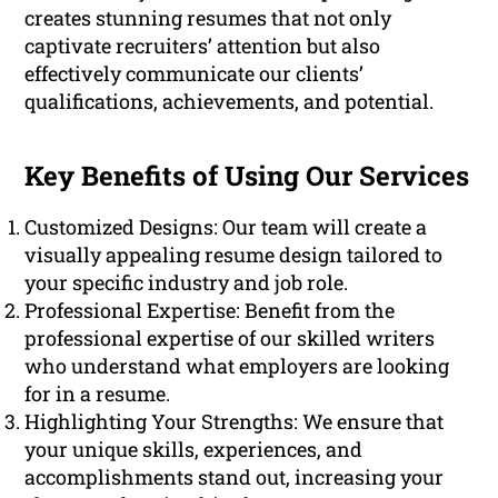
creates stunning resumes that not only
captivate recruiters’ attention but also
effectively communicate our clients’
qualifications, achievements, and potential.
Key Benefits of Using Our Services
Customized Designs: Our team will create a
visually appealing resume design tailored to
your specific industry and job role.
Professional Expertise: Benefit from the
professional expertise of our skilled writers
who understand what employers are looking
for in a resume.
Highlighting Your Strengths: We ensure that
your unique skills, experiences, and
accomplishments stand out, increasing your