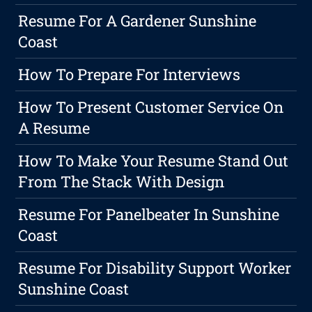
Resume For A Gardener Sunshine
Coast
How To Prepare For Interviews
How To Present Customer Service On
A Resume
How To Make Your Resume Stand Out
From The Stack With Design
Resume For Panelbeater In Sunshine
Coast
Resume For Disability Support Worker
Sunshine Coast