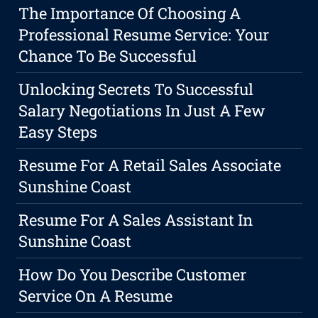
The Importance Of Choosing A
Professional Resume Service: Your
Chance To Be Successful
Unlocking Secrets To Successful
Salary Negotiations In Just A Few
Easy Steps
Resume For A Retail Sales Associate
Sunshine Coast
Resume For A Sales Assistant In
Sunshine Coast
How Do You Describe Customer
Service On A Resume