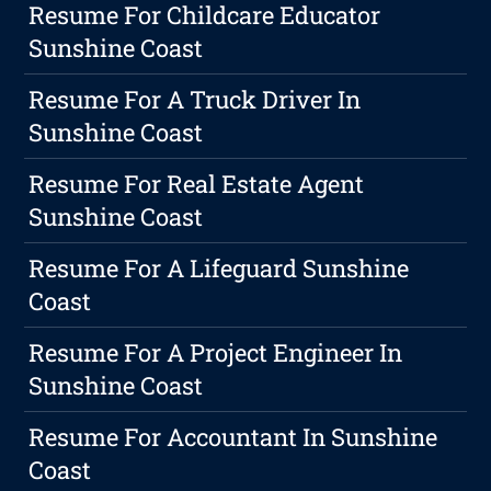
Resume For Childcare Educator
Sunshine Coast
Resume For A Truck Driver In
Sunshine Coast
Resume For Real Estate Agent
Sunshine Coast
Resume For A Lifeguard Sunshine
Coast
Resume For A Project Engineer In
Sunshine Coast
Resume For Accountant In Sunshine
Coast