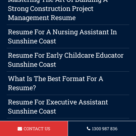
Strong Construction Project
Management Resume
Resume For A Nursing Assistant In
Sunshine Coast
Resume For Early Childcare Educator
Sunshine Coast
What Is The Best Format For A
Resume?
Resume For Executive Assistant
Sunshine Coast
Resume For Heavy Machinery
CONTACT US
1300 987 836
Operator Sunshine Coast