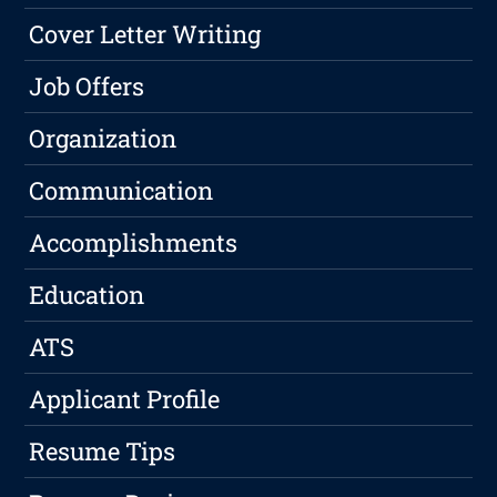
Cover Letter Writing
Job Offers
Organization
Communication
Accomplishments
Education
ATS
Applicant Profile
Resume Tips