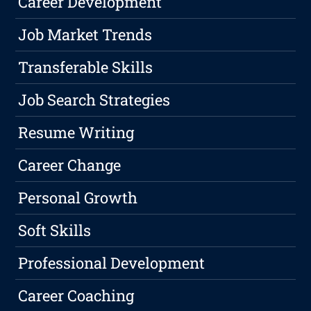
Career Development
Job Market Trends
Transferable Skills
Job Search Strategies
Resume Writing
Career Change
Personal Growth
Soft Skills
Professional Development
Career Coaching