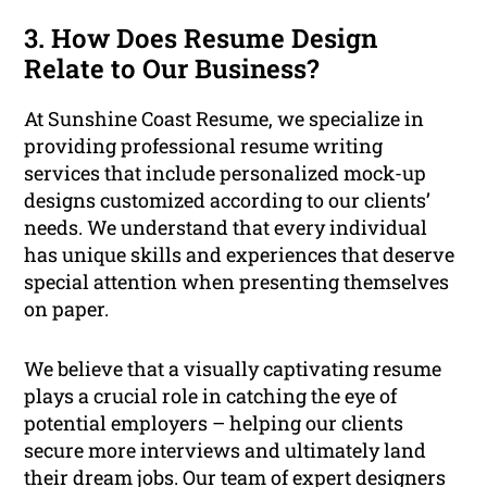
3. How Does Resume Design
Relate to Our Business?
At Sunshine Coast Resume, we specialize in
providing professional resume writing
services that include personalized mock-up
designs customized according to our clients’
needs. We understand that every individual
has unique skills and experiences that deserve
special attention when presenting themselves
on paper.
We believe that a visually captivating resume
plays a crucial role in catching the eye of
potential employers – helping our clients
secure more interviews and ultimately land
their dream jobs. Our team of expert designers