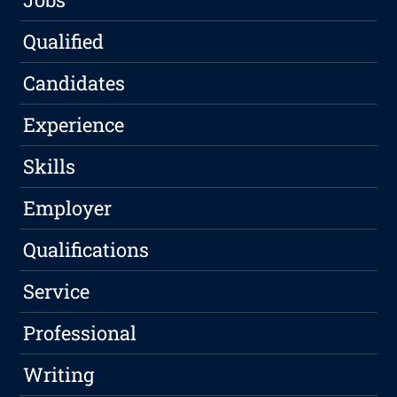
Qualified
Candidates
Experience
Skills
Employer
Qualifications
Service
Professional
Writing