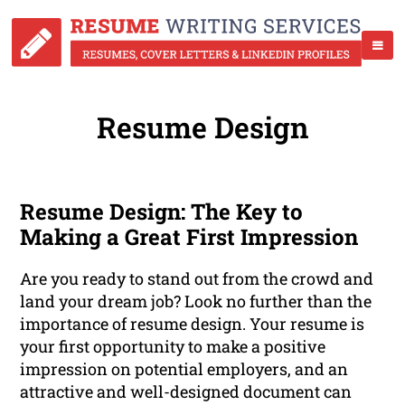
Resume Design
Resume Design: The Key to
Making a Great First Impression
Are you ready to stand out from the crowd and
land your dream job? Look no further than the
importance of resume design. Your resume is
your first opportunity to make a positive
impression on potential employers, and an
attractive and well-designed document can