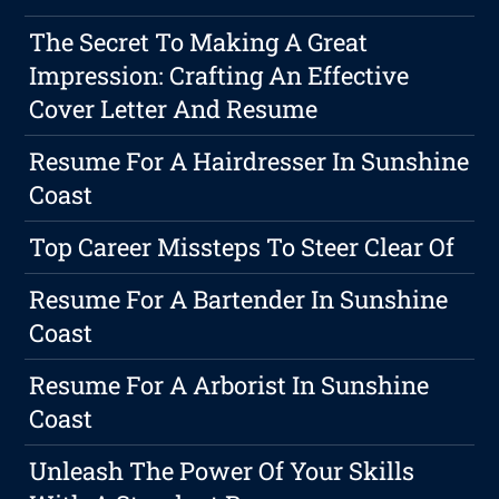
The Secret To Making A Great
Impression: Crafting An Effective
Cover Letter And Resume
Resume For A Hairdresser In Sunshine
Coast
Top Career Missteps To Steer Clear Of
Resume For A Bartender In Sunshine
Coast
Resume For A Arborist In Sunshine
Coast
Unleash The Power Of Your Skills