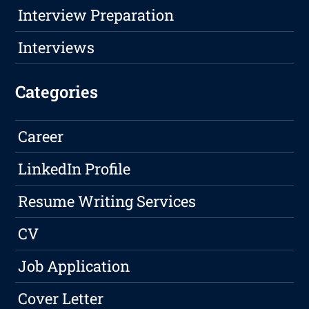
Interview Preparation
Interviews
Categories
Career
LinkedIn Profile
Resume Writing Services
CV
Job Application
Cover Letter