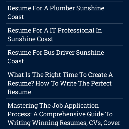
Resume For A Plumber Sunshine
Coast
Resume For A IT Professional In
Sunshine Coast
Resume For Bus Driver Sunshine
Coast
What Is The Right Time To Create A
Resume? How To Write The Perfect
Resume
Mastering The Job Application
Process: A Comprehensive Guide To
Writing Winning Resumes, CVs, Cover