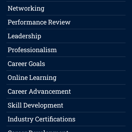
Networking
Performance Review
Leadership
Professionalism
Career Goals
Online Learning
Career Advancement
Skill Development
Industry Certifications