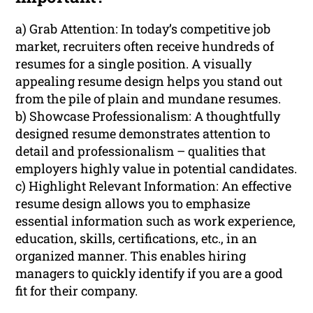
a) Grab Attention: In today’s competitive job
market, recruiters often receive hundreds of
resumes for a single position. A visually
appealing resume design helps you stand out
from the pile of plain and mundane resumes.
b) Showcase Professionalism: A thoughtfully
designed resume demonstrates attention to
detail and professionalism – qualities that
employers highly value in potential candidates.
c) Highlight Relevant Information: An effective
resume design allows you to emphasize
essential information such as work experience,
education, skills, certifications, etc., in an
organized manner. This enables hiring
managers to quickly identify if you are a good
fit for their company.