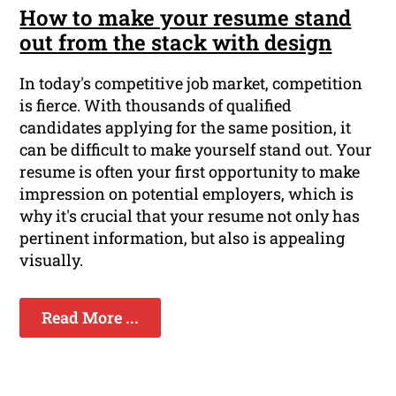
How to make your resume stand
out from the stack with design
In today's competitive job market, competition
is fierce. With thousands of qualified
candidates applying for the same position, it
can be difficult to make yourself stand out. Your
resume is often your first opportunity to make
impression on potential employers, which is
why it's crucial that your resume not only has
pertinent information, but also is appealing
visually.
Read More ...