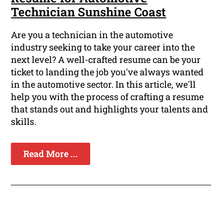
Technician Sunshine Coast
Are you a technician in the automotive
industry seeking to take your career into the
next level? A well-crafted resume can be your
ticket to landing the job you've always wanted
in the automotive sector. In this article, we'll
help you with the process of crafting a resume
that stands out and highlights your talents and
skills.
Read More ...