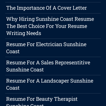
The Importance Of A Cover Letter
Why Hiring Sunshine Coast Resume
The Best Choice For Your Resume
Writing Needs
Resume For Electrician Sunshine
Coast
Resume For A Sales Representitive
Sunshine Coast
Resume For A Landscaper Sunshine
Coast
Resume For Beauty Therapist
Sunshine Coast