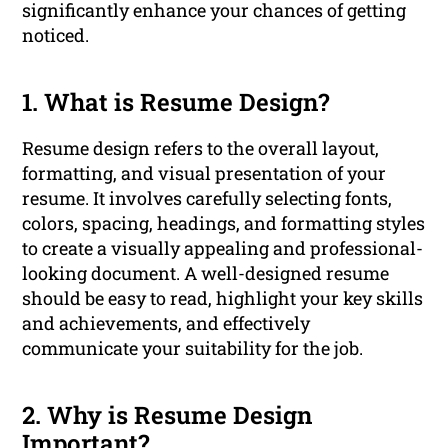
significantly enhance your chances of getting
noticed.
1. What is Resume Design?
Resume design refers to the overall layout,
formatting, and visual presentation of your
resume. It involves carefully selecting fonts,
colors, spacing, headings, and formatting styles
to create a visually appealing and professional-
looking document. A well-designed resume
should be easy to read, highlight your key skills
and achievements, and effectively
communicate your suitability for the job.
2. Why is Resume Design
Important?