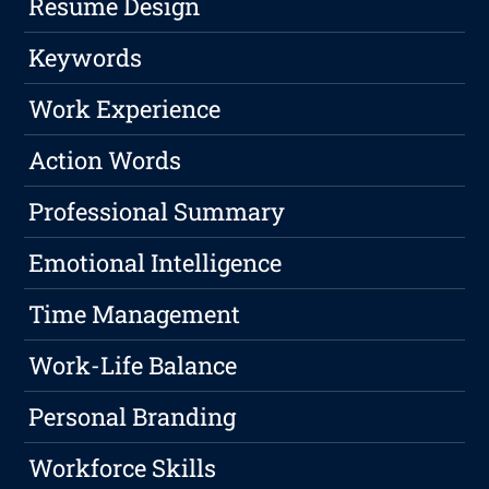
Resume Design
Keywords
Work Experience
Action Words
Professional Summary
Emotional Intelligence
Time Management
Work-Life Balance
Personal Branding
Workforce Skills