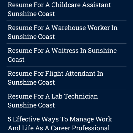
Resume For A Childcare Assistant
Sunshine Coast
Resume For A Warehouse Worker In
Sunshine Coast
Resume For A Waitress In Sunshine
Coast
Resume For Flight Attendant In
Sunshine Coast
Resume For A Lab Technician
Sunshine Coast
5 Effective Ways To Manage Work
And Life As A Career Professional