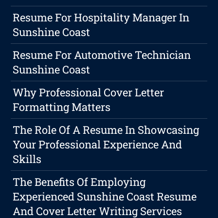
Resume For Hospitality Manager In
Sunshine Coast
Resume For Automotive Technician
Sunshine Coast
Why Professional Cover Letter
Formatting Matters
The Role Of A Resume In Showcasing
Your Professional Experience And
Skills
The Benefits Of Employing
Experienced Sunshine Coast Resume
And Cover Letter Writing Services