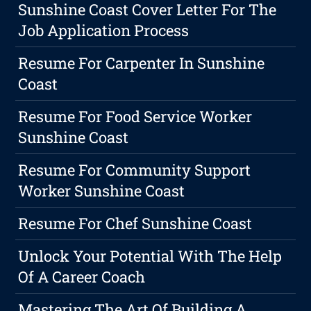
Sunshine Coast Cover Letter For The
Job Application Process
Resume For Carpenter In Sunshine
Coast
Resume For Food Service Worker
Sunshine Coast
Resume For Community Support
Worker Sunshine Coast
Resume For Chef Sunshine Coast
Unlock Your Potential With The Help
Of A Career Coach
Mastering The Art Of Building A