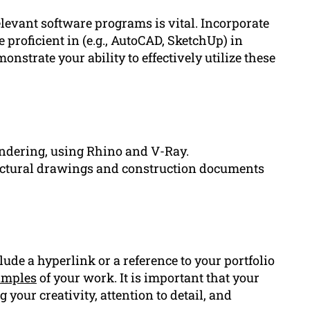
elevant software programs is vital. Incorporate
 proficient in (e.g., AutoCAD, SketchUp) in
onstrate your ability to effectively utilize these
ndering, using Rhino and V-Ray.
ectural drawings and construction documents
clude a hyperlink or a reference to your portfolio
amples
of your work. It is important that your
 your creativity, attention to detail, and