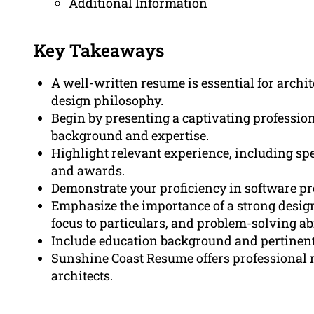
Additional Information
Key Takeaways
A well-written resume is essential for archite
design philosophy.
Begin by presenting a captivating profession
background and expertise.
Highlight relevant experience, including spe
and awards.
Demonstrate your proficiency in software pr
Emphasize the importance of a strong design
focus to particulars, and problem-solving abi
Include education background and pertinent 
Sunshine Coast Resume offers professional r
architects.