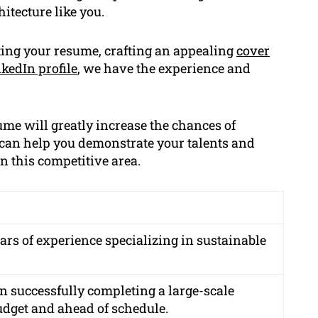
hitecture like you.
ating your resume, crafting an appealing
cover
kedIn profile
, we have the experience and
ume will greatly increase the chances of
 can help you demonstrate your talents and
n this competitive area.
ars of experience specializing in sustainable
in successfully completing a large-scale
dget and ahead of schedule.