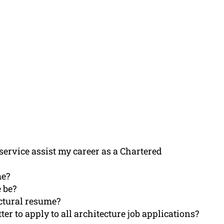
ervice assist my career as a Chartered
me?
 be?
ectural resume?
ter to apply to all architecture job applications?