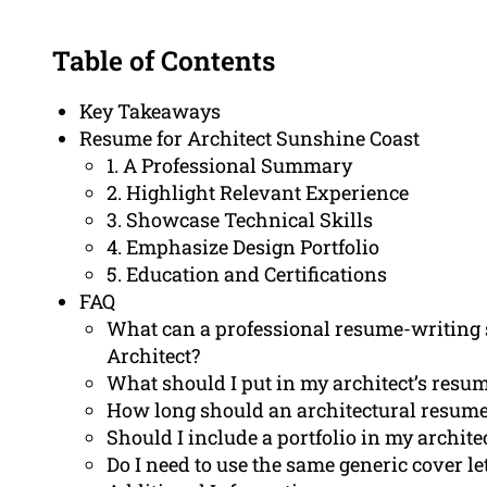
Table of Contents
Key Takeaways
Resume for Architect Sunshine Coast
1. A Professional Summary
2. Highlight Relevant Experience
3. Showcase Technical Skills
4. Emphasize Design Portfolio
5. Education and Certifications
FAQ
What can a professional resume-writing s
Architect?
What should I put in my architect’s resu
How long should an architectural resume
Should I include a portfolio in my archit
Do I need to use the same generic cover let