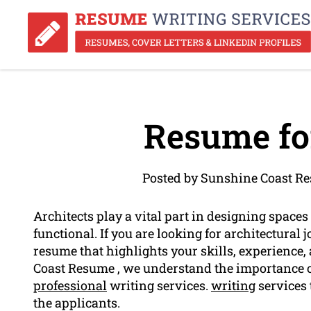
Resume for
Posted by Sunshine Coast R
Architects play a vital part in designing spaces 
functional. If you are looking for architectural j
resume that highlights your skills, experience
Coast Resume , we understand the importance of 
professional
writing services.
writing
services 
the applicants.