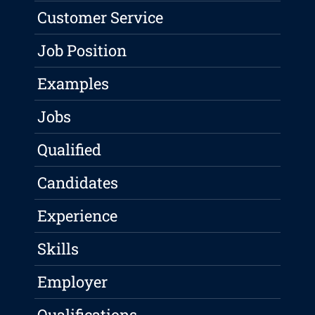
Customer Service
Job Position
Examples
Jobs
Qualified
Candidates
Experience
Skills
Employer
Qualifications