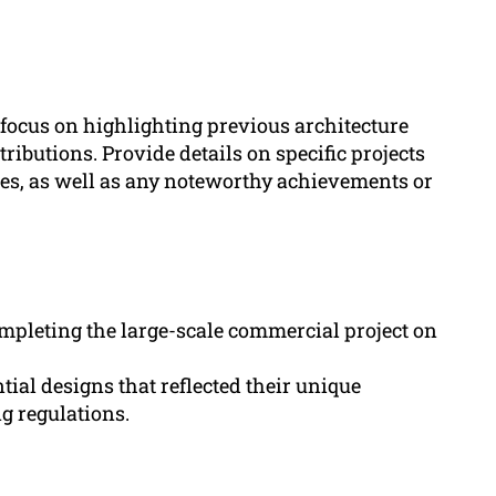
 focus on highlighting previous architecture
ributions. Provide details on specific projects
es, as well as any noteworthy achievements or
ompleting the large-scale commercial project on
tial designs that reflected their unique
g regulations.