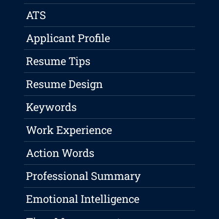
ATS
Applicant Profile
Resume Tips
Resume Design
Keywords
Work Experience
Action Words
Professional Summary
Emotional Intelligence