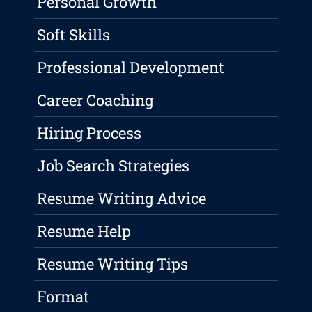
Personal Growth
Soft Skills
Professional Development
Career Coaching
Hiring Process
Job Search Strategies
Resume Writing Advice
Resume Help
Resume Writing Tips
Format