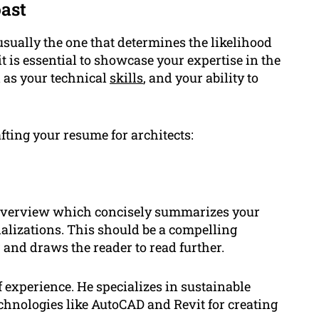
ast
 usually the one that determines the likelihood
 it is essential to showcase your expertise in the
l as your technical
skills
, and your ability to
fting your resume for architects:
g overview which concisely summarizes your
alizations. This should be a compelling
 and draws the reader to read further.
 experience. He specializes in sustainable
echnologies like AutoCAD and Revit for creating