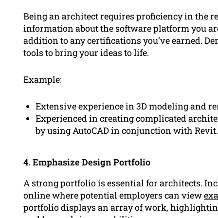
Being an architect requires proficiency in the r
information about the software platform you are
addition to any certifications you’ve earned. Dem
tools to bring your ideas to life.
Example:
Extensive experience in 3D modeling and re
Experienced in creating complicated archit
by using AutoCAD in conjunction with Revit.
4. Emphasize Design Portfolio
A strong portfolio is essential for architects. In
online where potential employers can view
ex
portfolio displays an array of work, highlighting