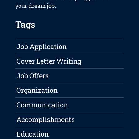
your dream job.
Tags
Job Application
Cover Letter Writing
Job Offers
Organization
Communication
Accomplishments
Education