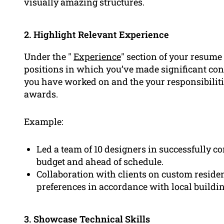
visually amazing structures.
2. Highlight Relevant Experience
Under the "
Experience
" section of your resume
positions in which you’ve made significant cont
you have worked on and the your responsibiliti
awards.
Example:
Led a team of 10 designers in successfully c
budget and ahead of schedule.
Collaboration with clients on custom residen
preferences in accordance with local buildin
3. Showcase Technical Skills