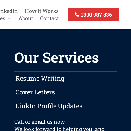
inkedIn
How It Works
1300 987 836
es
About
Contact
Our Services
Resume Writing
Cover Letters
LinkIn Profile Updates
Call or
email
us now.
We look forward to helping you land