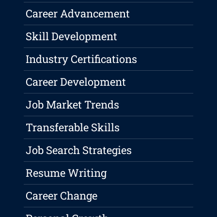
Career Advancement
Skill Development
Industry Certifications
Career Development
Job Market Trends
Transferable Skills
Job Search Strategies
Resume Writing
Career Change