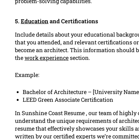
problem-solving capabilities.
5.
Education
and Certifications
Include details about your educational backgrou
that you attended, and relevant certifications o
become an architect. This information should b
the
work experience
section.
Example:
Bachelor of Architecture – [University Name
LEED Green Associate Certification
In Sunshine Coast Resume , our team of highly
understand the unique requirements of architec
resume that effectively showcases your skills 
written by our certified experts we’re committed