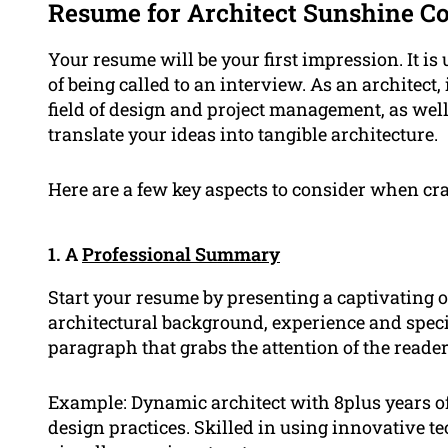
Resume for Architect Sunshine Co
Your resume will be your first impression. It is
of being called to an interview. As an architect,
field of design and project management, as wel
translate your ideas into tangible architecture.
Here are a few key aspects to consider when cra
1. A
Professional Summary
Start your resume by presenting a captivatin
architectural background, experience and speci
paragraph that grabs the attention of the reader
Example: Dynamic architect with 8plus years of
design practices. Skilled in using innovative t