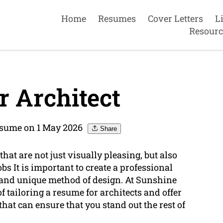
Home
Resumes
Cover Letters
L
Resourc
 Architect
esume on 1 May 2026
Share
that are not just visually pleasing, but also
obs It is important to create a professional
, and unique method of design. At Sunshine
tailoring a resume for architects and offer
that can ensure that you stand out the rest of