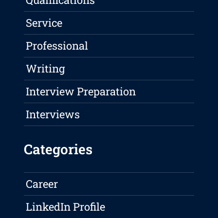
Service
Professional
Writing
Interview Preparation
Interviews
Categories
Career
LinkedIn Profile