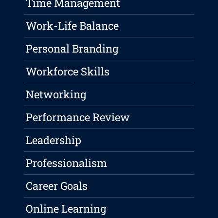
Time Management
Work-Life Balance
Personal Branding
Workforce Skills
Networking
Performance Review
Leadership
Professionalism
Career Goals
Online Learning