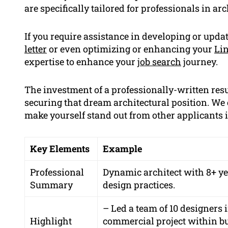
are specifically tailored for professionals in arc
If you require assistance in developing or upd
letter
or even optimizing or enhancing your
Lin
expertise to enhance your
job search
journey.
The investment of a professionally-written res
securing that dream architectural position. We
make yourself stand out from other applicants i
Key Elements
Example
Professional
Dynamic architect with 8+ ye
Summary
design practices.
– Led a team of 10 designers 
Highlight
commercial project within bu