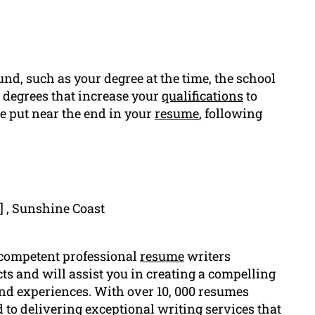
nd, such as your degree at the time, the school
r degrees that increase your
qualifications
to
e put near the end in your
resume
, following
] , Sunshine Coast
 competent professional
resume
writers
ts and will assist you in creating a compelling
and experiences. With over 10, 000 resumes
 to delivering exceptional writing services that