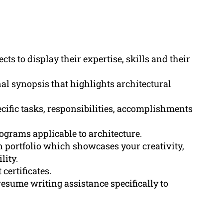
cts to display their expertise, skills and their
al synopsis that highlights architectural
cific tasks, responsibilities, accomplishments
ograms applicable to architecture.
 portfolio which showcases your creativity,
lity.
certificates.
esume writing assistance specifically to