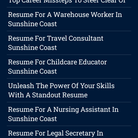
Resume For A Warehouse Worker In
Sunshine Coast
Resume For Travel Consultant
Sunshine Coast
Resume For Childcare Educator
Sunshine Coast
Unleash The Power Of Your Skills
With A Standout Resume
Resume For A Nursing Assistant In
Sunshine Coast
Resume For Legal Secretary In