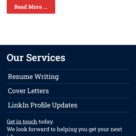
Read More ...
Our Services
Resume Writing
Cover Letters
LinkIn Profile Updates
Get in touch
today.
We look forward to helping you get your next