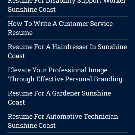
Resume For Disability Support Worker
Sunshine Coast
How To Write A Customer Service
Resume
Resume For A Hairdresser In Sunshine
Coast
Elevate Your Professional Image
Through Effective Personal Branding
Resume For A Gardener Sunshine
Coast
Resume For Automotive Technician
Sunshine Coast