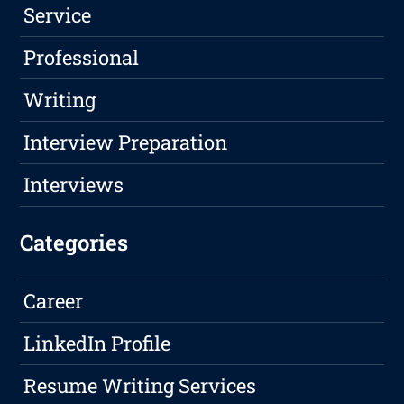
Service
Professional
Writing
Interview Preparation
Interviews
Categories
Career
LinkedIn Profile
Resume Writing Services