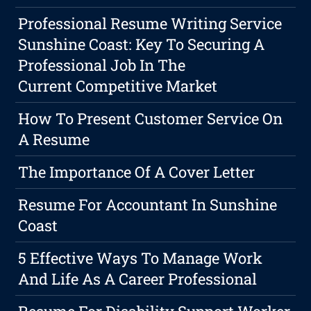
Professional Resume Writing Service
Sunshine Coast: Key To Securing A
Professional Job In The
Current Competitive Market
How To Present Customer Service On
A Resume
The Importance Of A Cover Letter
Resume For Accountant In Sunshine
Coast
5 Effective Ways To Manage Work
And Life As A Career Professional