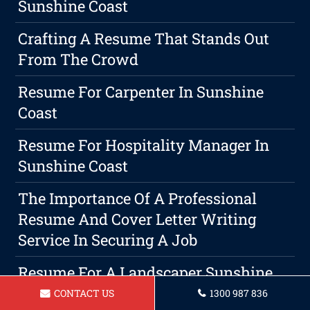
Sunshine Coast
Crafting A Resume That Stands Out
From The Crowd
Resume For Carpenter In Sunshine
Coast
Resume For Hospitality Manager In
Sunshine Coast
The Importance Of A Professional
Resume And Cover Letter Writing
Service In Securing A Job
Resume For A Landscaper Sunshine
Coast
CONTACT US
1300 987 836