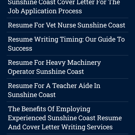
Sunshine Coast Cover Letter For The
Job Application Process
Resume For Vet Nurse Sunshine Coast
Resume Writing Timing: Our Guide To
Success
Resume For Heavy Machinery
Operator Sunshine Coast
Resume For A Teacher Aide In
Sunshine Coast
The Benefits Of Employing
Experienced Sunshine Coast Resume
And Cover Letter Writing Services