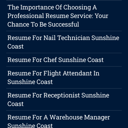
The Importance Of Choosing A
Professional Resume Service: Your
Chance To Be Successful
Resume For Nail Technician Sunshine
Coast
Resume For Chef Sunshine Coast
Resume For Flight Attendant In
Sunshine Coast
Resume For Receptionist Sunshine
Coast
Resume For A Warehouse Manager
Sunshine Coast