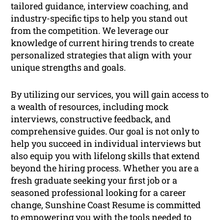
tailored guidance, interview coaching, and
industry-specific tips to help you stand out
from the competition. We leverage our
knowledge of current hiring trends to create
personalized strategies that align with your
unique strengths and goals.
By utilizing our services, you will gain access to
a wealth of resources, including mock
interviews, constructive feedback, and
comprehensive guides. Our goal is not only to
help you succeed in individual interviews but
also equip you with lifelong skills that extend
beyond the hiring process. Whether you are a
fresh graduate seeking your first job or a
seasoned professional looking for a career
change, Sunshine Coast Resume is committed
to empowering you with the tools needed to