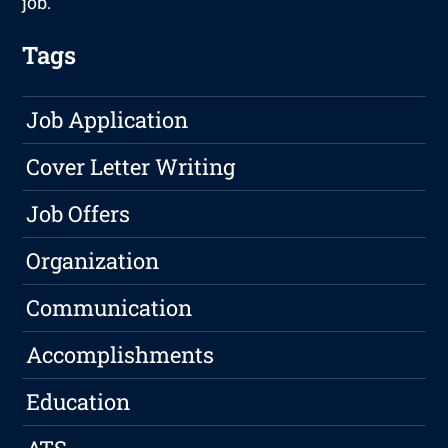
job.
Tags
Job Application
Cover Letter Writing
Job Offers
Organization
Communication
Accomplishments
Education