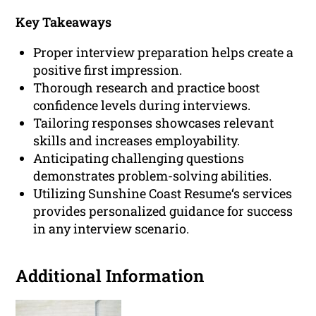
Key Takeaways
Proper interview preparation helps create a
positive first impression.
Thorough research and practice boost
confidence levels during interviews.
Tailoring responses showcases relevant
skills and increases employability.
Anticipating challenging questions
demonstrates problem-solving abilities.
Utilizing Sunshine Coast Resume‘s services
provides personalized guidance for success
in any interview scenario.
Additional Information