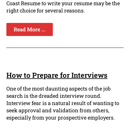
Coast Resume to write your resume may be the
right choice for several reasons.
Read More ...
How to Prepare for Interviews
One of the most daunting aspects of the job
search is the dreaded interview round.
Interview fear is a natural result of wanting to
seek approval and validation from others,
especially from your prospective employers.