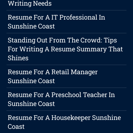
Writing Needs
Resume For A IT Professional In
Sunshine Coast
Standing Out From The Crowd: Tips
For Writing A Resume Summary That
Shines
Resume For A Retail Manager
Sunshine Coast
Resume For A Preschool Teacher In
Sunshine Coast
Resume For A Housekeeper Sunshine
Coast