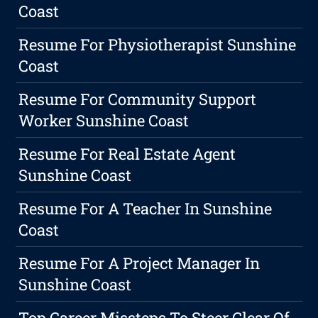
Coast
Resume For Physiotherapist Sunshine
Coast
Resume For Community Support
Worker Sunshine Coast
Resume For Real Estate Agent
Sunshine Coast
Resume For A Teacher In Sunshine
Coast
Resume For A Project Manager In
Sunshine Coast
Top Career Missteps To Steer Clear Of