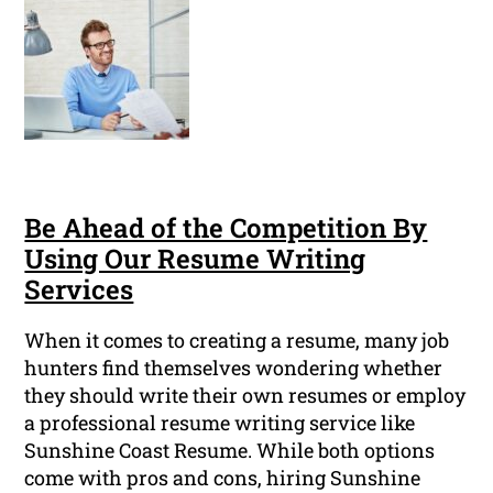
Be Ahead of the Competition By
Using Our Resume Writing
Services
When it comes to creating a resume, many job
hunters find themselves wondering whether
they should write their own resumes or employ
a professional resume writing service like
Sunshine Coast Resume. While both options
come with pros and cons, hiring Sunshine