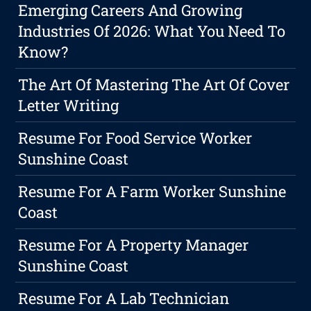
Emerging Careers And Growing
Industries Of 2026: What You Need To
Know?
The Art Of Mastering The Art Of Cover
Letter Writing
Resume For Food Service Worker
Sunshine Coast
Resume For A Farm Worker Sunshine
Coast
Resume For A Property Manager
Sunshine Coast
Resume For A Lab Technician