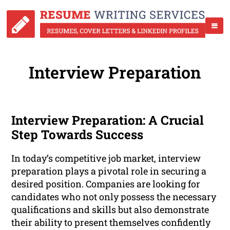
Interview Preparation
Interview Preparation: A Crucial
Step Towards Success
In today’s competitive job market, interview
preparation plays a pivotal role in securing a
desired position. Companies are looking for
candidates who not only possess the necessary
qualifications and skills but also demonstrate
their ability to present themselves confidently