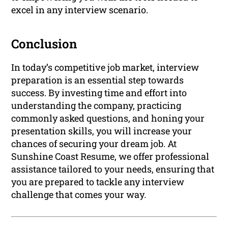
excel in any interview scenario.
Conclusion
In today’s competitive job market, interview
preparation is an essential step towards
success. By investing time and effort into
understanding the company, practicing
commonly asked questions, and honing your
presentation skills, you will increase your
chances of securing your dream job. At
Sunshine Coast Resume, we offer professional
assistance tailored to your needs, ensuring that
you are prepared to tackle any interview
challenge that comes your way.