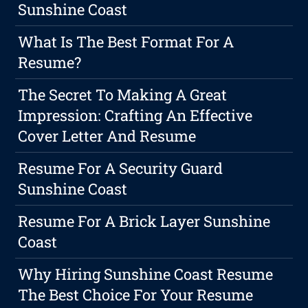
Sunshine Coast
What Is The Best Format For A
Resume?
The Secret To Making A Great
Impression: Crafting An Effective
Cover Letter And Resume
Resume For A Security Guard
Sunshine Coast
Resume For A Brick Layer Sunshine
Coast
Why Hiring Sunshine Coast Resume
The Best Choice For Your Resume