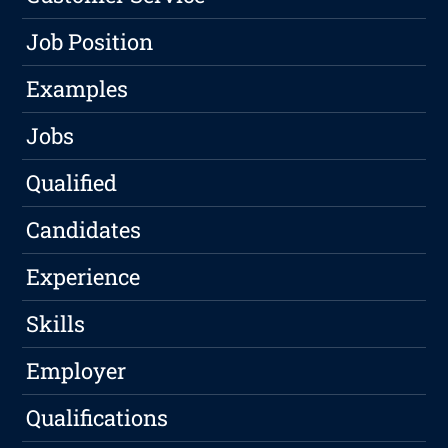
Job Position
Examples
Jobs
Qualified
Candidates
Experience
Skills
Employer
Qualifications