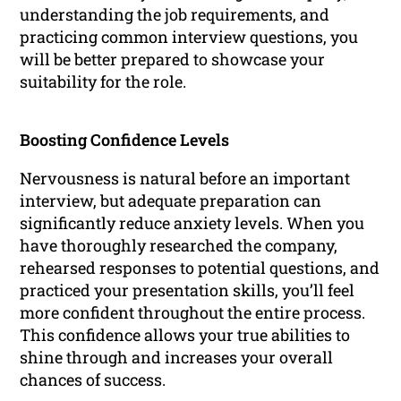
understanding the job requirements, and
practicing common interview questions, you
will be better prepared to showcase your
suitability for the role.
Boosting Confidence Levels
Nervousness is natural before an important
interview, but adequate preparation can
significantly reduce anxiety levels. When you
have thoroughly researched the company,
rehearsed responses to potential questions, and
practiced your presentation skills, you’ll feel
more confident throughout the entire process.
This confidence allows your true abilities to
shine through and increases your overall
chances of success.