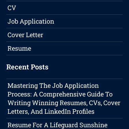
CV
Job Application
Cover Letter
Resume
Recent Posts
Mastering The Job Application
Process: A Comprehensive Guide To
Writing Winning Resumes, CVs, Cover
Letters, And LinkedIn Profiles
Resume For A Lifeguard Sunshine