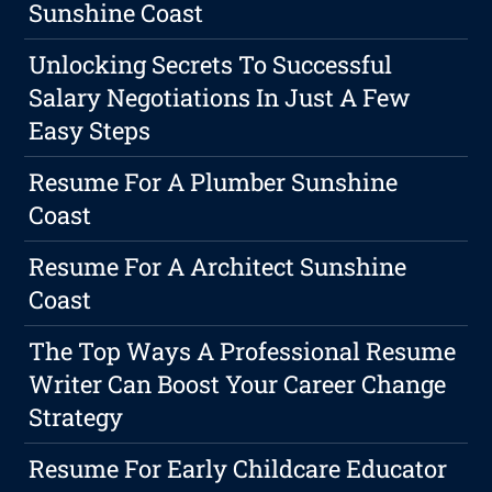
Sunshine Coast
Unlocking Secrets To Successful
Salary Negotiations In Just A Few
Easy Steps
Resume For A Plumber Sunshine
Coast
Resume For A Architect Sunshine
Coast
The Top Ways A Professional Resume
Writer Can Boost Your Career Change
Strategy
Resume For Early Childcare Educator