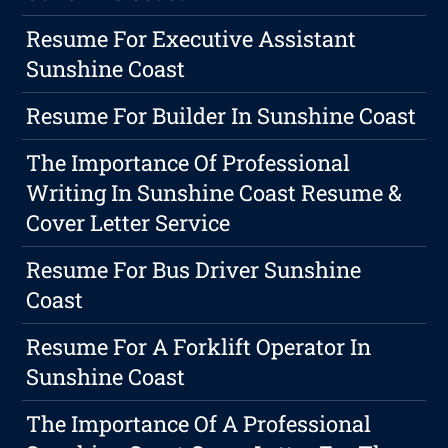
Resume For Executive Assistant
Sunshine Coast
Resume For Builder In Sunshine Coast
The Importance Of Professional
Writing In Sunshine Coast Resume &
Cover Letter Service
Resume For Bus Driver Sunshine
Coast
Resume For A Forklift Operator In
Sunshine Coast
The Importance Of A Professional