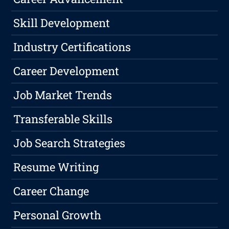
Skill Development
Industry Certifications
Career Development
Job Market Trends
Transferable Skills
Job Search Strategies
Resume Writing
Career Change
Personal Growth