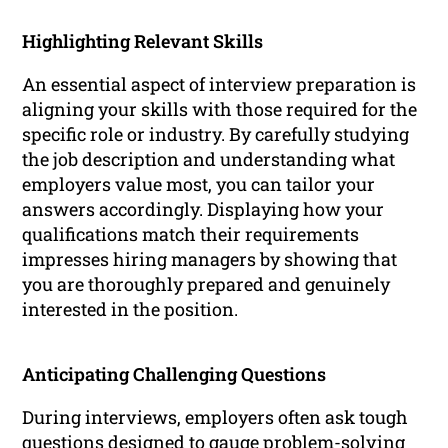
Highlighting Relevant Skills
An essential aspect of interview preparation is
aligning your skills with those required for the
specific role or industry. By carefully studying
the job description and understanding what
employers value most, you can tailor your
answers accordingly. Displaying how your
qualifications match their requirements
impresses hiring managers by showing that
you are thoroughly prepared and genuinely
interested in the position.
Anticipating Challenging Questions
During interviews, employers often ask tough
questions designed to gauge problem-solving