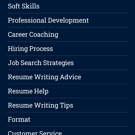
Soft Skills
Professional Development
Career Coaching
Hiring Process
Job Search Strategies
Resume Writing Advice
Resume Help
Resume Writing Tips
Format
Customer Service