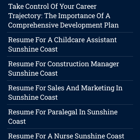
Take Control Of Your Career
Trajectory: The Importance Of A
Comprehensive Development Plan
Resume For A Childcare Assistant
Sunshine Coast
Resume For Construction Manager
Sunshine Coast
Resume For Sales And Marketing In
Sunshine Coast
Resume For Paralegal In Sunshine
Coast
Resume For A Nurse Sunshine Coast