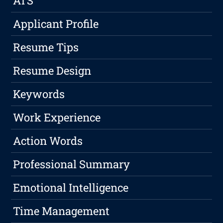
ATS
Applicant Profile
Resume Tips
Resume Design
Keywords
Work Experience
Action Words
Professional Summary
Emotional Intelligence
Time Management