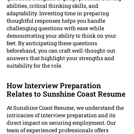
abilities, critical thinking skills, and
adaptability. Investing time in preparing
thoughtful responses helps you handle
challenging questions with ease while
demonstrating your ability to think on your
feet. By anticipating these questions
beforehand, you can craft well-thought-out
answers that highlight your strengths and
suitability for the role.
How Interview Preparation
Relates to Sunshine Coast Resume
At Sunshine Coast Resume, we understand the
intricacies of interview preparation and its
direct impact on securing employment. Our
team of experienced professionals offers