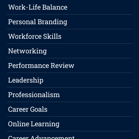
Work-Life Balance
Personal Branding
Workforce Skills
Networking
Performance Review
Leadership
Professionalism
Career Goals
Online Learning
Career Advancement