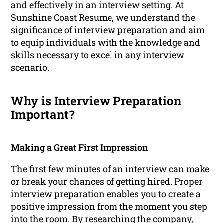
and effectively in an interview setting. At
Sunshine Coast Resume, we understand the
significance of interview preparation and aim
to equip individuals with the knowledge and
skills necessary to excel in any interview
scenario.
Why is Interview Preparation
Important?
Making a Great First Impression
The first few minutes of an interview can make
or break your chances of getting hired. Proper
interview preparation enables you to create a
positive impression from the moment you step
into the room. By researching the company,