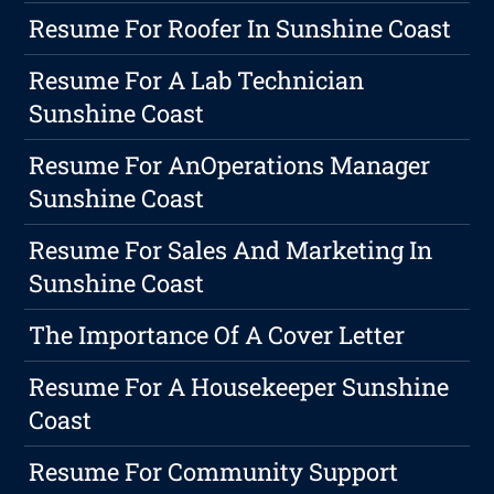
Resume For Roofer In Sunshine Coast
Resume For A Lab Technician
Sunshine Coast
Resume For AnOperations Manager
Sunshine Coast
Resume For Sales And Marketing In
Sunshine Coast
The Importance Of A Cover Letter
Resume For A Housekeeper Sunshine
Coast
Resume For Community Support