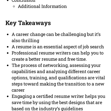
Conclusion
Additional Information
Key Takeaways
A career change can be challenging but it’s
also thrilling
A resume is an essential aspect of job search
Professional resume writers can help you to
create a better resume and free time.
The process of networking, assessing your
capabilities and analyzing different career
options, training, and qualifications are vital
steps toward making the transition to a new
career
Engaging a certified resume writer helps you
save time by using the best designs that are
based on the industry’s guidelines