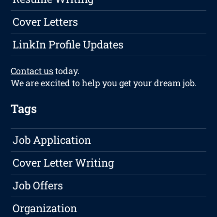
Cover Letters
LinkIn Profile Updates
Contact us
today.
We are excited to help you get your dream job.
Tags
Job Application
Cover Letter Writing
Job Offers
Organization