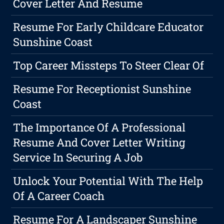
Cover Letter And Resume
Resume For Early Childcare Educator
Sunshine Coast
Top Career Missteps To Steer Clear Of
Resume For Receptionist Sunshine
Coast
The Importance Of A Professional
Resume And Cover Letter Writing
Service In Securing A Job
Unlock Your Potential With The Help
Of A Career Coach
Resume For A Landscaper Sunshine