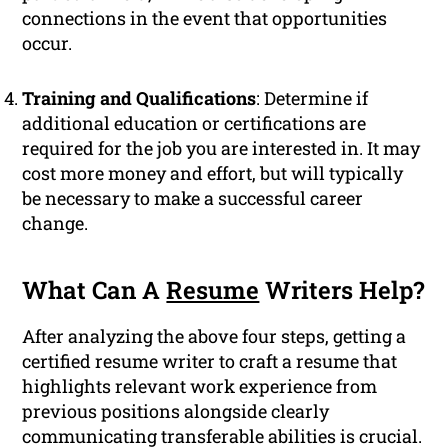
connections in the event that opportunities
occur.
Training and Qualifications
: Determine if
additional education or certifications are
required for the job you are interested in. It may
cost more money and effort, but will typically
be necessary to make a successful career
change.
What Can A
Resume
Writers Help?
After analyzing the above four steps, getting a
certified resume writer to craft a resume that
highlights relevant work experience from
previous positions alongside clearly
communicating transferable abilities is crucial.