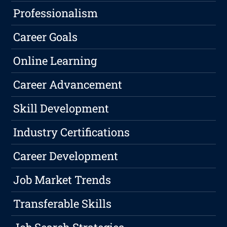
Professionalism
Career Goals
Online Learning
Career Advancement
Skill Development
Industry Certifications
Career Development
Job Market Trends
Transferable Skills