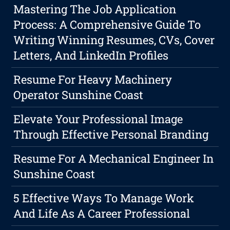
Mastering The Job Application
Process: A Comprehensive Guide To
Writing Winning Resumes, CVs, Cover
Letters, And LinkedIn Profiles
Resume For Heavy Machinery
Operator Sunshine Coast
Elevate Your Professional Image
Through Effective Personal Branding
Resume For A Mechanical Engineer In
Sunshine Coast
5 Effective Ways To Manage Work
And Life As A Career Professional