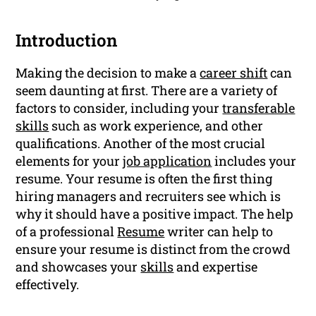
Introduction
Making the decision to make a
career shift
can
seem daunting at first. There are a variety of
factors to consider, including your
transferable
skills
such as work experience, and other
qualifications. Another of the most crucial
elements for your
job application
includes your
resume. Your resume is often the first thing
hiring managers and recruiters see which is
why it should have a positive impact. The help
of a professional
Resume
writer can help to
ensure your resume is distinct from the crowd
and showcases your
skills
and expertise
effectively.