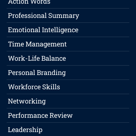
Action Words
Professional Summary
Emotional Intelligence
Time Management
Work-Life Balance
Personal Branding
Workforce Skills
Networking
Performance Review
Leadership