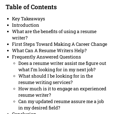
Table of Contents
Key Takeaways
Introduction
What are the benefits of using a resume
writer?
First Steps Toward Making A Career Change
What Can A Resume Writers Help?
Frequently Answered Questions
Does a resume writer assist me figure out
what I’m looking for in my next job?
What should I be looking for in the
resume writing services?
How much is it to engage an experienced
resume writer?
Can my updated resume assure me a job
in my desired field?