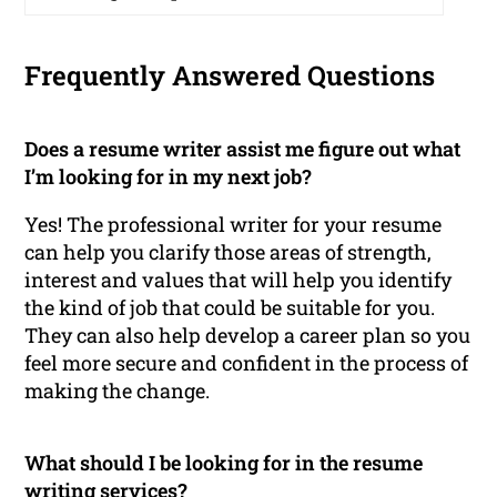
Frequently Answered Questions
Does a resume writer assist me figure out what
I’m looking for in my next job?
Yes! The professional writer for your resume
can help you clarify those areas of strength,
interest and values that will help you identify
the kind of job that could be suitable for you.
They can also help develop a career plan so you
feel more secure and confident in the process of
making the change.
What should I be looking for in the resume
writing services?