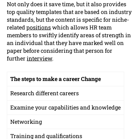
Not only does it save time, but it also provides
top quality templates that are based on industry
standards, but the content is specific for niche-
related
positions
which allows HR team
members to swiftly identify areas of strength in
an individual that they have marked well on
paper before considering that person for
further
interview
.
The steps to make a career Change
Research different careers
Examine your capabilities and knowledge
Networking
Training and qualifications