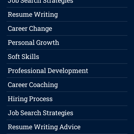
Job Search Strategies
Resume Writing
Career Change
Personal Growth
Soft Skills
Professional Development
Career Coaching
Hiring Process
Job Search Strategies
Resume Writing Advice