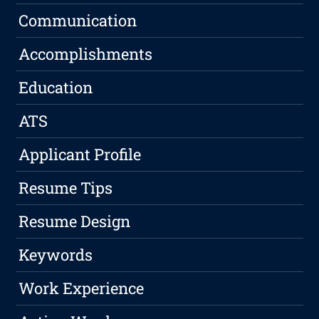
Communication
Accomplishments
Education
ATS
Applicant Profile
Resume Tips
Resume Design
Keywords
Work Experience