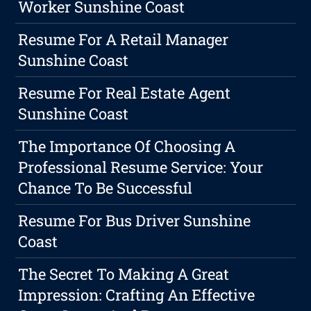
Worker Sunshine Coast
Resume For A Retail Manager
Sunshine Coast
Resume For Real Estate Agent
Sunshine Coast
The Importance Of Choosing A
Professional Resume Service: Your
Chance To Be Successful
Resume For Bus Driver Sunshine
Coast
The Secret To Making A Great
Impression: Crafting An Effective