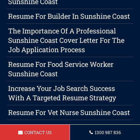
Sunshine Coast
Resume For Builder In Sunshine Coast
The Importance Of A Professional
Sunshine Coast Cover Letter For The
Job Application Process
Resume For Food Service Worker
Sunshine Coast
Increase Your Job Search Success
With A Targeted Resume Strategy
Resume For Vet Nurse Sunshine Coast
Crafting A Resume That Stands Out In
CONTACT US
1300 987 836
A Sea Of Applicants