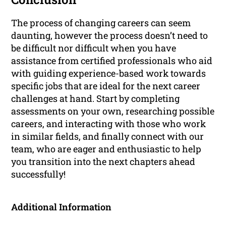
The process of changing careers can seem
daunting, however the process doesn’t need to
be difficult nor difficult when you have
assistance from certified professionals who aid
with guiding experience-based work towards
specific jobs that are ideal for the next career
challenges at hand. Start by completing
assessments on your own, researching possible
careers, and interacting with those who work
in similar fields, and finally connect with our
team, who are eager and enthusiastic to help
you transition into the next chapters ahead
successfully!
Additional Information