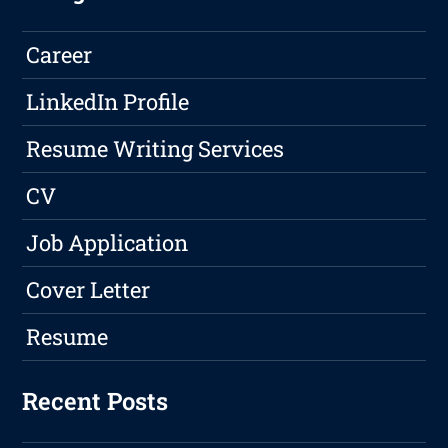
Career
LinkedIn Profile
Resume Writing Services
CV
Job Application
Cover Letter
Resume
Recent Posts