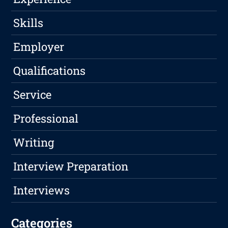
Skills
Employer
Qualifications
Service
Professional
Writing
Interview Preparation
Interviews
Categories