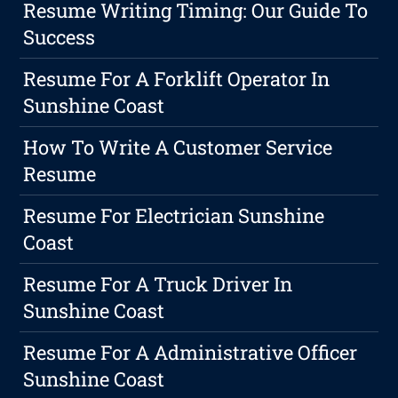
Resume Writing Timing: Our Guide To
Success
Resume For A Forklift Operator In
Sunshine Coast
How To Write A Customer Service
Resume
Resume For Electrician Sunshine
Coast
Resume For A Truck Driver In
Sunshine Coast
Resume For A Administrative Officer
Sunshine Coast