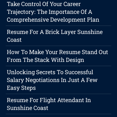
Take Control Of Your Career
Trajectory: The Importance Of A
Comprehensive Development Plan
Resume For A Brick Layer Sunshine
Coast
How To Make Your Resume Stand Out
From The Stack With Design
Unlocking Secrets To Successful
Salary Negotiations In Just A Few
Easy Steps
Resume For Flight Attendant In
Sunshine Coast