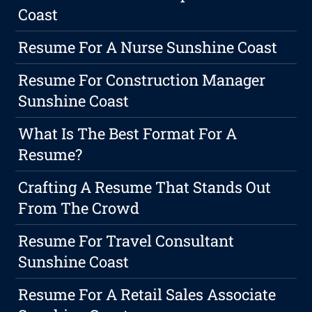
Coast
Resume For A Nurse Sunshine Coast
Resume For Construction Manager
Sunshine Coast
What Is The Best Format For A
Resume?
Crafting A Resume That Stands Out
From The Crowd
Resume For Travel Consultant
Sunshine Coast
Resume For A Retail Sales Associate