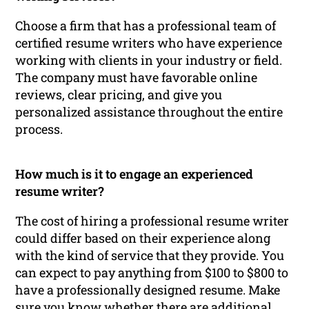
Choose a firm that has a professional team of
certified resume writers who have experience
working with clients in your industry or field.
The company must have favorable online
reviews, clear pricing, and give you
personalized assistance throughout the entire
process.
How much is it to engage an experienced
resume writer?
The cost of hiring a professional resume writer
could differ based on their experience along
with the kind of service that they provide. You
can expect to pay anything from $100 to $800 to
have a professionally designed resume. Make
sure you know whether there are additional