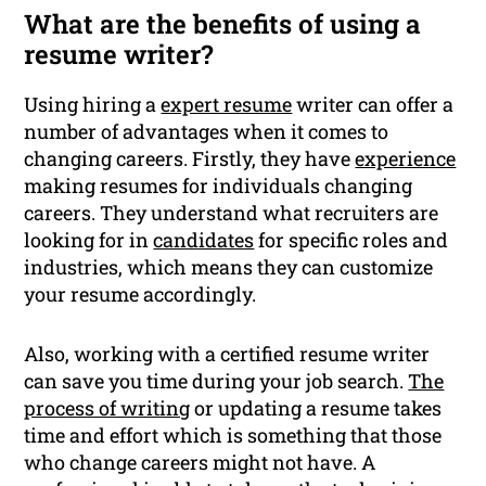
What are the benefits of using a
resume writer?
Using hiring a
expert resume
writer can offer a
number of advantages when it comes to
changing careers. Firstly, they have
experience
making resumes for individuals changing
careers. They understand what recruiters are
looking for in
candidates
for specific roles and
industries, which means they can customize
your resume accordingly.
Also, working with a certified resume writer
can save you time during your job search.
The
process of writing
or updating a resume takes
time and effort which is something that those
who change careers might not have. A