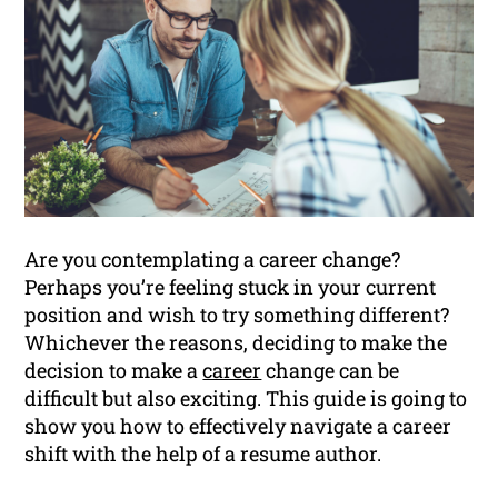
Are you contemplating a career change?
Perhaps you’re feeling stuck in your current
position and wish to try something different?
Whichever the reasons, deciding to make the
decision to make a
career
change can be
difficult but also exciting. This guide is going to
show you how to effectively navigate a career
shift with the help of a resume author.