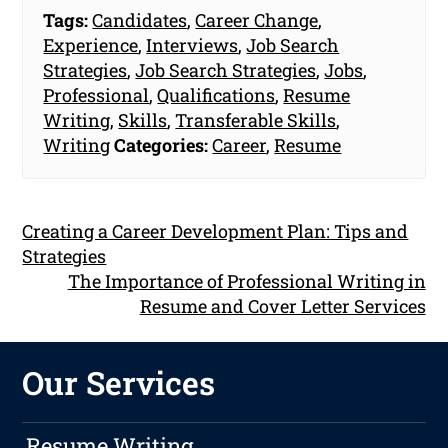
Tags:
Candidates
,
Career Change
,
Experience
,
Interviews
,
Job Search
Strategies
,
Job Search Strategies
,
Jobs
,
Professional
,
Qualifications
,
Resume
Writing
,
Skills
,
Transferable Skills
,
Writing
Categories:
Career
,
Resume
Creating a Career Development Plan: Tips and
Strategies
The Importance of Professional Writing in
Resume and Cover Letter Services
Our Services
Resume Writing