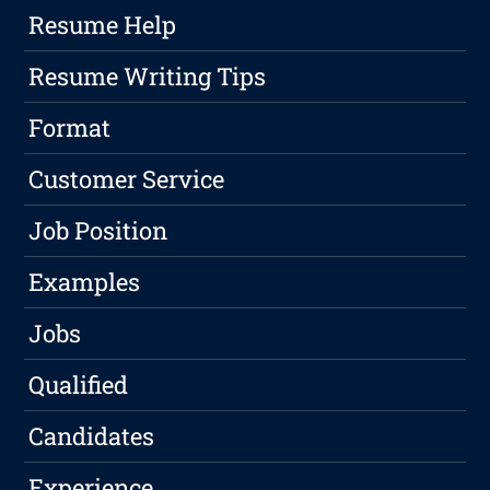
Resume Help
Resume Writing Tips
Format
Customer Service
Job Position
Examples
Jobs
Qualified
Candidates
Experience