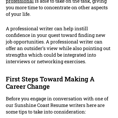
professional
is able to take on the task, giving
you more time to concentrate on other aspects
of your life.
A professional writer can help instill
confidence in your quest toward finding new
job opportunities. A professional writer can
offer an outsider’s view while also pointing out
strengths which could be integrated into
interviews or networking exercises.
First Steps Toward Making A
Career Change
Before you engage in conversation with one of
our Sunshine Coast Resume writers here are
some tips to take into consideration: