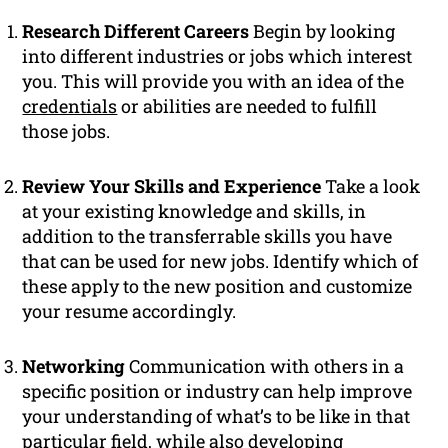
Research Different Careers
Begin by looking
into different industries or jobs which interest
you. This will provide you with an idea of the
credentials
or abilities are needed to fulfill
those jobs.
Review Your Skills and Experience
Take a look
at your existing knowledge and skills, in
addition to the transferrable skills you have
that can be used for new jobs. Identify which of
these apply to the new position and customize
your resume accordingly.
Networking
Communication with others in a
specific position or industry can help improve
your understanding of what’s to be like in that
particular field, while also developing