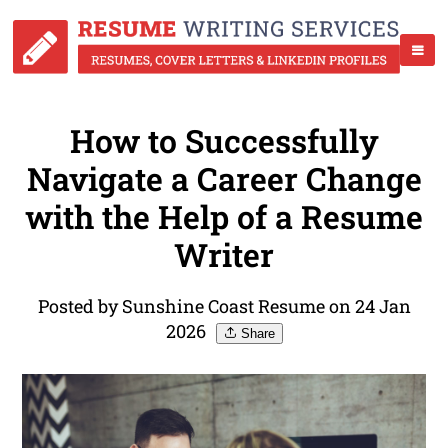
How to Successfully
Navigate a Career Change
with the Help of a Resume
Writer
Posted by Sunshine Coast Resume on 24 Jan
2026
Share