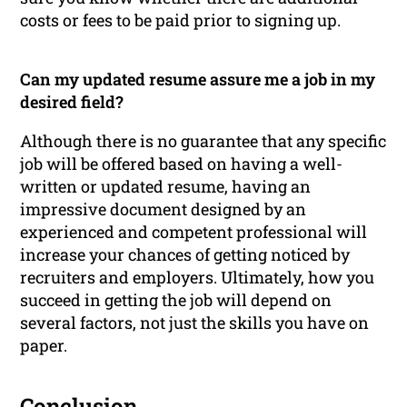
costs or fees to be paid prior to signing up.
Can my updated resume assure me a job in my
desired field?
Although there is no guarantee that any specific
job will be offered based on having a well-
written or updated resume, having an
impressive document designed by an
experienced and competent professional will
increase your chances of getting noticed by
recruiters and employers. Ultimately, how you
succeed in getting the job will depend on
several factors, not just the skills you have on
paper.
Conclusion