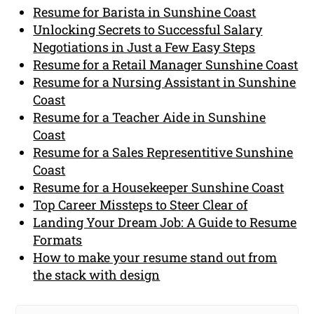
Resume for Barista in Sunshine Coast
Unlocking Secrets to Successful Salary
Negotiations in Just a Few Easy Steps
Resume for a Retail Manager Sunshine Coast
Resume for a Nursing Assistant in Sunshine
Coast
Resume for a Teacher Aide in Sunshine
Coast
Resume for a Sales Representitive Sunshine
Coast
Resume for a Housekeeper Sunshine Coast
Top Career Missteps to Steer Clear of
Landing Your Dream Job: A Guide to Resume
Formats
How to make your resume stand out from
the stack with design