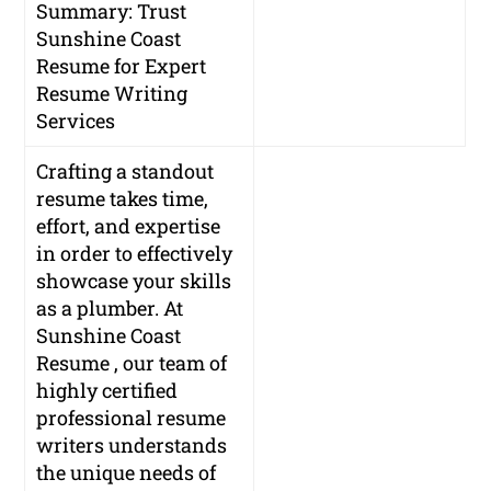
Summary: Trust
Sunshine Coast
Resume for Expert
Resume Writing
Services
Crafting a standout
resume takes time,
effort, and expertise
in order to effectively
showcase your skills
as a plumber. At
Sunshine Coast
Resume , our team of
highly certified
professional resume
writers understands
the unique needs of