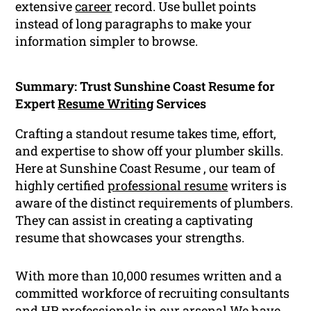
extensive
career
record. Use bullet points
instead of long paragraphs to make your
information simpler to browse.
Summary: Trust Sunshine Coast Resume for
Expert
Resume Writing
Services
Crafting a standout resume takes time, effort,
and expertise to show off your plumber skills.
Here at Sunshine Coast Resume , our team of
highly certified
professional resume
writers is
aware of the distinct requirements of plumbers.
They can assist in creating a captivating
resume that showcases your strengths.
With more than 10,000 resumes written and a
committed workforce of recruiting consultants
and HR professionals in our arsenal We have