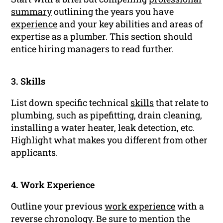
summary
outlining the years you have
experience
and your key abilities and areas of
expertise as a plumber. This section should
entice hiring managers to read further.
3. Skills
List down specific technical
skills
that relate to
plumbing, such as pipefitting, drain cleaning,
installing a water heater, leak detection, etc.
Highlight what makes you different from other
applicants.
4. Work Experience
Outline your previous
work experience
with a
reverse chronology. Be sure to mention the