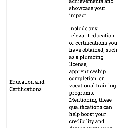
achievements and
showcase your
impact.
Include any
relevant education
or certifications you
have obtained, such
as a plumbing
license,
apprenticeship
completion, or
Education and
vocational training
Certifications
programs.
Mentioning these
qualifications can
help boost your
credibility and