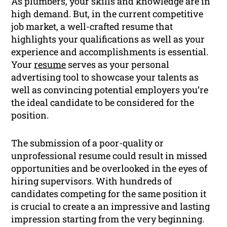
As plumbers, your skills and knowledge are in
high demand. But, in the current competitive
job market, a well-crafted resume that
highlights your qualifications as well as your
experience and accomplishments is essential.
Your
resume
serves as your personal
advertising tool to showcase your talents as
well as convincing potential employers you’re
the ideal candidate to be considered for the
position.
The submission of a poor-quality or
unprofessional resume could result in missed
opportunities and be overlooked in the eyes of
hiring supervisors. With hundreds of
candidates competing for the same position it
is crucial to create a an impressive and lasting
impression starting from the very beginning.