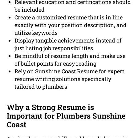
Relevant education and certifications should
be included
Create a customized resume that is in line
exactly with your position description, and
utilize keywords
Display tangible achievements instead of
just listing job responsibilities
Be mindful of resume length and make use
of bullet points for easy reading
Rely on Sunshine Coast Resume for expert
resume writing solutions specifically
tailored to plumbers
Why a Strong Resume is
Important for Plumbers Sunshine
Coast