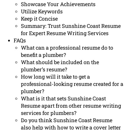
Showcase Your Achievements
Utilize Keywords
Keep it Concise
Summary: Trust Sunshine Coast Resume
for Expert Resume Writing Services
FAQs
What can a professional resume do to
benefit a plumber?
What should be included on the
plumber’s resume?
How long will it take to get a
professional-looking resume created for a
plumber?
What is it that sets Sunshine Coast
Resume apart from other resume writing
services for plumbers?
Do you think Sunshine Coast Resume
also help with how to write a cover letter