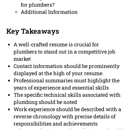
for plumbers?
Additional Information
Key Takeaways
A well-crafted resume is crucial for
plumbers to stand out in a competitive job
market
Contact information should be prominently
displayed at the high of your resume.
Professional summaries must highlight the
years of experience and essential skills
The specific technical skills associated with
plumbing should be noted
Work experience should be described with a
reverse chronology with precise details of
responsibilities and achievements