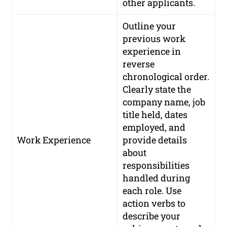
other applicants.
Outline your
previous work
experience in
reverse
chronological order.
Clearly state the
company name, job
title held, dates
employed, and
Work Experience
provide details
about
responsibilities
handled during
each role. Use
action verbs to
describe your