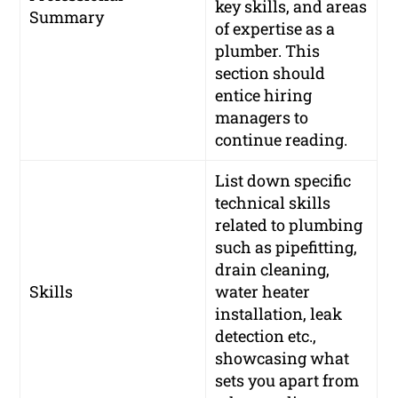
key skills, and areas
Summary
of expertise as a
plumber. This
section should
entice hiring
managers to
continue reading.
List down specific
technical skills
related to plumbing
such as pipefitting,
drain cleaning,
Skills
water heater
installation, leak
detection etc.,
showcasing what
sets you apart from