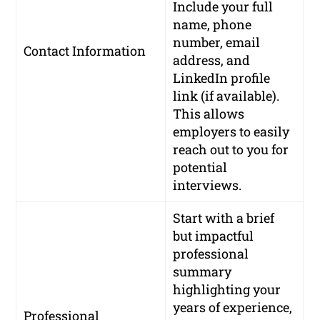
Include your full
name, phone
number, email
Contact Information
address, and
LinkedIn profile
link (if available).
This allows
employers to easily
reach out to you for
potential
interviews.
Start with a brief
but impactful
professional
summary
highlighting your
years of experience,
Professional