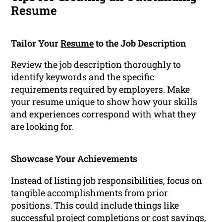
Resume
Tailor Your
Resume
to the Job Description
Review the job description thoroughly to
identify
keywords
and the specific
requirements required by employers. Make
your resume unique to show how your skills
and experiences correspond with what they
are looking for.
Showcase Your Achievements
Instead of listing job responsibilities, focus on
tangible accomplishments from prior
positions. This could include things like
successful project completions or cost savings,