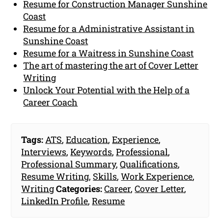
Resume for Construction Manager Sunshine
Coast
Resume for a Administrative Assistant in
Sunshine Coast
Resume for a Waitress in Sunshine Coast
The art of mastering the art of Cover Letter
Writing
Unlock Your Potential with the Help of a
Career Coach
Tags:
ATS
,
Education
,
Experience
,
Interviews
,
Keywords
,
Professional
,
Professional Summary
,
Qualifications
,
Resume Writing
,
Skills
,
Work Experience
,
Writing
Categories:
Career
,
Cover Letter
,
LinkedIn Profile
,
Resume