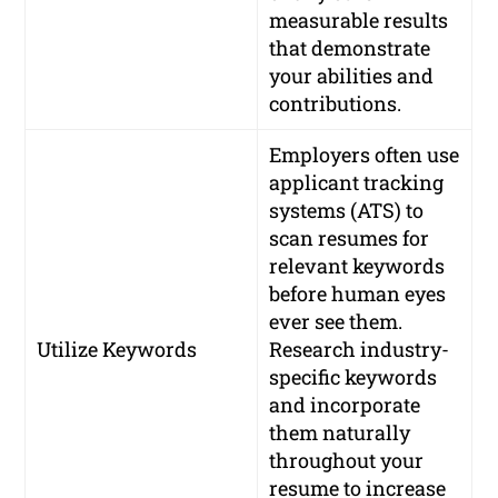
measurable results
that demonstrate
your abilities and
contributions.
Employers often use
applicant tracking
systems (ATS) to
scan resumes for
relevant keywords
before human eyes
ever see them.
Utilize Keywords
Research industry-
specific keywords
and incorporate
them naturally
throughout your
resume to increase