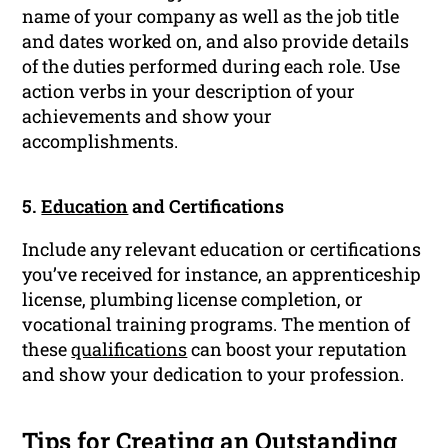
name of your company as well as the job title
and dates worked on, and also provide details
of the duties performed during each role. Use
action verbs in your description of your
achievements and show your
accomplishments.
5.
Education
and Certifications
Include any relevant education or certifications
you’ve received for instance, an apprenticeship
license, plumbing license completion, or
vocational training programs. The mention of
these
qualifications
can boost your reputation
and show your dedication to your profession.
Tips for Creating an Outstanding