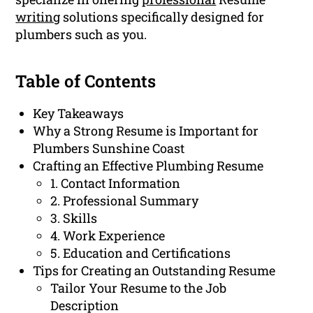
writing
solutions specifically designed for
plumbers such as you.
Table of Contents
Key Takeaways
Why a Strong Resume is Important for
Plumbers Sunshine Coast
Crafting an Effective Plumbing Resume
1. Contact Information
2. Professional Summary
3. Skills
4. Work Experience
5. Education and Certifications
Tips for Creating an Outstanding Resume
Tailor Your Resume to the Job
Description