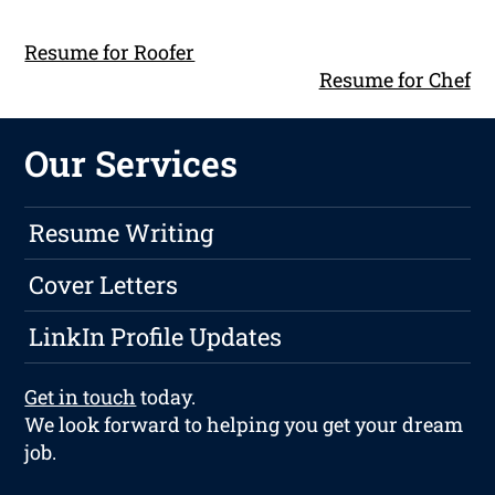
Resume for Roofer
Resume for Chef
Our Services
Resume Writing
Cover Letters
LinkIn Profile Updates
Get in touch
today.
We look forward to helping you get your dream
job.