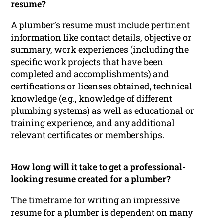
resume?
A plumber’s resume must include pertinent
information like contact details, objective or
summary, work experiences (including the
specific work projects that have been
completed and accomplishments) and
certifications or licenses obtained, technical
knowledge (e.g., knowledge of different
plumbing systems) as well as educational or
training experience, and any additional
relevant certificates or memberships.
How long will it take to get a professional-
looking resume created for a plumber?
The timeframe for writing an impressive
resume for a plumber is dependent on many