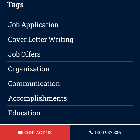
Tags
Job Application
Cover Letter Writing
Job Offers
Organization
Communication
Accomplishments
Education
ATS
CONTACT US
1300 987 836