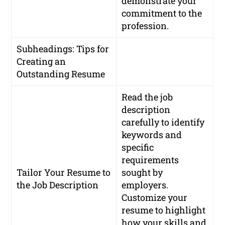
demonstrate your
commitment to the
profession.
Subheadings: Tips for
Creating an
Outstanding Resume
Read the job
description
carefully to identify
keywords and
specific
requirements
Tailor Your Resume to
sought by
the Job Description
employers.
Customize your
resume to highlight
how your skills and