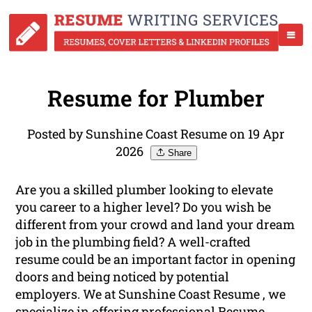
Resume for Plumber
Posted by Sunshine Coast Resume on 19 Apr
2026
Share
Are you a skilled plumber looking to elevate
you career to a higher level? Do you wish be
different from your crowd and land your dream
job in the plumbing field? A well-crafted
resume could be an important factor in opening
doors and being noticed by potential
employers. We at Sunshine Coast Resume , we
specialize in offering
professional
Resume