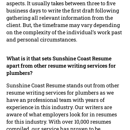
aspects. It usually takes between three to five
business days to write the first draft following
gathering all relevant information from the
client. But, the timeframe may vary depending
on the complexity of the individual’s work past
and personal circumstances.
What is it that sets Sunshine Coast Resume
apart from other resume writing services for
plumbers?
Sunshine Coast Resume stands out from other
resume writing services for plumbers as we
have an professional team with years of
experience in this industry. Our writers are
aware of what employers look for in resumes
for this industry. With over 10,000 resumes
compiled, our service has proven to be