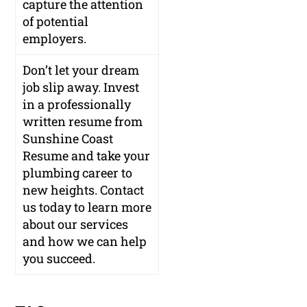
capture the attention
of potential
employers.
Don’t let your dream
job slip away. Invest
in a professionally
written resume from
Sunshine Coast
Resume and take your
plumbing career to
new heights. Contact
us today to learn more
about our services
and how we can help
you succeed.