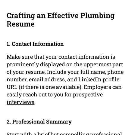
Crafting an Effective Plumbing
Resume
1. Contact Information
Make sure that your contact information is
prominently displayed on the uppermost part
of your resume. Include your full name, phone
number, email address, and
LinkedIn profile
URL (if there is one available). Employers can
easily reach out to you for prospective
interviews
.
2. Professional Summary
Start with a brief but compelling
professional