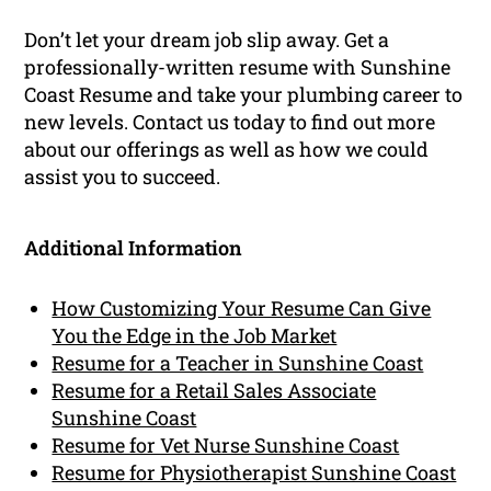
Don’t let your dream job slip away. Get a
professionally-written resume with Sunshine
Coast Resume and take your plumbing career to
new levels. Contact us today to find out more
about our offerings as well as how we could
assist you to succeed.
Additional Information
How Customizing Your Resume Can Give
You the Edge in the Job Market
Resume for a Teacher in Sunshine Coast
Resume for a Retail Sales Associate
Sunshine Coast
Resume for Vet Nurse Sunshine Coast
Resume for Physiotherapist Sunshine Coast