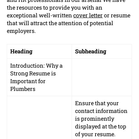
the resources to provide you with an
exceptional well-written
cover letter
or resume
that will attract the attention of potential
employers.
Heading
Subheading
Introduction: Why a
Strong Resume is
Important for
Plumbers
Ensure that your
contact information
is prominently
displayed at the top
of your resume.