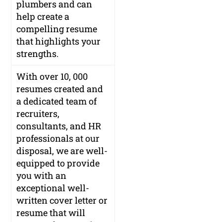
plumbers and can
help create a
compelling resume
that highlights your
strengths.
With over 10, 000
resumes created and
a dedicated team of
recruiters,
consultants, and HR
professionals at our
disposal, we are well-
equipped to provide
you with an
exceptional well-
written cover letter or
resume that will