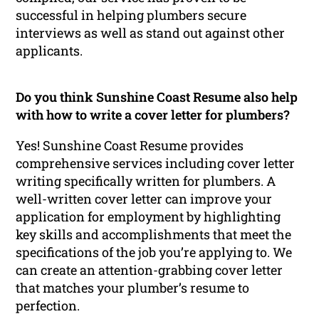
successful in helping plumbers secure
interviews as well as stand out against other
applicants.
Do you think Sunshine Coast Resume also help
with how to write a cover letter for plumbers?
Yes! Sunshine Coast Resume provides
comprehensive services including cover letter
writing specifically written for plumbers. A
well-written cover letter can improve your
application for employment by highlighting
key skills and accomplishments that meet the
specifications of the job you’re applying to. We
can create an attention-grabbing cover letter
that matches your plumber’s resume to
perfection.