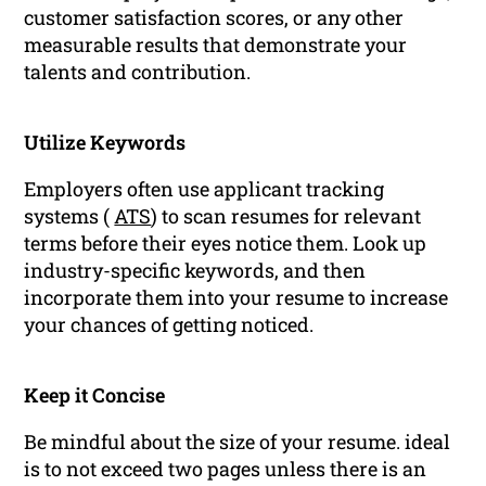
customer satisfaction scores, or any other
measurable results that demonstrate your
talents and contribution.
Utilize Keywords
Employers often use applicant tracking
systems (
ATS
) to scan resumes for relevant
terms before their eyes notice them. Look up
industry-specific keywords, and then
incorporate them into your resume to increase
your chances of getting noticed.
Keep it Concise
Be mindful about the size of your resume. ideal
is to not exceed two pages unless there is an