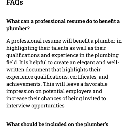
FAQs
What can a professional resume do to benefit a
plumber?
A professional resume will benefit a plumber in
highlighting their talents as well as their
qualifications and experience in the plumbing
field. It is helpful to create an elegant and well-
written document that highlights their
experience qualifications, certificates, and
achievements. This will leave a favorable
impression on potential employers and
increase their chances of being invited to
interview opportunities.
What should be included on the plumber’s