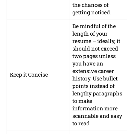
the chances of
getting noticed.
Be mindful of the
length of your
resume – ideally, it
should not exceed
two pages unless
you have an
extensive career
Keep it Concise
history. Use bullet
points instead of
lengthy paragraphs
to make
information more
scannable and easy
to read.