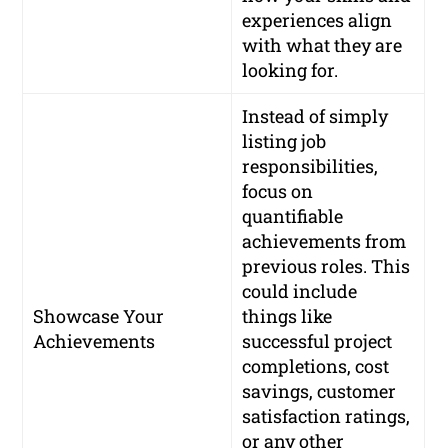
experiences align
with what they are
looking for.
Instead of simply
listing job
responsibilities,
focus on
quantifiable
achievements from
previous roles. This
could include
Showcase Your
things like
Achievements
successful project
completions, cost
savings, customer
satisfaction ratings,
or any other