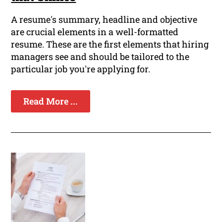
A resume's summary, headline and objective
are crucial elements in a well-formatted
resume. These are the first elements that hiring
managers see and should be tailored to the
particular job you're applying for.
Read More ...