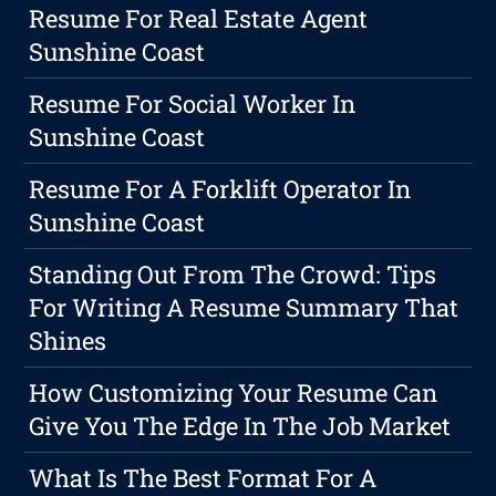
Resume For Real Estate Agent
Sunshine Coast
Resume For Social Worker In
Sunshine Coast
Resume For A Forklift Operator In
Sunshine Coast
Standing Out From The Crowd: Tips
For Writing A Resume Summary That
Shines
How Customizing Your Resume Can
Give You The Edge In The Job Market
What Is The Best Format For A