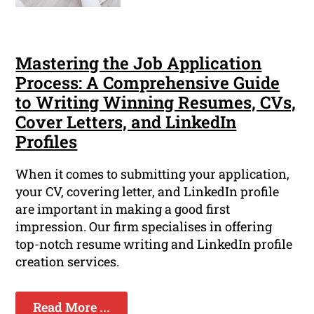
Mastering the Job Application
Process: A Comprehensive Guide
to Writing Winning Resumes, CVs,
Cover Letters, and LinkedIn
Profiles
When it comes to submitting your application,
your CV, covering letter, and LinkedIn profile
are important in making a good first
impression. Our firm specialises in offering
top-notch resume writing and LinkedIn profile
creation services.
Read More ...