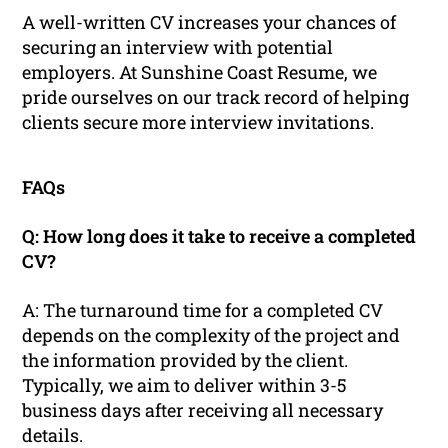
A well-written CV increases your chances of
securing an interview with potential
employers. At Sunshine Coast Resume, we
pride ourselves on our track record of helping
clients secure more interview invitations.
FAQs
Q: How long does it take to receive a completed
CV?
A: The turnaround time for a completed CV
depends on the complexity of the project and
the information provided by the client.
Typically, we aim to deliver within 3-5
business days after receiving all necessary
details.