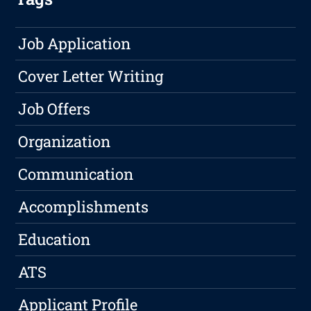
Job Application
Cover Letter Writing
Job Offers
Organization
Communication
Accomplishments
Education
ATS
Applicant Profile