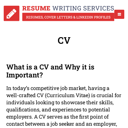
CV
What is a CV and Why it is
Important?
In today’s competitive job market, having a
well-crafted CV (Curriculum Vitae) is crucial for
individuals looking to showcase their skills,
qualifications, and experiences to potential
employers. A CV serves as the first point of
contact between a job seeker and an employer,