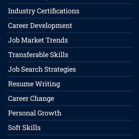
Industry Certifications
Career Development
Job Market Trends
Transferable Skills
Job Search Strategies
Resume Writing
Career Change
Personal Growth
Soft Skills