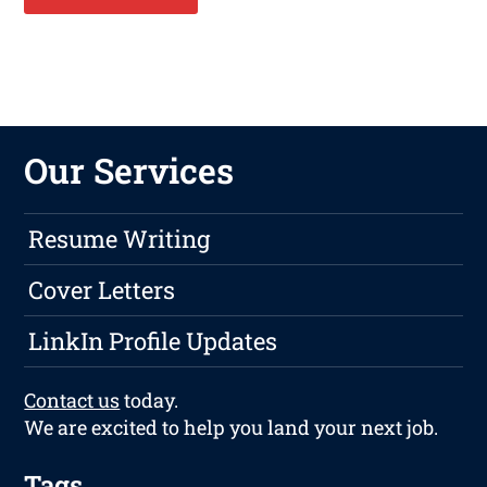
Our Services
Resume Writing
Cover Letters
LinkIn Profile Updates
Contact us
today.
We are excited to help you land your next job.
Tags