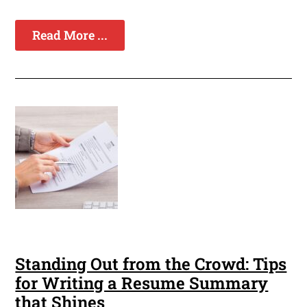
Read More ...
Standing Out from the Crowd: Tips
for Writing a Resume Summary
that Shines