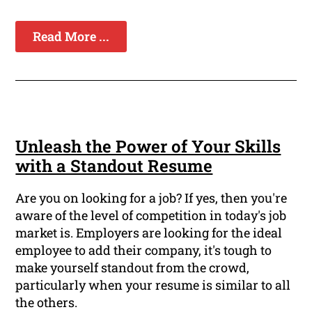
Read More ...
Unleash the Power of Your Skills
with a Standout Resume
Are you on looking for a job? If yes, then you're
aware of the level of competition in today's job
market is. Employers are looking for the ideal
employee to add their company, it's tough to
make yourself standout from the crowd,
particularly when your resume is similar to all
the others.