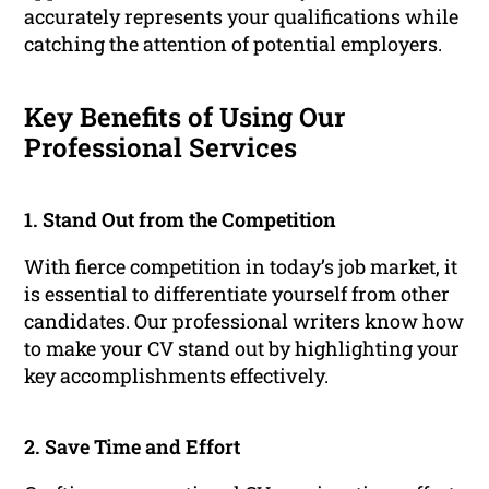
accurately represents your qualifications while
catching the attention of potential employers.
Key Benefits of Using Our
Professional Services
1. Stand Out from the Competition
With fierce competition in today’s job market, it
is essential to differentiate yourself from other
candidates. Our professional writers know how
to make your CV stand out by highlighting your
key accomplishments effectively.
2. Save Time and Effort