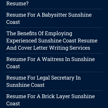
Resume?
Resume For A Babysitter Sunshine
Coast
The Benefits Of Employing
Experienced Sunshine Coast Resume
And Cover Letter Writing Services
Resume For A Waitress In Sunshine
Coast
Resume For Legal Secretary In
Sunshine Coast
Resume For A Brick Layer Sunshine
Coast