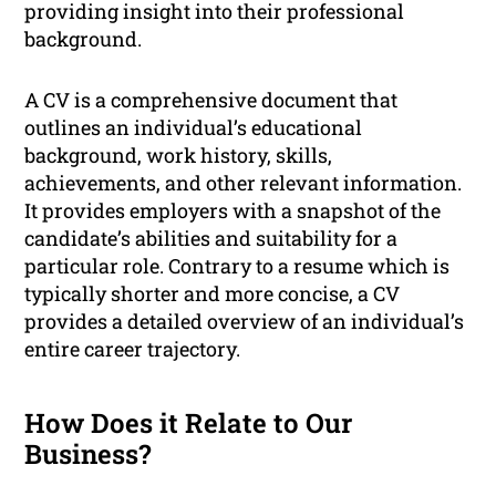
providing insight into their professional
background.
A CV is a comprehensive document that
outlines an individual’s educational
background, work history, skills,
achievements, and other relevant information.
It provides employers with a snapshot of the
candidate’s abilities and suitability for a
particular role. Contrary to a resume which is
typically shorter and more concise, a CV
provides a detailed overview of an individual’s
entire career trajectory.
How Does it Relate to Our
Business?