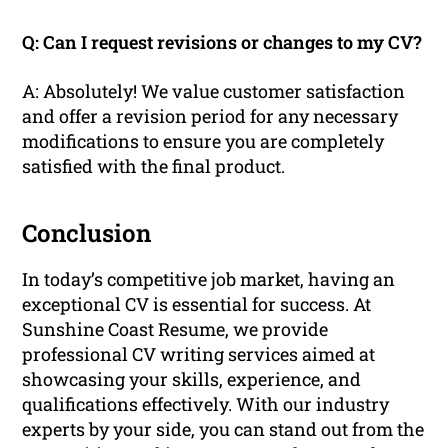
Q: Can I request revisions or changes to my CV?
A: Absolutely! We value customer satisfaction
and offer a revision period for any necessary
modifications to ensure you are completely
satisfied with the final product.
Conclusion
In today’s competitive job market, having an
exceptional CV is essential for success. At
Sunshine Coast Resume, we provide
professional CV writing services aimed at
showcasing your skills, experience, and
qualifications effectively. With our industry
experts by your side, you can stand out from the