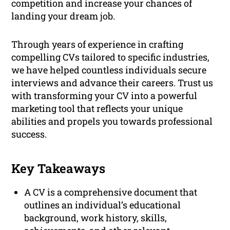
competition and increase your chances of
landing your dream job.
Through years of experience in crafting
compelling CVs tailored to specific industries,
we have helped countless individuals secure
interviews and advance their careers. Trust us
with transforming your CV into a powerful
marketing tool that reflects your unique
abilities and propels you towards professional
success.
Key Takeaways
A CV is a comprehensive document that
outlines an individual’s educational
background, work history, skills,