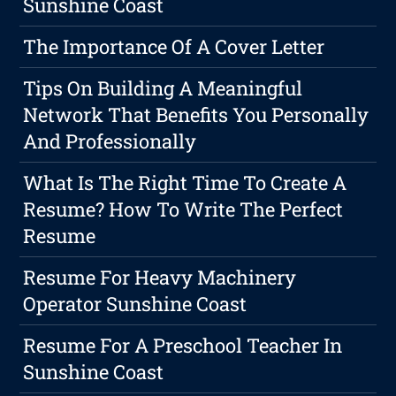
Sunshine Coast
The Importance Of A Cover Letter
Tips On Building A Meaningful
Network That Benefits You Personally
And Professionally
What Is The Right Time To Create A
Resume? How To Write The Perfect
Resume
Resume For Heavy Machinery
Operator Sunshine Coast
Resume For A Preschool Teacher In
Sunshine Coast