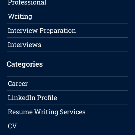
Professional
Writing
Interview Preparation
Interviews
Categories
Career
LinkedIn Profile
Resume Writing Services
CV