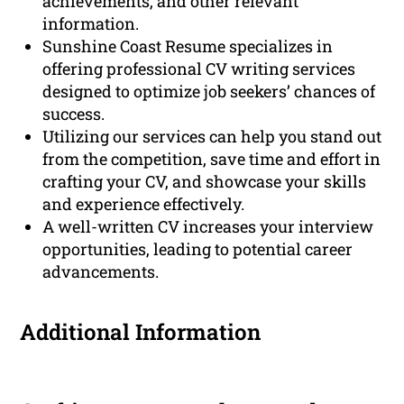
achievements, and other relevant
information.
Sunshine Coast Resume specializes in
offering professional CV writing services
designed to optimize job seekers’ chances of
success.
Utilizing our services can help you stand out
from the competition, save time and effort in
crafting your CV, and showcase your skills
and experience effectively.
A well-written CV increases your interview
opportunities, leading to potential career
advancements.
Additional Information