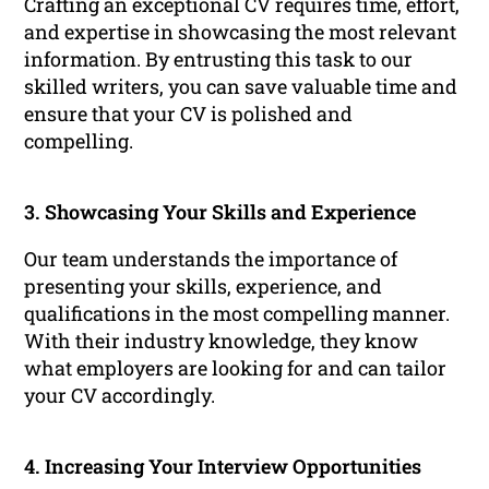
Crafting an exceptional CV requires time, effort,
and expertise in showcasing the most relevant
information. By entrusting this task to our
skilled writers, you can save valuable time and
ensure that your CV is polished and
compelling.
3. Showcasing Your Skills and Experience
Our team understands the importance of
presenting your skills, experience, and
qualifications in the most compelling manner.
With their industry knowledge, they know
what employers are looking for and can tailor
your CV accordingly.
4. Increasing Your Interview Opportunities