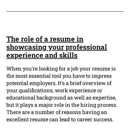
The role of a resume in
showcasing your professional
experience and skills
When you're looking for a job your resume is
the most essential tool you have to impress
potential employers. It's a brief overview of
your qualifications, work experience or
educational background as well as expertise,
but it plays a major role in the hiring process.
There are a number of reasons having an
excellent resume can lead to career success.