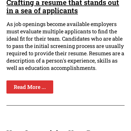
Crafting a resume that stands out
in a sea of applicants
As job openings become available employers
must evaluate multiple applicants to find the
ideal fit for their team. Candidates who are able
to pass the initial screening process are usually
required to provide their resume. Resumes are a
description of a person's experience, skills as
well as education accomplishments.
Read More ...