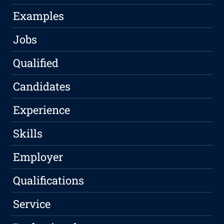
Examples
Jobs
Qualified
Candidates
Experience
Skills
Employer
Qualifications
Service