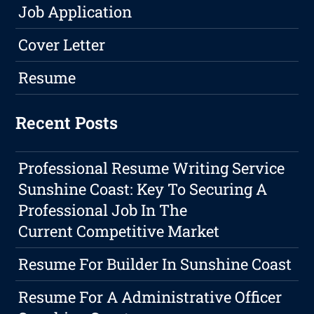
Job Application
Cover Letter
Resume
Recent Posts
Professional Resume Writing Service
Sunshine Coast: Key To Securing A
Professional Job In The
Current Competitive Market
Resume For Builder In Sunshine Coast
Resume For A Administrative Officer