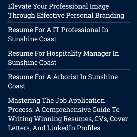
Elevate Your Professional Image
Through Effective Personal Branding
Resume For A IT Professional In
Sunshine Coast
Resume For Hospitality Manager In
Sunshine Coast
Resume For A Arborist In Sunshine
Coast
Mastering The Job Application
Process: A Comprehensive Guide To
Writing Winning Resumes, CVs, Cover
Letters, And LinkedIn Profiles