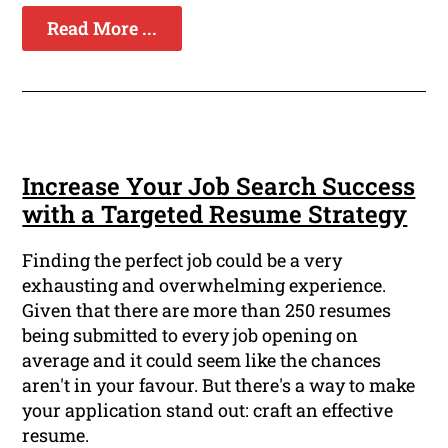
Read More ...
Increase Your Job Search Success
with a Targeted Resume Strategy
Finding the perfect job could be a very
exhausting and overwhelming experience.
Given that there are more than 250 resumes
being submitted to every job opening on
average and it could seem like the chances
aren't in your favour. But there's a way to make
your application stand out: craft an effective
resume.