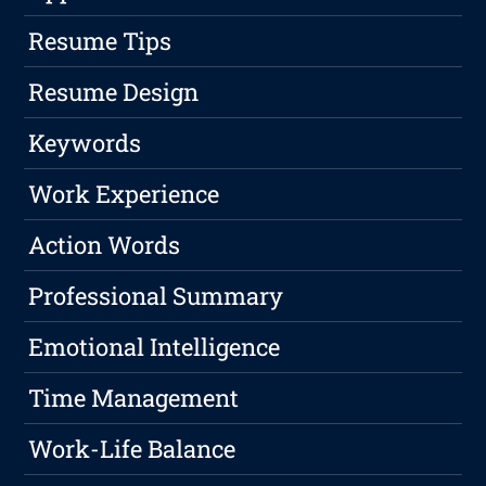
Resume Tips
Resume Design
Keywords
Work Experience
Action Words
Professional Summary
Emotional Intelligence
Time Management
Work-Life Balance