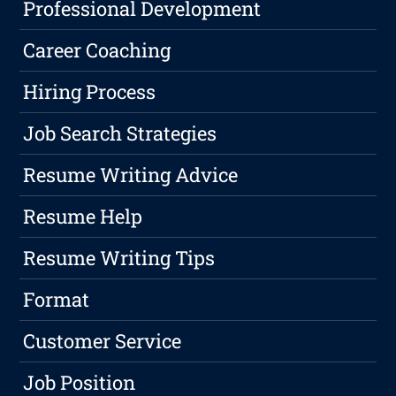
Professional Development
Career Coaching
Hiring Process
Job Search Strategies
Resume Writing Advice
Resume Help
Resume Writing Tips
Format
Customer Service
Job Position