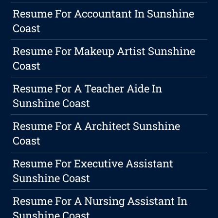
Resume For Accountant In Sunshine
Coast
Resume For Makeup Artist Sunshine
Coast
Resume For A Teacher Aide In
Sunshine Coast
Resume For A Architect Sunshine
Coast
Resume For Executive Assistant
Sunshine Coast
Resume For A Nursing Assistant In
Sunshine Coast