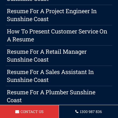
Resume For A Project Engineer In
Sunshine Coast
How To Present Customer Service On
A Resume
Resume For A Retail Manager
Sunshine Coast
Resume For A Sales Assistant In
Sunshine Coast
Resume For A Plumber Sunshine
Coast
Resume For Bus Driver Sunshine
CONTACT US
1300 987 836