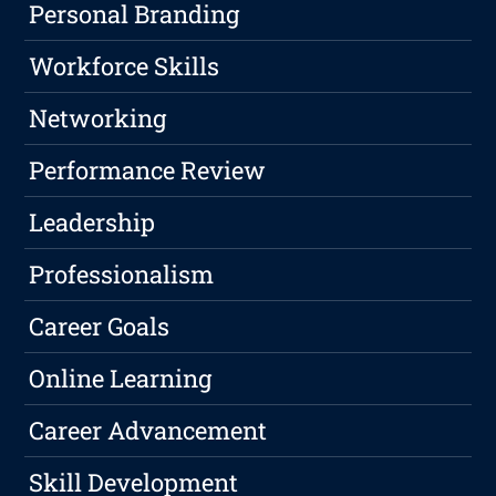
Personal Branding
Workforce Skills
Networking
Performance Review
Leadership
Professionalism
Career Goals
Online Learning
Career Advancement
Skill Development