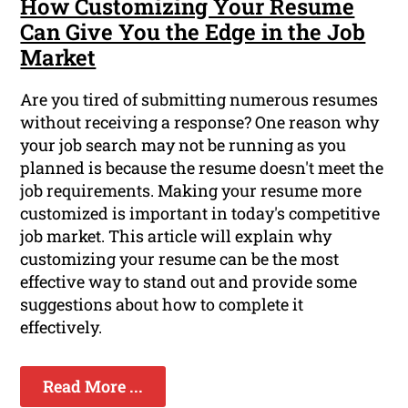
How Customizing Your Resume
Can Give You the Edge in the Job
Market
Are you tired of submitting numerous resumes
without receiving a response? One reason why
your job search may not be running as you
planned is because the resume doesn't meet the
job requirements. Making your resume more
customized is important in today's competitive
job market. This article will explain why
customizing your resume can be the most
effective way to stand out and provide some
suggestions about how to complete it
effectively.
Read More ...