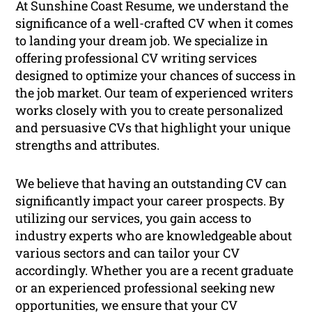
At Sunshine Coast Resume, we understand the
significance of a well-crafted CV when it comes
to landing your dream job. We specialize in
offering professional CV writing services
designed to optimize your chances of success in
the job market. Our team of experienced writers
works closely with you to create personalized
and persuasive CVs that highlight your unique
strengths and attributes.
We believe that having an outstanding CV can
significantly impact your career prospects. By
utilizing our services, you gain access to
industry experts who are knowledgeable about
various sectors and can tailor your CV
accordingly. Whether you are a recent graduate
or an experienced professional seeking new
opportunities, we ensure that your CV