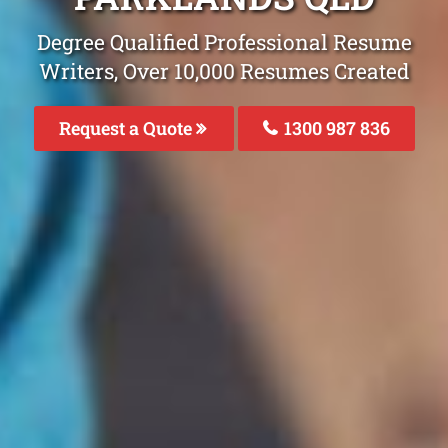
Degree Qualified Professional Resume
Writers, Over 10,000 Resumes Created
Request a Quote
1300 987 836