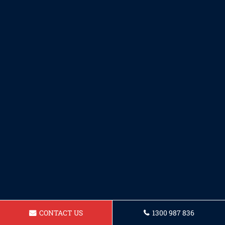
CONTACT US
1300 987 836