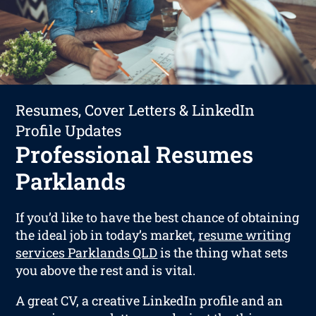
Resumes, Cover Letters & LinkedIn
Profile Updates
Professional Resumes
Parklands
If you’d like to have the best chance of obtaining
the ideal job in today’s market,
resume writing
services Parklands QLD
is the thing what sets
you above the rest and is vital.
A great CV, a creative LinkedIn profile and an