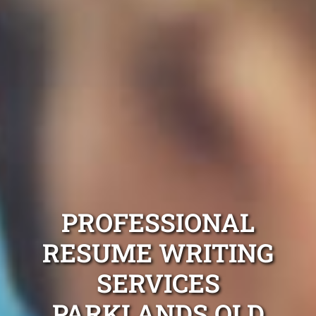
PROFESSIONAL
RESUME WRITING
SERVICES
PARKLANDS QLD