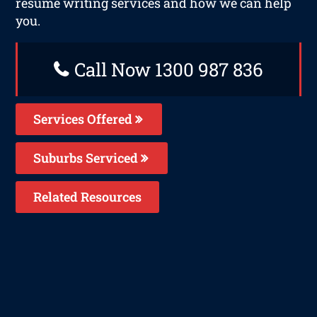
resume writing services and how we can help
you.
Call Now 1300 987 836
Services Offered
Suburbs Serviced
Related Resources