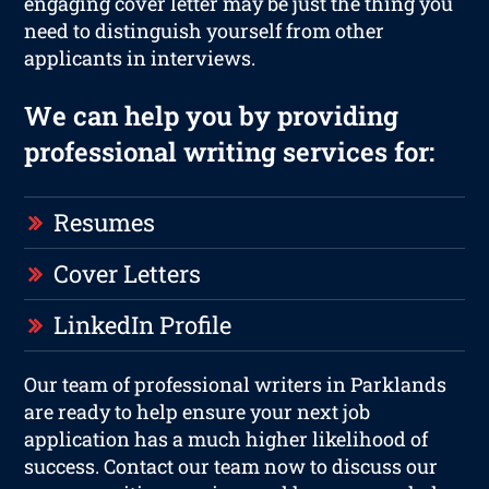
engaging cover letter may be just the thing you
need to distinguish yourself from other
applicants in interviews.
We can help you by providing
professional writing services for:
Resumes
Cover Letters
LinkedIn Profile
Our team of professional writers in Parklands
are ready to help ensure your next job
application has a much higher likelihood of
success. Contact our team now to discuss our