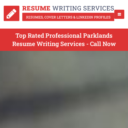
Top Rated Professional Parklands
Resume Writing Services - Call Now