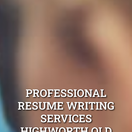
PROFESSIONAL
RESUME WRITING
SERVICES
HIGHWORTH QLD