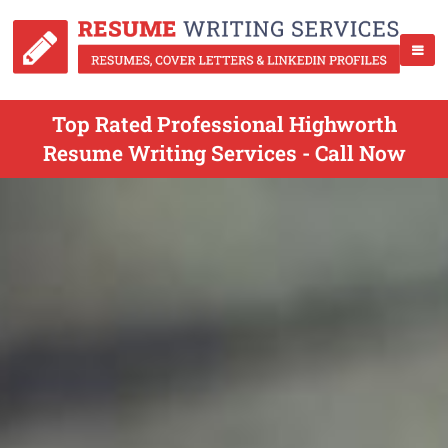
Top Rated Professional Highworth
Resume Writing Services - Call Now