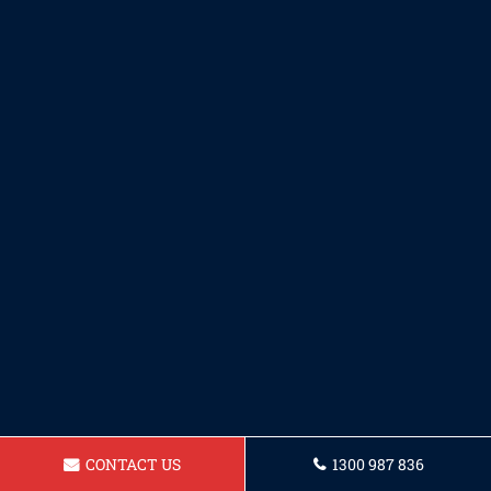
CONTACT US
1300 987 836