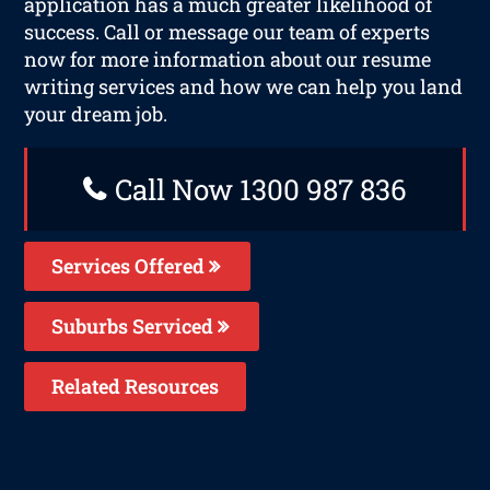
application has a much greater likelihood of
success. Call or message our team of experts
now for more information about our resume
writing services and how we can help you land
your dream job.
Call Now 1300 987 836
Services Offered
Suburbs Serviced
Related Resources