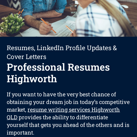
Resumes, LinkedIn Profile Updates &
Cover Letters
Professional Resumes
Highworth
If you want to have the very best chance of
obtaining your dream job in today’s competitive
market,
resume writing services Highworth
QLD
provides the ability to differentiate
yourself that gets you ahead of the others and is
important.