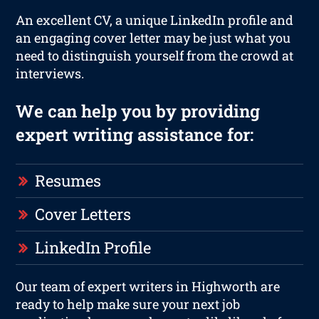
An excellent CV, a unique LinkedIn profile and
an engaging cover letter may be just what you
need to distinguish yourself from the crowd at
interviews.
We can help you by providing
expert writing assistance for:
Resumes
Cover Letters
LinkedIn Profile
Our team of expert writers in Highworth are
ready to help make sure your next job