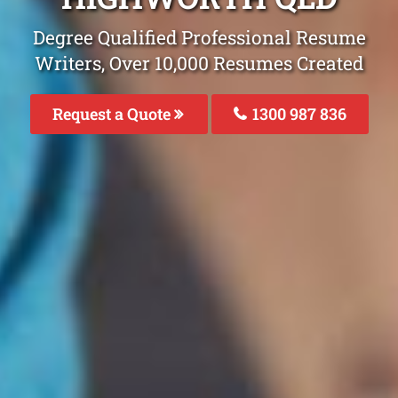
Degree Qualified Professional Resume
Writers, Over 10,000 Resumes Created
Request a Quote
1300 987 836