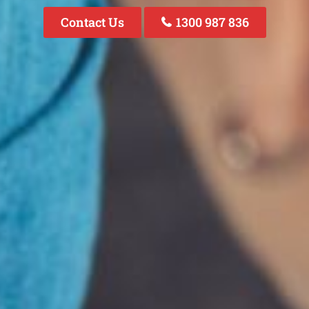
Contact Us
1300 987 836