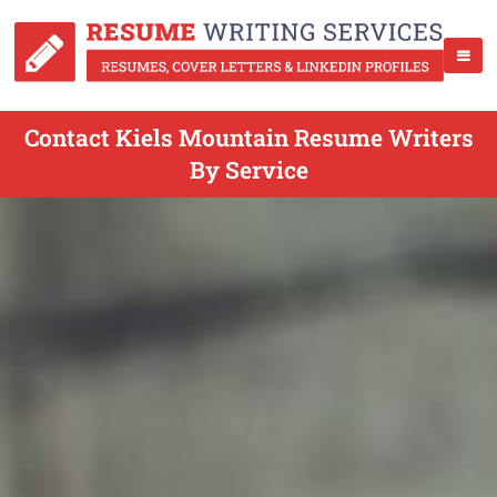
Contact Kiels Mountain Resume Writers
By Service