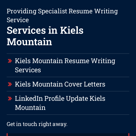
Providing Specialist Resume Writing
Service
Services in Kiels
Mountain
Kiels Mountain Resume Writing
Services
Kiels Mountain Cover Letters
LinkedIn Profile Update Kiels
Mountain
Get in touch right away.