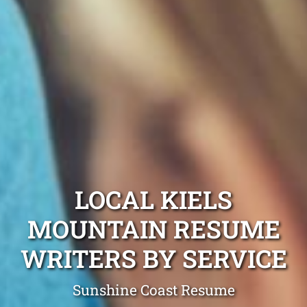
LOCAL KIELS
MOUNTAIN RESUME
WRITERS BY SERVICE
Sunshine Coast Resume