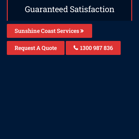
Guaranteed Satisfaction
Sunshine Coast Services
Request A Quote
1300 987 836