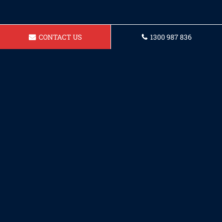
CONTACT US
1300 987 836