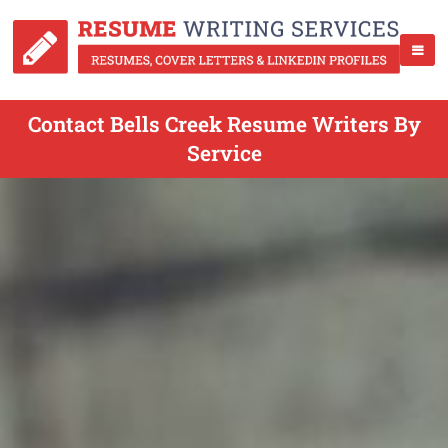
Contact Bells Creek Resume Writers By
Service