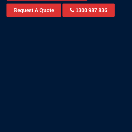
Request A Quote
1300 987 836