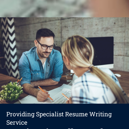
Providing Specialist Resume Writing
Service