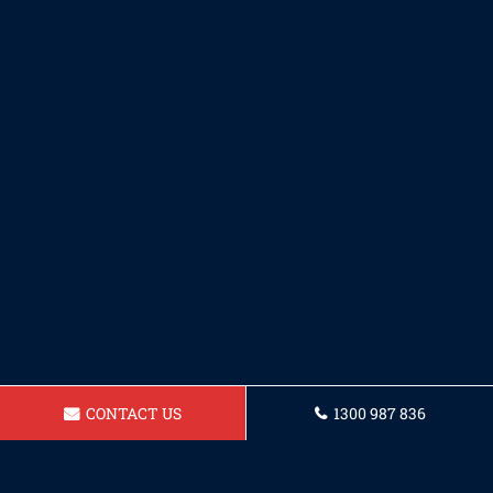
CONTACT US
1300 987 836