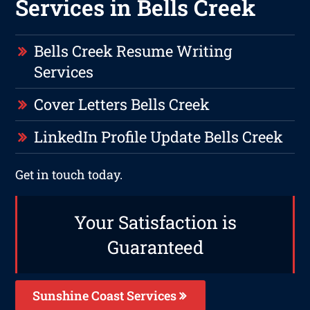
Services in Bells Creek
Bells Creek Resume Writing
Services
Cover Letters Bells Creek
LinkedIn Profile Update Bells Creek
Get in touch today.
Your Satisfaction is
Guaranteed
Sunshine Coast Services