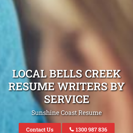
LOCAL BELLS CREEK
RESUME WRITERS BY
SERVICE
Sunshine Coast Resume
Contact Us
1300 987 836