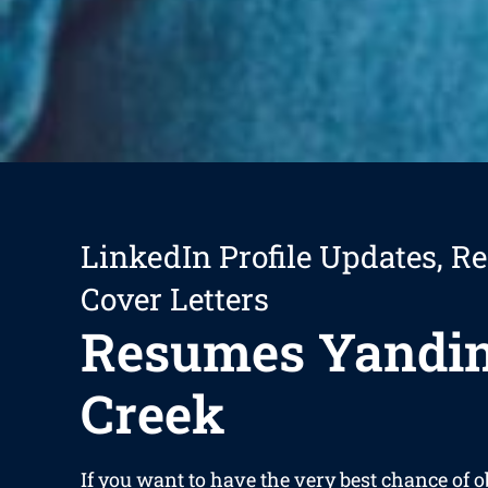
LinkedIn Profile Updates, R
Cover Letters
Resumes Yandi
Creek
If you want to have the very best chance of 