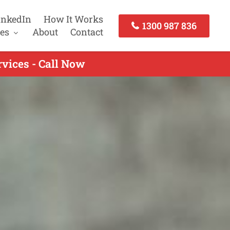
inkedIn
How It Works
1300 987 836
es
About
Contact
vices - Call Now