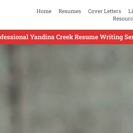
Home
Resumes
Cover Letters
L
Resourc
ofessional Yandina Creek Resume Writing Ser