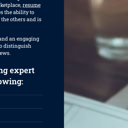
rketplace,
resume
 the ability to
 the others and is
 and an engaging
to distinguish
iews.
ng expert
lowing: