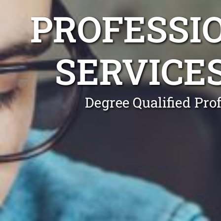
PROFESSI
SERVICE
Degree Qualified Pro