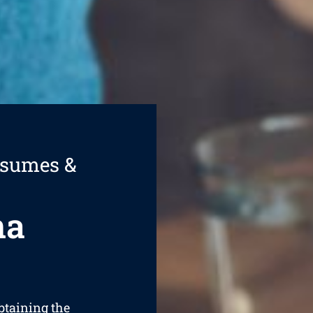
esumes &
na
obtaining the