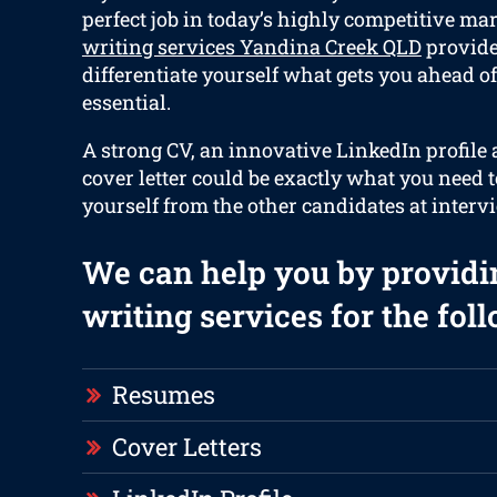
perfect job in today’s highly competitive ma
writing services Yandina Creek QLD
provides
differentiate yourself what gets you ahead of
essential.
A strong CV, an innovative LinkedIn profile
cover letter could be exactly what you need 
yourself from the other candidates at interv
We can help you by providi
writing services for the fol
Resumes
Cover Letters