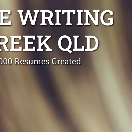
E WRITING
REEK QLD
0,000 Resumes Created