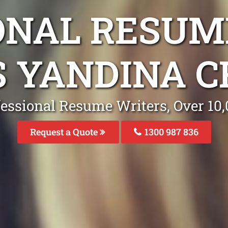
ONAL RESUM
S YANDINA C
fessional Resume Writers, Over 1
Request a Quote
1300 987 836