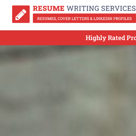
Highly Rated Pr